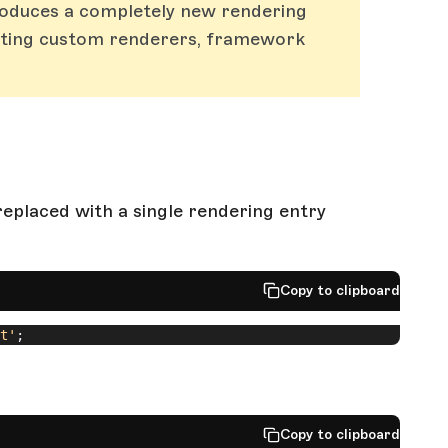
roduces a completely new rendering
isting custom renderers, framework
eplaced with a single rendering entry
Copy to clipboard
t'
;
Copy to clipboard