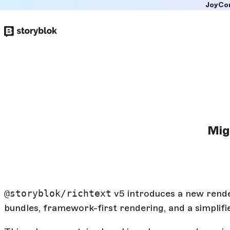
JoyCo
Skip to
main
content
Mig
@storyblok/richtext
v5 introduces a new rende
bundles, framework-first rendering, and a simplifie