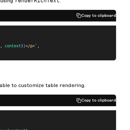
 using
renderRichText
.
Copy to clipboard
, 
context
)
}
</p>`
,
able to customize table rendering.
Copy to clipboard