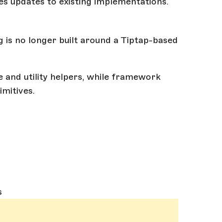
es updates to existing implementations.
g is no longer built around a Tiptap-based
e and utility helpers, while framework
mitives.
s