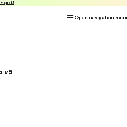
r spot!
Open navigation men
o v5