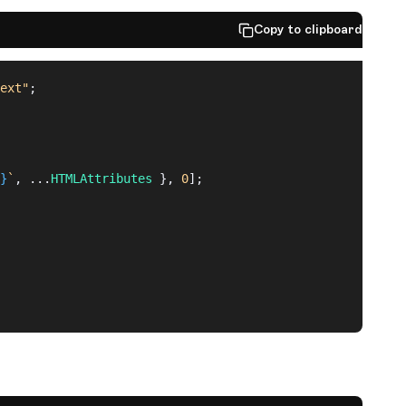
Copy to clipboard
ext"
;
}
`
, ...
HTMLAttributes
 }, 
0
];