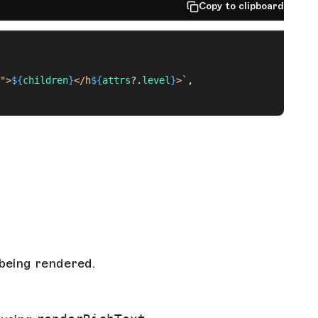
Copy to clipboard
">
${
children
}
</h
${
attrs
?.
level
}
>`
,
being rendered.