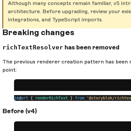
Although many concepts remain familiar, v5 int
architecture. Before upgrading, review your ex
integrations, and TypeScript imports.
Breaking changes
richTextResolver
has been removed
The previous renderer creation pattern has been r
point:
import
 { 
renderRichText
 } 
from
 '@storyblok/richtex
Before (v4)