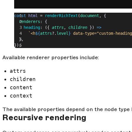
const
 html
 = 
renderRichText
(
document
, {
  renderers
: {
    heading
: ({ 
attrs
, 
children
 }) 
=>
      `<h
${
attrs
?.
level
}
 data-type="custom-heading
  },
});
Available renderer properties include:
attrs
children
content
context
The available properties depend on the node type 
Recursive rendering