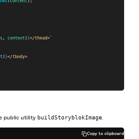
ows
(
content
);
s
, 
context
)
}
</thead>`
t
)
}
</tbody>
public utility
buildStoryblokImage
.
Copy to clipboard