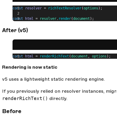
const
 resolver
 = 
richTextResolver
(
options
);
const
 html
 = 
resolver
.
render
(
document
);
After (v5)
const
 html
 = 
renderRichText
(
document
, 
options
);
Rendering is now static
v5 uses a lightweight static rendering engine.
If you previously relied on resolver instances, mi
renderRichText()
directly.
Before