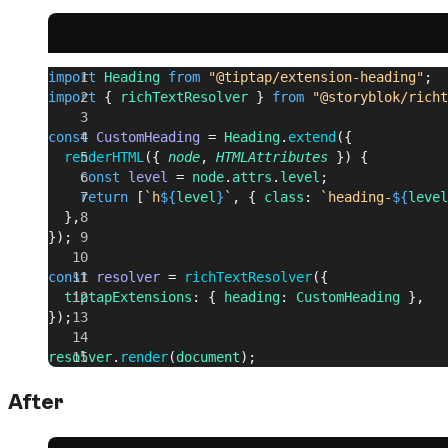
import
 Heading
 from
 "@tiptap/extension-heading"
;
import
 { 
richTextResolver
 } 
from
 "@storyblok/richt
const
 CustomHeading
 = 
Heading
.
extend
({
  renderHTML
({ 
node
, 
HTMLAttributes
 }) {
    const
 level
 = 
node
.
attrs
.
level
;
    return
 [
`h
${
level
}
`
, { 
class
: 
`heading-
${
level
  },
});
const
 resolver
 = 
richTextResolver
({
  tiptapExtensions
: { 
heading
: 
CustomHeading
 },
});
resolver
.
render
(
document
);
After