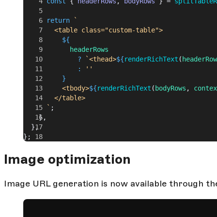
      const
 { 
headerRows
, 
bodyRows
 } = 
splitTableR
      return
 `
        <table class="custom-table">
          ${
            headerRows
              ?
 `<thead>
${
renderRichText
(
headerRow
              :
 ''
          }
          <tbody>
${
renderRichText
(
bodyRows
, 
contex
        </table>
      `
;
    },
  },
};
Image optimization
Image URL generation is now available through the 