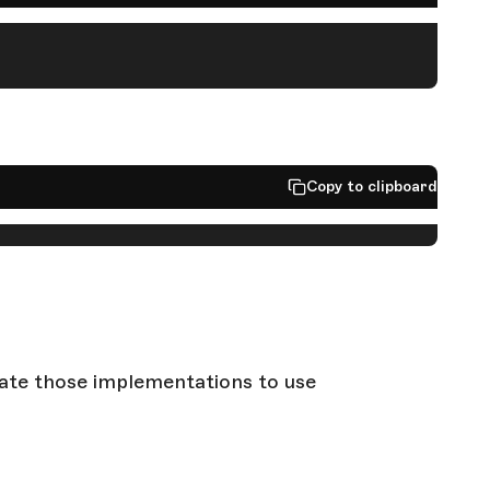
Copy to clipboard
grate those implementations to use