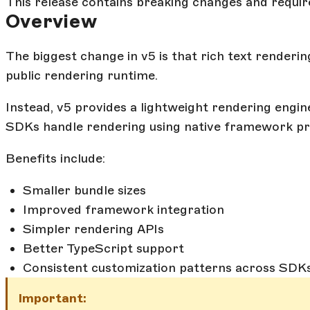
This release contains breaking changes and requir
Overview
The biggest change in v5 is that rich text renderin
public rendering runtime.
Instead, v5 provides a lightweight rendering engin
SDKs handle rendering using native framework pri
Benefits include:
Smaller bundle sizes
Improved framework integration
Simpler rendering APIs
Better TypeScript support
Consistent customization patterns across SDK
Important: