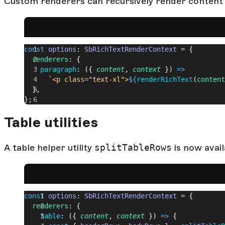
Custom renderers can recursively render content
const
 options
: 
SbRichTextRenderContext
 = {
  renderers
: {
    paragraph
: ({ 
content
, 
context
 }) 
=>
      `<p class="text-xl">
${
renderRichText
(
content
  },
};
Table utilities
A table helper utility
splitTableRows
is now avail
const
 options
: 
SbRichTextRenderContext
 = {
  renderers
: {
    table
: ({ 
content
, 
context
 }) 
=>
 {