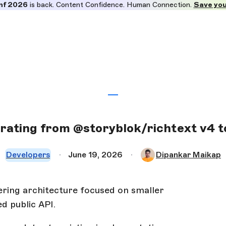
nf 2026
is back. Content Confidence. Human Connection.
Save you
rating from @storyblok/richtext v4 t
Developers
June 19, 2026
Dipankar Maikap
ring architecture focused on smaller
d public API.