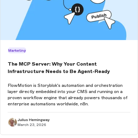
Marketing
The MCP Server: Why Your Content
Infrastructure Needs to Be Agent-Ready
FlowMotion is Storyblok's automation and orchestration
layer directly embedded into your CMS and running on a
proven workflow engine that already powers thousands of
enterprise automations worldwide, n8n.
Julius Hemingway
March 23, 2026