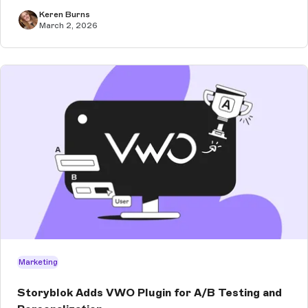
clients. Especially wh...
Keren Burns
March 2, 2026
Marketing
Storyblok Adds VWO Plugin for A/B Testing and