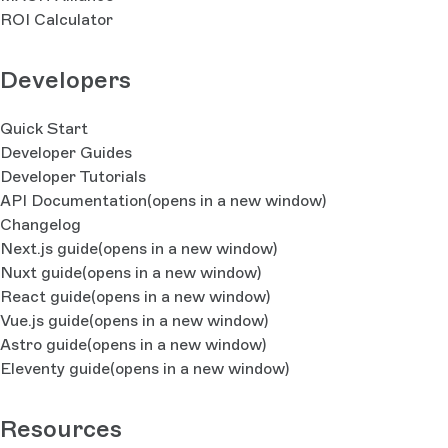
ROI Calculator
Developers
Quick Start
Developer Guides
Developer Tutorials
API Documentation
(opens in a new window)
Changelog
Next.js guide
(opens in a new window)
Nuxt guide
(opens in a new window)
React guide
(opens in a new window)
Vue.js guide
(opens in a new window)
Astro guide
(opens in a new window)
Eleventy guide
(opens in a new window)
Resources