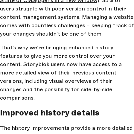
State of CMS
(opens in a new window)
, 35% of
users struggle with poor version control in their
content management systems. Managing a website
comes with countless challenges – keeping track of
your changes shouldn’t be one of them.
That’s why we’re bringing enhanced history
features to give you more control over your
content. Storyblok users now have access to a
more detailed view of their previous content
versions, including visual overviews of their
changes and the possibility for side-by-side
comparisons.
Improved history details
The history improvements provide a more detailed