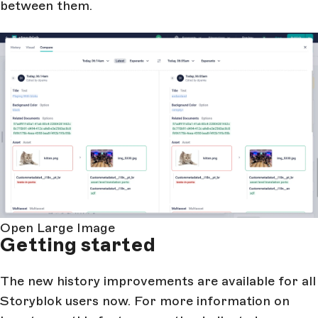
between them.
Open Large Image
Getting started
The new history improvements are available for all
Storyblok users now. For more information on