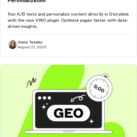
Personalization
Run A/B tests and personalize content directly in Storyblok
with the new VWO plugin. Optimize pages faster with data-
driven insights.
Olena Teselko
August 21, 2025