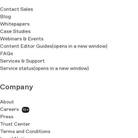
Contact Sales
Blog
Whitepapers
Case Studies
Webinars & Events
Content Editor Guides
(opens in a new window)
FAQs
Services & Support
Service status
(opens in a new window)
Company
About
Careers
10+
Press
Trust Center
Terms and Conditions