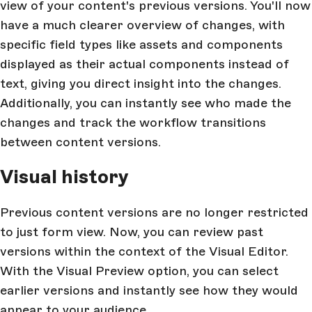
view of your content's previous versions. You'll now
have a much clearer overview of changes, with
specific field types like assets and components
displayed as their actual components instead of
text, giving you direct insight into the changes.
Additionally, you can instantly see who made the
changes and track the workflow transitions
between content versions.
Visual history
Previous content versions are no longer restricted
to just form view. Now, you can review past
versions within the context of the Visual Editor.
With the Visual Preview option, you can select
earlier versions and instantly see how they would
appear to your audience.