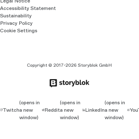
Legal Notice
Accessibility Statement
Sustainability
Privacy Policy
Cookie Settings
Copyright © 2017-2026 Storyblok GmbH
(opens in
(opens in
(opens in
Twitch
a new
Reddit
a new
LinkedIn
a new
You
window)
window)
window)