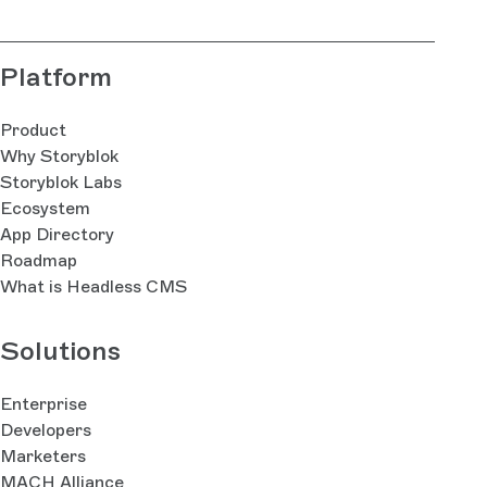
Platform
Product
Why Storyblok
Storyblok Labs
Ecosystem
App Directory
Roadmap
What is Headless CMS
Solutions
Enterprise
Developers
Marketers
MACH Alliance