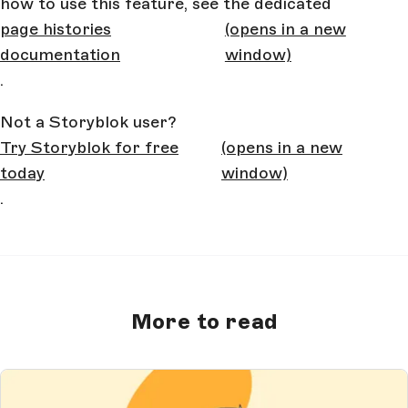
how to use this feature, see the dedicated
page histories
(opens in a new
documentation
window)
.
Not a Storyblok user?
Try Storyblok for free
(opens in a new
today
window)
.
More to read