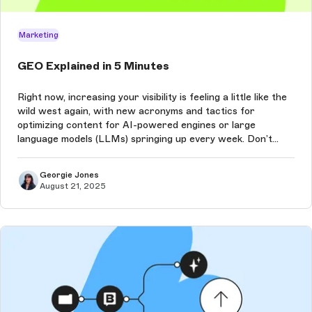
Marketing
GEO Explained in 5 Minutes
Right now, increasing your visibility is feeling a little like the
wild west again, with new acronyms and tactics for
optimizing content for AI-powered engines or large
language models (LLMs) springing up every week. Don’t
worry, we’re here to explain it all, and quickly!
Georgie Jones
August 21, 2025