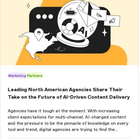
Marketing
Partners
Leading North American Agencies Share Their
Take on the Future of AI-Driven Content Delivery
Agencies have it tough at the moment. With increasing
client expectations for multi-channel, AI-charged content
and the pressure to be the pinnacle of knowledge on every
tool and trend, digital agencies are trying to find the
balance between what’s new and what works for their