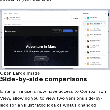
Open Large Image
Side-by-side comparisons
Enterprise users now have access to Comparison
View, allowing you to view two versions side-by-
side for an illustrated idea of what’s changed