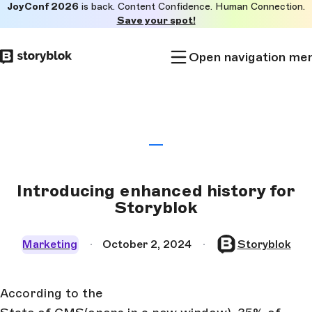
JoyConf 2026
is back. Content Confidence. Human Connection.
Skip to
Save your spot!
main
content
Open navigation me
Introducing enhanced history for
Storyblok
Marketing
October 2, 2024
Storyblok
According to the