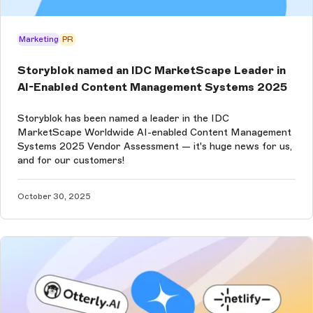
Marketing
PR
Storyblok named an IDC MarketScape Leader in
AI-Enabled Content Management Systems 2025
Storyblok has been named a leader in the IDC
MarketScape Worldwide AI-enabled Content Management
Systems 2025 Vendor Assessment — it's huge news for us,
and for our customers!
October 30, 2025