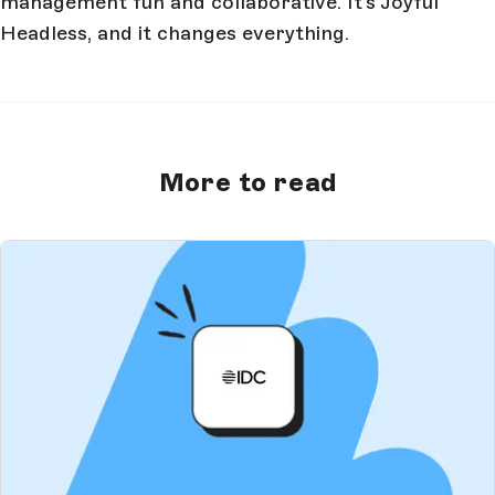
management fun and collaborative. It’s Joyful
Headless, and it changes everything.
More to read