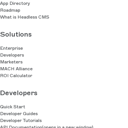
App Directory
Roadmap
What is Headless CMS
Solutions
Enterprise
Developers
Marketers
MACH Alliance
ROI Calculator
Developers
Quick Start
Developer Guides
Developer Tutorials
API Documentation
(opens in a new window)