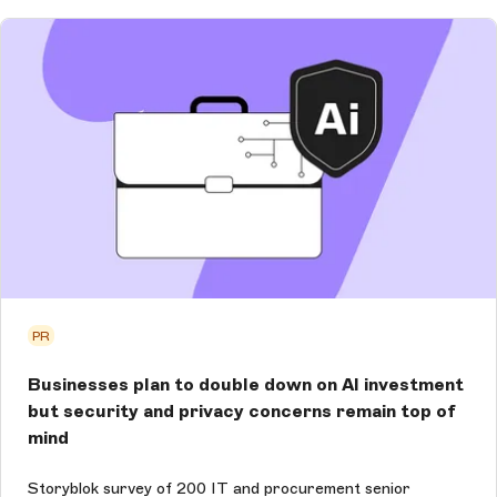
PR
Businesses plan to double down on AI investment
but security and privacy concerns remain top of
mind
Storyblok survey of 200 IT and procurement senior