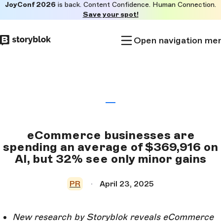
JoyConf 2026
is back. Content Confidence. Human Connection.
Skip to
Save your spot!
main
content
Open navigation me
eCommerce businesses are
spending an average of $369,916 on
AI, but 32% see only minor gains
PR
April 23, 2025
New research by Storyblok reveals eCommerce