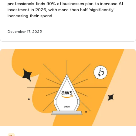
professionals finds 90% of businesses plan to increase AI
investment in 2026, with more than half ‘significantly’
increasing their spend.
December 17, 2025
PR