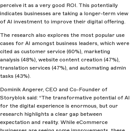
perceive it as a very good ROI. This potentially
indicates businesses are taking a longer-term view
of AI investment to improve their digital offering.
The research also explores the most popular use
cases for AI amongst business leaders, which were
cited as customer service (60%), marketing
analysis (48%), website content creation (47%),
translation services (47%), and automating admin
tasks (43%).
Dominik Angerer, CEO and Co-Founder of
Storyblok said: “The transformative potential of AI
for the digital experience is enormous, but our
research highlights a clear gap between
expectation and reality. While eCommerce
businesses are seeing some improvements, these