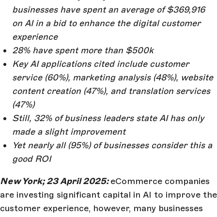
businesses have spent an average of $369,916
on AI in a bid to enhance the digital customer
experience
28% have spent more than $500k
Key AI applications cited include customer
service (60%), marketing analysis (48%), website
content creation (47%), and translation services
(47%)
Still, 32% of business leaders state AI has only
made a slight improvement
Yet nearly all (95%) of businesses consider this a
good ROI
New York; 23 April 2025:
eCommerce companies
are investing significant capital in AI to improve the
customer experience, however, many businesses