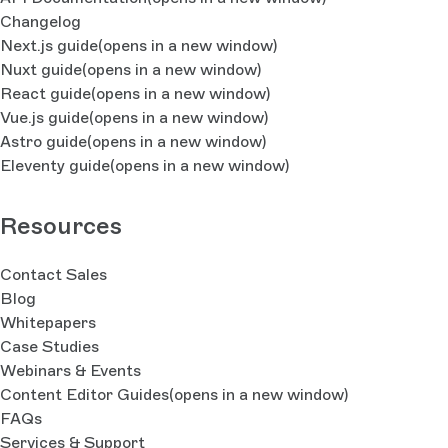
Changelog
Next.js guide
(opens in a new window)
Nuxt guide
(opens in a new window)
React guide
(opens in a new window)
Vue.js guide
(opens in a new window)
Astro guide
(opens in a new window)
Eleventy guide
(opens in a new window)
Resources
Contact Sales
Blog
Whitepapers
Case Studies
Webinars & Events
Content Editor Guides
(opens in a new window)
FAQs
Services & Support