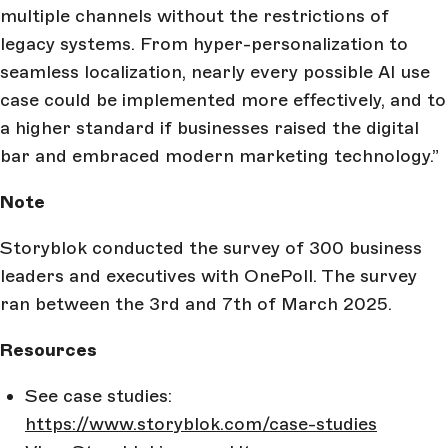
multiple channels without the restrictions of
legacy systems. From hyper-personalization to
seamless localization, nearly every possible AI use
case could be implemented more effectively, and to
a higher standard if businesses raised the digital
bar and embraced modern marketing technology.”
Note
Storyblok conducted the survey of 300 business
leaders and executives with OnePoll. The survey
ran between the 3rd and 7th of March 2025.
Resources
See case studies:
https://www.storyblok.com/case-studies