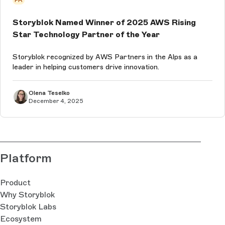
Storyblok Named Winner of 2025 AWS Rising
Star Technology Partner of the Year
Storyblok recognized by AWS Partners in the Alps as a
leader in helping customers drive innovation.
Olena Teselko
December 4, 2025
Platform
Product
Why Storyblok
Storyblok Labs
Ecosystem