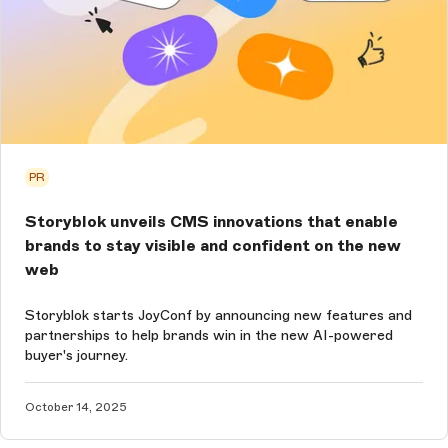
PR
Storyblok unveils CMS innovations that enable
brands to stay visible and confident on the new
web
Storyblok starts JoyConf by announcing new features and
partnerships to help brands win in the new AI-powered
buyer's journey.
October 14, 2025