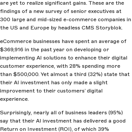
are yet to realize significant gains. These are the
findings of a new survey of senior executives at
300 large and mid-sized e-commerce companies in
the US and Europe by headless CMS Storyblok.
eCommerce businesses have spent an average of
$369,916 in the past year on developing or
implementing AI solutions to enhance their digital
customer experience, with 28% spending more
than $500,000. Yet almost a third (32%) state that
their AI investment has only made a slight
improvement to their customers’ digital
experience.
Surprisingly, nearly all of business leaders (95%)
say that their AI investment has delivered a good
Return on Investment (ROI), of which 39%