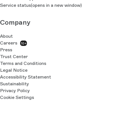
Service status
(opens in a new window)
Company
About
Careers
10+
Press
Trust Center
Terms and Conditions
Legal Notice
Accessibility Statement
Sustainability
Privacy Policy
Cookie Settings