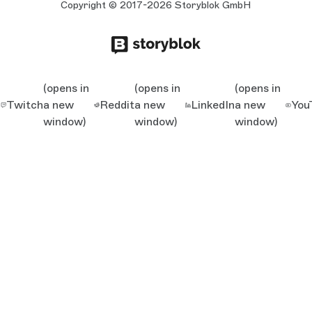
Copyright © 2017-2026 Storyblok GmbH
(opens in
(opens in
(opens in
Twitch
a new
Reddit
a new
LinkedIn
a new
You
window)
window)
window)