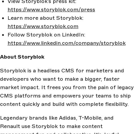
View Storyblok’s press kit:
https://www.storyblok.com/press
Learn more about Storyblok:
https://www.storyblok.com
Follow Storyblok on LinkedIn:
https://www.linkedin.com/company/storyblok
About Storyblok
Storyblok is a headless CMS for marketers and
developers who want to make a bigger, faster
market impact. It frees you from the pain of legacy
CMS platforms and empowers your teams to ship
content quickly and build with complete flexibility.
Legendary brands like Adidas, T-Mobile, and
Renault use Storyblok to make content