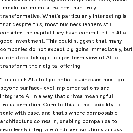
remain incremental rather than truly
transformative. What’s particularly interesting is
that despite this, most business leaders still
consider the capital they have committed to AI a
good investment. This could suggest that many
companies do not expect big gains immediately, but
are instead taking a longer-term view of AI to
transform their digital offering.
“To unlock AI’s full potential, businesses must go
beyond surface-level implementations and
integrate AI in a way that drives meaningful
transformation. Core to this is the flexibility to
scale with ease, and that’s where composable
architecture comes in, enabling companies to
seamlessly integrate AI-driven solutions across