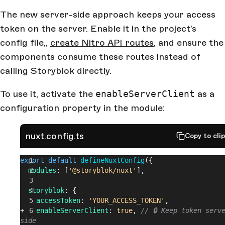
The new server-side approach keeps your access
token on the server. Enable it in the project’s
config file,,
create Nitro API routes
, and ensure the
components consume these routes instead of
calling Storyblok directly.
To use it, activate the
enableServerClient
as a
configuration property in the module:
nuxt.config.ts
Copy to cli
export
 default
 defineNuxtConfig
({
  modules
: [
'@storyblok/nuxt'
],
  storyblok
: {
    accessToken
: 
'YOUR_ACCESS_TOKEN'
,
+   
enableServerClient
: 
true
, 
// 🔒 Keep token serv
side