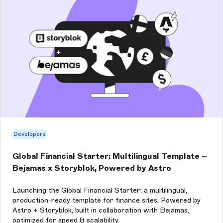
Developers
Global Financial Starter: Multilingual Template –
Bejamas x Storyblok, Powered by Astro
Launching the Global Financial Starter: a multilingual,
production-ready template for finance sites. Powered by
Astro + Storyblok, built in collaboration with Bejamas,
optimized for speed & scalability.