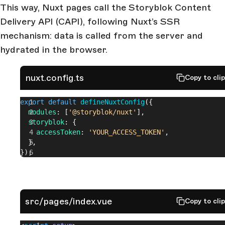
This way, Nuxt pages call the Storyblok Content
Delivery API (CAPI), following Nuxt’s SSR
mechanism: data is called from the server and
hydrated in the browser.
nuxt.config.ts
Copy to cli
export
 default
 defineNuxtConfig
({
  modules
: [
'@storyblok/nuxt'
],
  storyblok
: {
    accessToken
: 
'YOUR_ACCESS_TOKEN'
,
  },
});
src/pages/index.vue
Copy to cli