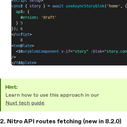
<
script
 setup
>
const
 { 
story
 } = 
await
 useAsyncStoryblok
(
'home'
, {
  api
: {
    version
: 
'draft'
  }
});
</
script
>
<
template
>
  <
StoryblokComponent
 v-if
=
"story"
 :blok
=
"story.con
/>
</
template
>
Hint:
Learn how to use this approach in our
Nuxt tech guide
.
2. Nitro API routes fetching (new in 8.2.0)