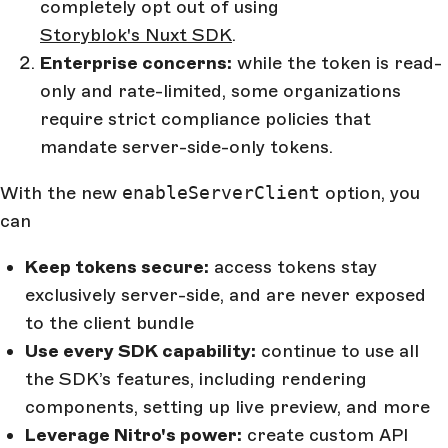
completely opt out of using
Storyblok's Nuxt SDK
.
Enterprise concerns:
while the token is read-
only and rate-limited, some organizations
require strict compliance policies that
mandate server-side-only tokens.
With the new
enableServerClient
option, you
can
Keep tokens secure:
access tokens stay
exclusively server-side, and are never exposed
to the client bundle
Use every SDK capability:
continue to use all
the SDK’s features, including rendering
components, setting up live preview, and more
Leverage Nitro's power:
create custom API