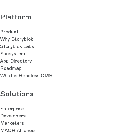
Platform
Product
Why Storyblok
Storyblok Labs
Ecosystem
App Directory
Roadmap
What is Headless CMS
Solutions
Enterprise
Developers
Marketers
MACH Alliance