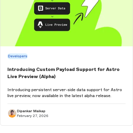
Developers
Introducing Custom Payload Support for Astro
Live Preview (Alpha)
Introducing persistent server-side data support for Astro
live preview, now available in the latest alpha release.
Dipankar Maikap
February 27, 2026