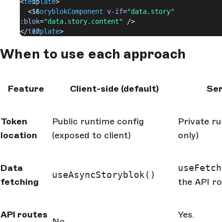
<
template
>
  <
StoryblokComponent
 v-if
=
"data.story"
:blok
=
"data.story.content"
 />
</
template
>
When to use each approach
Feature
Client-side (default)
Ser
Token
Public runtime config
Private ru
location
(exposed to client)
only)
Data
useFetch
useAsyncStoryblok()
fetching
the API r
API routes
Yes.
No