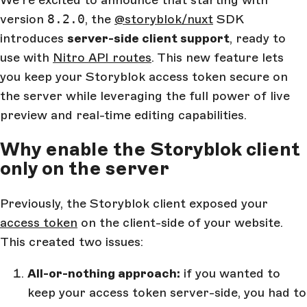
We're excited to announce that starting with
version
8.2.0
, the
@storyblok/nuxt
SDK
introduces
server-side client support
, ready to
use with
Nitro API routes
. This new feature lets
you keep your Storyblok access token secure on
the server while leveraging the full power of live
preview and real-time editing capabilities.
Why enable the Storyblok client
only on the server
Previously, the Storyblok client exposed your
access token
on the client-side of your website.
This created two issues:
All-or-nothing approach:
if you wanted to
keep your access token server-side, you had to