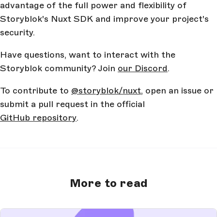
advantage of the full power and flexibility of
Storyblok's Nuxt SDK and improve your project's
security.
Have questions, want to interact with the
Storyblok community? Join
our Discord
.
To contribute to
@storyblok/nuxt
, open an issue or
submit a pull request in the official
GitHub repository
.
More to read