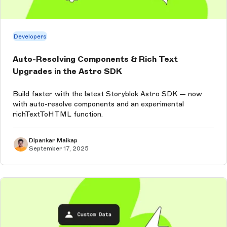
Developers
Auto-Resolving Components & Rich Text
Upgrades in the Astro SDK
Build faster with the latest Storyblok Astro SDK — now
with auto-resolve components and an experimental
richTextToHTML function.
Dipankar Maikap
September 17, 2025