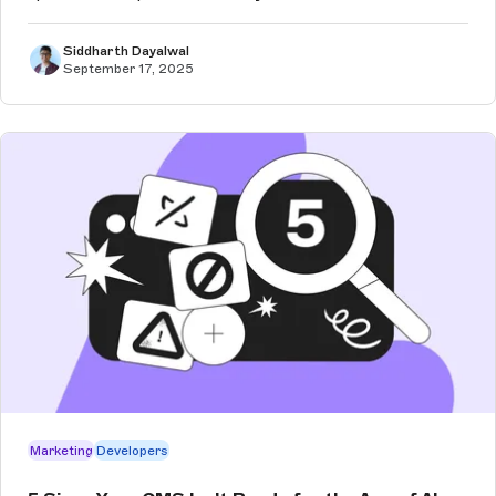
Siddharth Dayalwal
September 17, 2025
Marketing
Developers