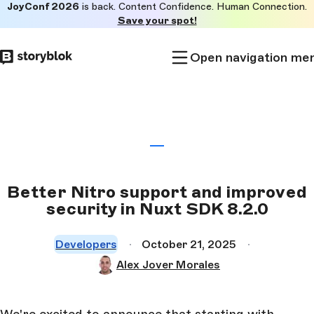
JoyConf 2026
is back. Content Confidence. Human Connection.
Skip to
Save your spot!
main
content
Open navigation me
Better Nitro support and improved
security in Nuxt SDK 8.2.0
Developers
October 21, 2025
Alex Jover Morales