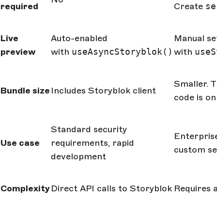
required
Create
se
Live
Auto-enabled
Manual se
preview
with
useAsyncStoryblok()
with
useS
Smaller. T
Bundle size
Includes Storyblok client
code is on
Standard security
Enterprise
Use case
requirements, rapid
custom se
development
Complexity
Direct API calls to Storyblok
Requires a