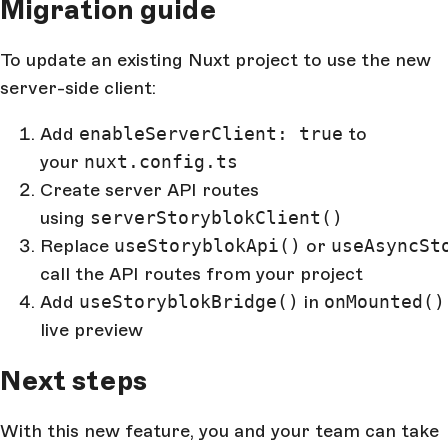
Migration guide
To update an existing Nuxt project to use the new
server-side client:
Add
enableServerClient: true
to
your
nuxt.config.ts
Create server API routes
using
serverStoryblokClient()
Replace
useStoryblokApi()
or
useAsyncSt
call the API routes from your project
Add
useStoryblokBridge()
in
onMounted()
live preview
Next steps
With this new feature, you and your team can take