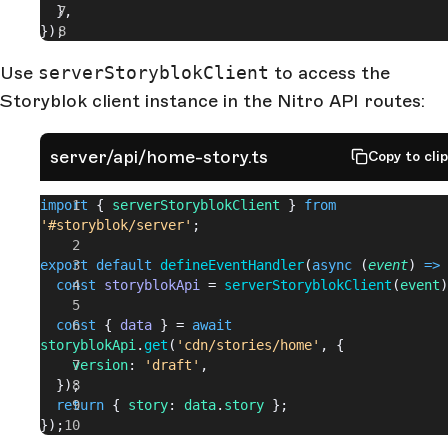
  },
});
Use
serverStoryblokClient
to access the
Storyblok client instance in the Nitro API routes:
server/api/home-story.ts
Copy to cli
import
 { 
serverStoryblokClient
 } 
from
'#storyblok/server'
;
export
 default
 defineEventHandler
(
async
 (
event
) 
=>
 
  const
 storyblokApi
 = 
serverStoryblokClient
(
event
)
  const
 { 
data
 } = 
await
storyblokApi
.
get
(
'cdn/stories/home'
, {
    version
: 
'draft'
,
  });
  return
 { 
story
: 
data
.
story
 };
});