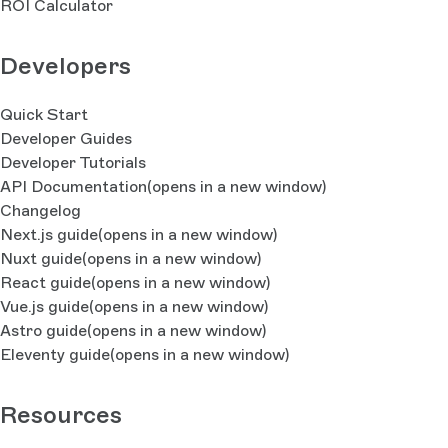
ROI Calculator
Developers
Quick Start
Developer Guides
Developer Tutorials
API Documentation
(opens in a new window)
Changelog
Next.js guide
(opens in a new window)
Nuxt guide
(opens in a new window)
React guide
(opens in a new window)
Vue.js guide
(opens in a new window)
Astro guide
(opens in a new window)
Eleventy guide
(opens in a new window)
Resources