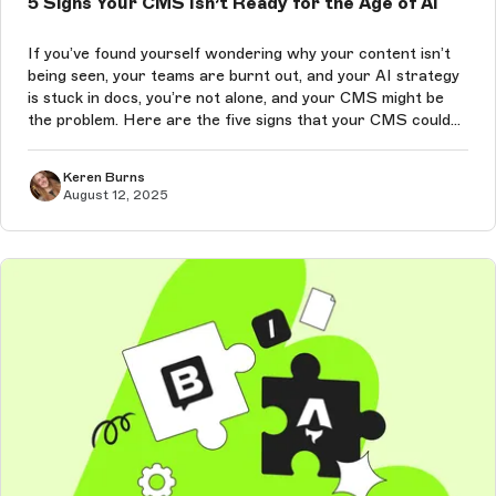
5 Signs Your CMS Isn’t Ready for the Age of AI
If you’ve found yourself wondering why your content isn’t
being seen, your teams are burnt out, and your AI strategy
is stuck in docs, you’re not alone, and your CMS might be
the problem. Here are the five signs that your CMS could
be quietly sabotaging your performance in the age of AI-
driven conte...
Keren Burns
August 12, 2025