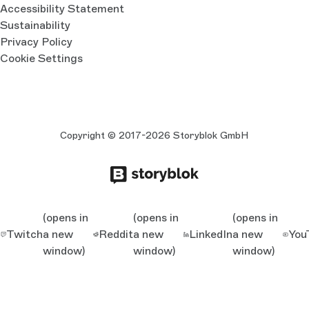
Accessibility Statement
Sustainability
Privacy Policy
Cookie Settings
Copyright © 2017-2026 Storyblok GmbH
(opens in
(opens in
(opens in
Twitch
a new
Reddit
a new
LinkedIn
a new
You
window)
window)
window)