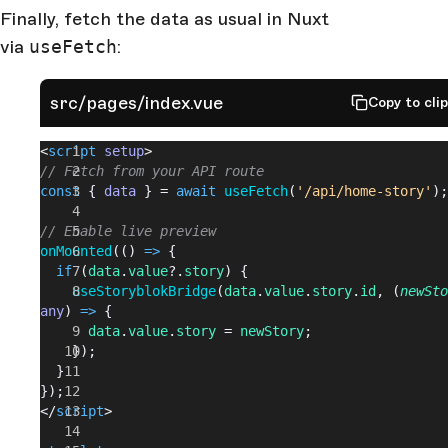
Finally, fetch the data as usual in Nuxt
via
useFetch
:
src/pages/index.vue
Copy to cli
<
script
 setup
>
// Fetch from your API route
const
 { 
data
 } = 
await
 useFetch
(
'/api/home-story'
);
// Enable live preview
onMounted
(() 
=>
 {
  if
 (
data
.
value
?.
story
) {
    useStoryblokBridge
(
data
.
value
.
story
.
id
, (
newSto
any
) 
=>
 {
      data
.
value
.
story
 = 
newStory
;
    });
  }
});
</
script
>