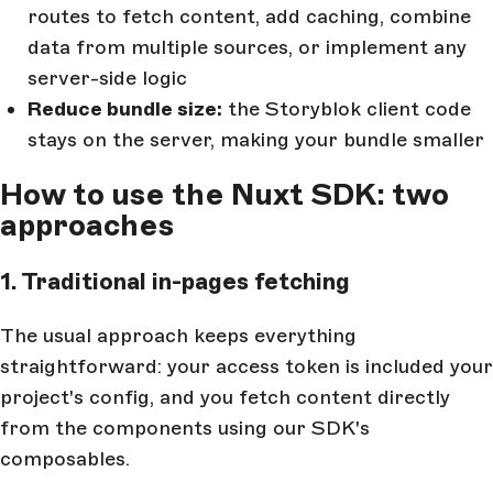
routes to fetch content, add caching, combine
data from multiple sources, or implement any
server-side logic
Reduce bundle size:
the Storyblok client code
stays on the server, making your bundle smaller
How to use the Nuxt SDK: two
approaches
1. Traditional in-pages fetching
The usual approach keeps everything
straightforward: your access token is included your
project's config, and you fetch content directly
from the components using our SDK's
composables.