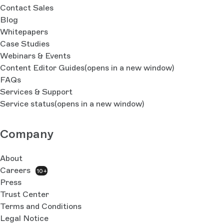
Contact Sales
Blog
Whitepapers
Case Studies
Webinars & Events
Content Editor Guides
(opens in a new window)
FAQs
Services & Support
Service status
(opens in a new window)
Company
About
Careers
10+
Press
Trust Center
Terms and Conditions
Legal Notice