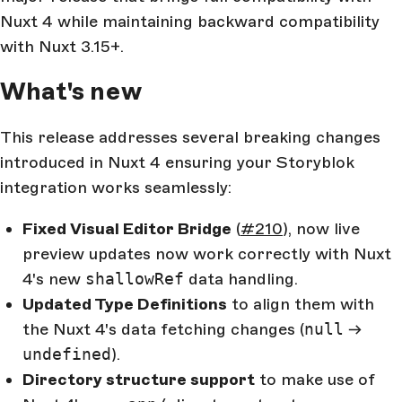
Nuxt 4 while maintaining backward compatibility
with Nuxt 3.15+.
What's new
This release addresses several breaking changes
introduced in Nuxt 4 ensuring your Storyblok
integration works seamlessly:
Fixed Visual Editor Bridge
(
#210
), now live
preview updates now work correctly with Nuxt
4's new
shallowRef
data handling.
Updated Type Definitions
to align them with
the Nuxt 4's data fetching changes (
null
→
undefined
).
Directory structure support
to make use of