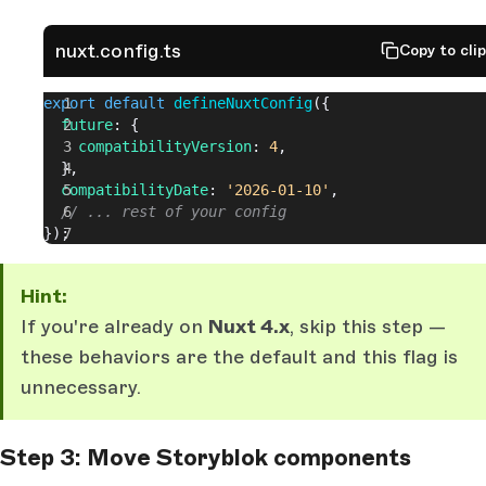
nuxt.config.ts
Copy to cli
export
 default
 defineNuxtConfig
({
  future
: {
    compatibilityVersion
: 
4
,
  },
  compatibilityDate
: 
'2026-01-10'
,
  // ... rest of your config
});
Hint:
If you're already on
Nuxt 4.x
, skip this step —
these behaviors are the default and this flag is
unnecessary.
Step 3: Move Storyblok components