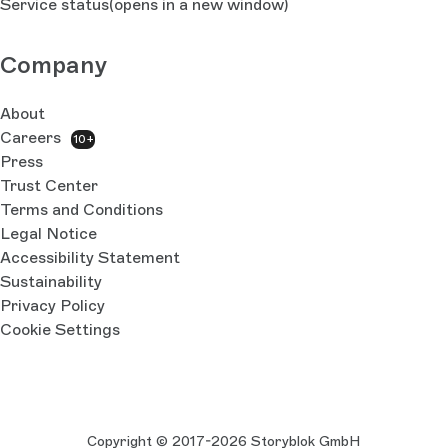
Service status
(opens in a new window)
Company
About
Careers
10+
Press
Trust Center
Terms and Conditions
Legal Notice
Accessibility Statement
Sustainability
Privacy Policy
Cookie Settings
Copyright © 2017-2026 Storyblok GmbH