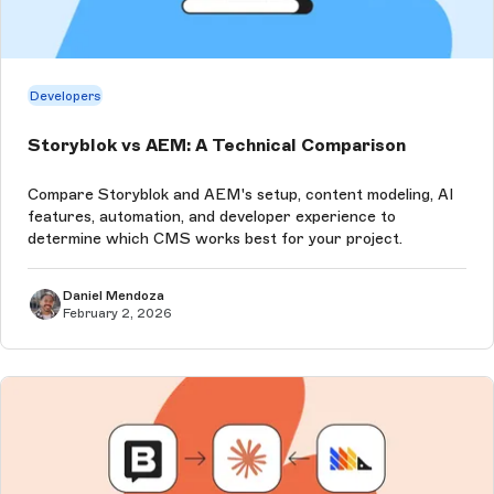
Developers
Storyblok vs AEM: A Technical Comparison
Compare Storyblok and AEM's setup, content modeling, AI
features, automation, and developer experience to
determine which CMS works best for your project.
Daniel Mendoza
February 2, 2026