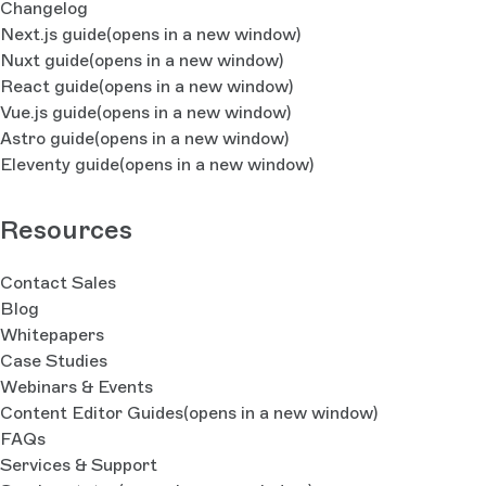
Changelog
Next.js guide
(opens in a new window)
Nuxt guide
(opens in a new window)
React guide
(opens in a new window)
Vue.js guide
(opens in a new window)
Astro guide
(opens in a new window)
Eleventy guide
(opens in a new window)
Resources
Contact Sales
Blog
Whitepapers
Case Studies
Webinars & Events
Content Editor Guides
(opens in a new window)
FAQs
Services & Support