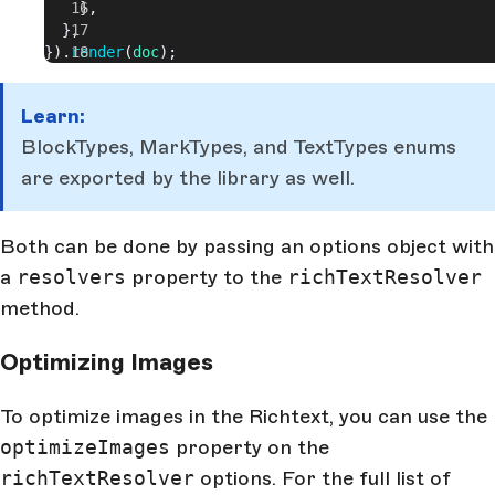
    },
  },
}).
render
(
doc
);
Learn:
BlockTypes, MarkTypes, and TextTypes enums
are exported by the library as well.
Both can be done by passing an options object with
a
resolvers
property to the
richTextResolver
method.
Optimizing Images
To optimize images in the Richtext, you can use the
optimizeImages
property on the
richTextResolver
options. For the full list of