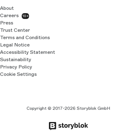
About
Careers
10+
Press
Trust Center
Terms and Conditions
Legal Notice
Accessibility Statement
Sustainability
Privacy Policy
Cookie Settings
Copyright © 2017-2026 Storyblok GmbH