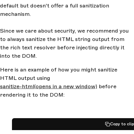
default but doesn't offer a full sanitization
mechanism.
Since we care about security, we recommend you
to always sanitize the HTML string output from
the rich text resolver before injecting directly it
into the DOM.
Here is an example of how you might sanitize
HTML output using
sanitize-html
(opens in a new window)
before
rendering it to the DOM:
Copy to cli