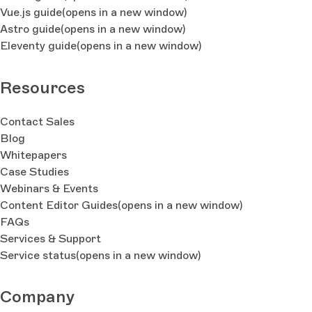
Vue.js guide
(opens in a new window)
Astro guide
(opens in a new window)
Eleventy guide
(opens in a new window)
Resources
Contact Sales
Blog
Whitepapers
Case Studies
Webinars & Events
Content Editor Guides
(opens in a new window)
FAQs
Services & Support
Service status
(opens in a new window)
Company