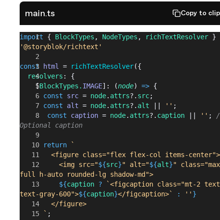
main.ts
Copy to cli
import
 { 
BlockTypes
, 
NodeTypes
, 
richTextResolver
 } 
'@storyblok/richtext'
const
 html
 = 
richTextResolver
({
  resolvers
: {
    [
BlockTypes.
IMAGE
]: (
node
) 
=>
 {
      const
 src
 = 
node
.
attrs
?.
src
;
      const
 alt
 = 
node
.
attrs
?.
alt
 || 
''
;
       const
 caption
 = 
node
.
attrs
?.
caption
 || 
''
; 
/
Optional caption
      return
 `
        <figure class="flex flex-col items-center">
          <img src="
${
src
}
" alt="
${
alt
}
" class="max
full h-auto rounded-lg shadow-md">
          ${
caption
 ?
 `<figcaption class="mt-2 text
text-gray-600">
${
caption
}
</figcaption>`
 :
 ''
}
        </figure>
      `
;