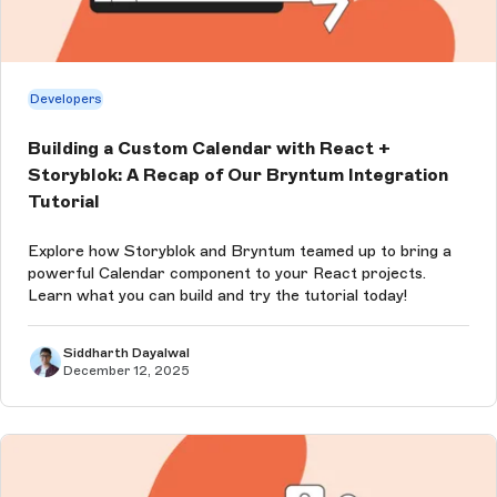
Developers
Building a Custom Calendar with React +
Storyblok: A Recap of Our Bryntum Integration
Tutorial
Explore how Storyblok and Bryntum teamed up to bring a
powerful Calendar component to your React projects.
Learn what you can build and try the tutorial today!
Siddharth Dayalwal
December 12, 2025