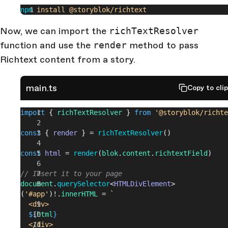
npm
 install
 @storyblok/richtext
Now, we can import the
richTextResolver
function and use the
render
method to pass
Richtext content from a story.
main.ts
Copy to cli
import
 { 
richTextResolver
 } 
from
 '@storyblok/richte
const
 { 
render
 } = 
richTextResolver
()
const
 html
 = 
render
(
blok
.
content
.
richtextField
)
// Insert it to your page
document
.
querySelector
<
HTMLDivElement
>
(
'#app'
)!.
innerHTML
 = 
`
  <div>
  ${
html
}
  </div>