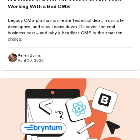
Working With a Bad CMS
Legacy CMS platforms create technical debt, frustrate
developers, and slow teams down. Discover the real
business cost—and why a headless CMS is the smarter
choice.
Keren Burns
April 30, 2026