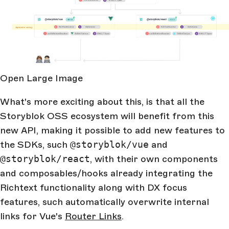
Open Large Image
What's more exciting about this, is that all the
Storyblok OSS ecosystem will benefit from this
new API, making it possible to add new features to
the SDKs, such
@storyblok/vue
and
@storyblok/react
, with their own components
and composables/hooks already integrating the
Richtext functionality along with DX focus
features, such automatically overwrite internal
links for Vue's
Router Links
.