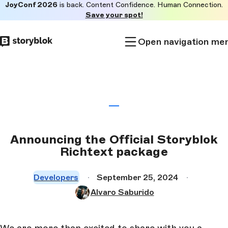
JoyConf 2026
is back. Content Confidence. Human Connection.
Skip to
Save your spot!
main
content
Open navigation me
Announcing the Official Storyblok
Richtext package
Developers
September 25, 2024
Alvaro Saburido