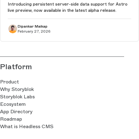
Introducing persistent server-side data support for Astro
live preview, now available in the latest alpha release.
Dipankar Maikap
February 27, 2026
Platform
Product
Why Storyblok
Storyblok Labs
Ecosystem
App Directory
Roadmap
What is Headless CMS