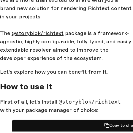
We are more than excited to share with you a
brand new solution for rendering Richtext content
in your projects:
The
@storyblok/richtext
package is a framework-
agnostic, highly configurable, fully typed, and easily
extendable resolver aimed to improve the
developer experience of the ecosystem.
Let's explore how you can benefit from it.
How to use it
First of all, let's install
@storyblok/richtext
with your package manager of choice:
Copy to cli