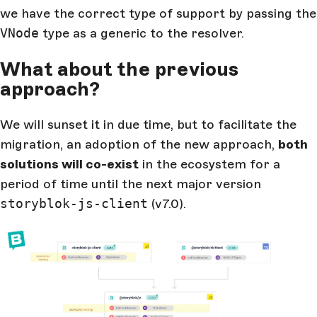
we have the correct type of support by passing the
VNode
type as a generic to the resolver.
What about the previous
approach?
We will sunset it in due time, but to facilitate the
migration, an adoption of the new approach,
both
solutions will co-exist
in the ecosystem for a
period of time until the next major version
storyblok-js-client
(v7.0).