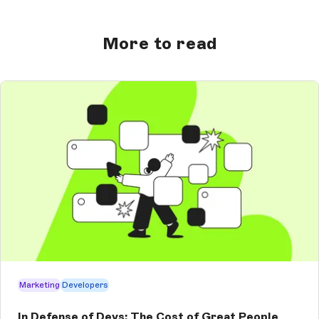
More to read
Marketing
Developers
In Defense of Devs: The Cost of Great People