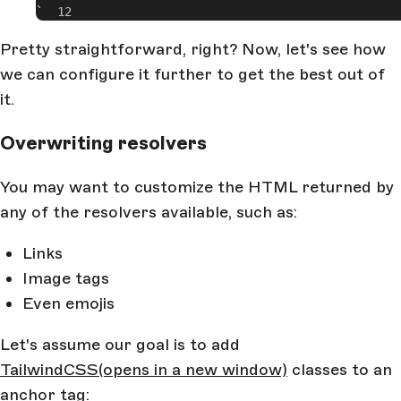
`
Pretty straightforward, right? Now, let's see how
we can configure it further to get the best out of
it.
Overwriting resolvers
You may want to customize the HTML returned by
any of the resolvers available, such as:
Links
Image tags
Even emojis
Let's assume our goal is to add
TailwindCSS
(opens in a new window)
classes to an
anchor tag: