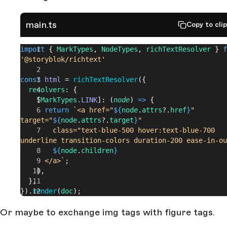
main.ts
Copy to cli
import
 { 
MarkTypes
, 
NodeTypes
, 
richTextResolver
 } 
f
'@storyblok/richtext'
const
 html
 = 
richTextResolver
({
  resolvers
: {
    [
MarkTypes.
LINK
]: (
node
) 
=>
 {
      return
 `<a href="
${
node
.
attrs
?.
href
}
" 
target="
${
node
.
attrs
?.
target
}
" 
        class="text-blue-500 hover:text-blue-700 
underline transition-colors duration-200 ease-in-ou
        ${
node
.
children
}
      </a>`
;
    },
  },
}).
render
(
doc
);
Or maybe to exchange img tags with figure tags.