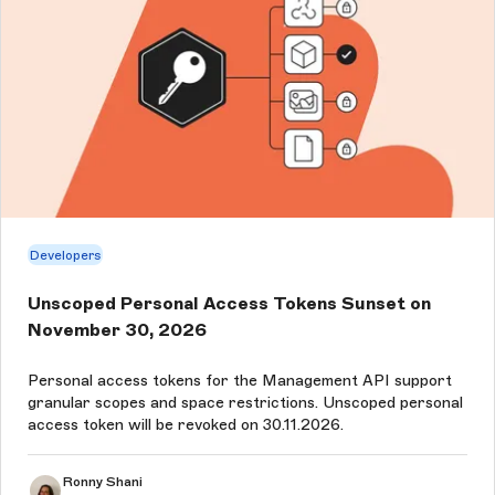
Developers
Unscoped Personal Access Tokens Sunset on
November 30, 2026
Personal access tokens for the Management API support
granular scopes and space restrictions. Unscoped personal
access token will be revoked on 30.11.2026.
Ronny Shani