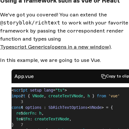
Using a framework such as Vue or React
We've got you covered! You can extend the
@storyblok/richtext
to work with your favorite
framework by passing the correspondent render
function and types using
Typescript Generics
(opens in a new window)
.
In this example, we are going to use Vue.
App.vue
Copy to cli
<
script
 setup
 lang
=
"ts"
>
import
 { 
VNode
, 
createTextVNode
, 
h
 } 
from
 'vue'
const
 options
 : 
SbRichTextOptions
<
VNode
> = {
  renderFn
: 
h
,
  textFn
: 
createTextVNode
,
}