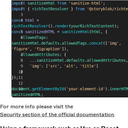
import
 sanitizeHtml
 from
 'sanitize-html'
;
import
 { 
richTextResolver
 } 
from
 '@storyblok/richte
const
 html
 = 
richTextResolver
().
render
(
yourRichTextContent
);
const
 sanitizedHTML
 = 
sanitizeHtml
(
html
, {
    allowedTags
: 
sanitizeHtml
.
defaults
.
allowedTags
.
concat
([
'img'
, 
'figure'
, 
'figcaption'
]),
    allowedAttributes
: {
        ...
sanitizeHtml
.
defaults
.
allowedAttributes
,
        'img'
: [
'src'
, 
'alt'
, 
'title'
]
    }
});
document
.
getElementById
(
'your-element-id'
).
innerHTM
sanitizedHTML
;
For more info please visit the
Security section of the official documentation
.