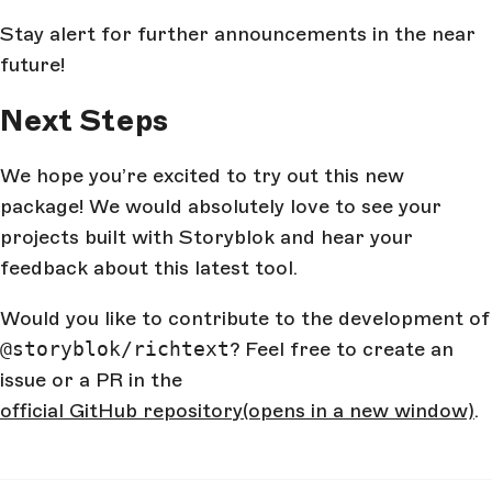
Stay alert for further announcements in the near
future!
Next Steps
We hope you’re excited to try out this new
package! We would absolutely love to see your
projects built with Storyblok and hear your
feedback about this latest tool.
Would you like to contribute to the development of
@storyblok/richtext
? Feel free to create an
issue or a PR in the
official GitHub repository
(opens in a new window)
.