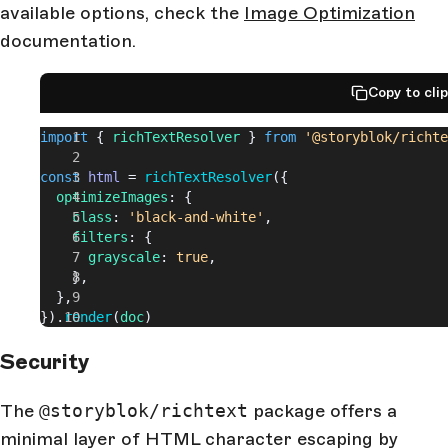
available options, check the
Image Optimization
documentation.
Copy to cli
import
 { 
richTextResolver
 } 
from
 '@storyblok/richte
const
 html
 = 
richTextResolver
({
  optimizeImages
: {
    class
: 
'black-and-white'
,
    filters
: {
      grayscale
: 
true
,
    },
  },
}).
render
(
doc
)
Security
The
@storyblok/richtext
package offers a
minimal layer of HTML character escaping by