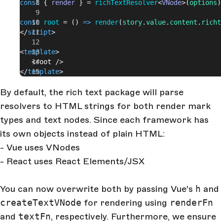
const
 { 
render
 } = 
richTextResolver
<
VNode
>(
options
)
const
 root
 = () 
=>
 render
(
story
.
value
.
content
.
richt
</
script
>
<
template
>
   <
root
 />
</
template
>
By default, the rich text package will parse
resolvers to HTML strings for both render mark
types and text nodes. Since each framework has
its own objects instead of plain HTML:
- Vue uses VNodes
- React uses React Elements/JSX
You can now overwrite both by passing Vue's
h
and
createTextVNode
for rendering using
renderFn
and
textFn
, respectively. Furthermore, we ensure