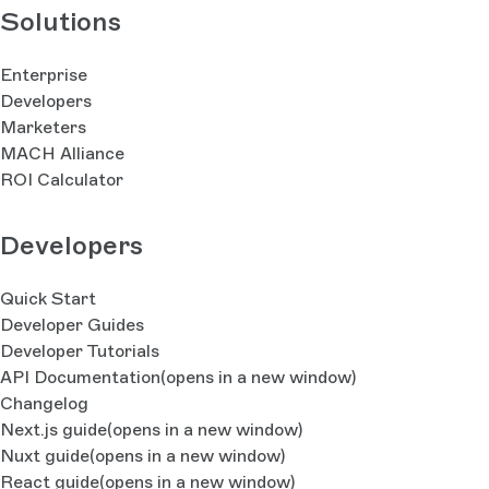
Solutions
Enterprise
Developers
Marketers
MACH Alliance
ROI Calculator
Developers
Quick Start
Developer Guides
Developer Tutorials
API Documentation
(opens in a new window)
Changelog
Next.js guide
(opens in a new window)
Nuxt guide
(opens in a new window)
React guide
(opens in a new window)