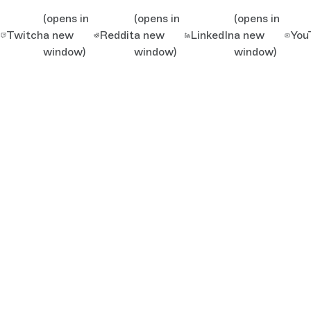
(opens in
(opens in
(opens in
Twitch
a new
Reddit
a new
LinkedIn
a new
You
window)
window)
window)