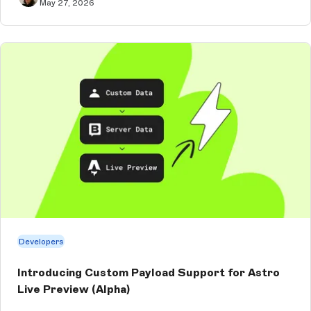
May 27, 2026
Developers
Introducing Custom Payload Support for Astro
Live Preview (Alpha)