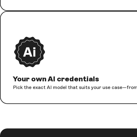
Your own AI credentials
Pick the exact AI model that suits your use case—from 