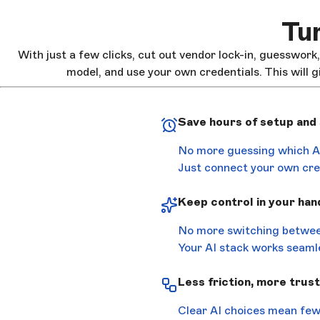
Tur
With just a few clicks, cut out vendor lock-in, guesswork
model, and use your own credentials. This will g
Save hours of setup and
No more guessing which AI
Just connect your own cred
Keep control in your han
No more switching betwee
Your AI stack works seamle
Less friction, more trust
Clear AI choices mean few