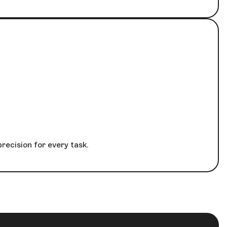
recision for every task.