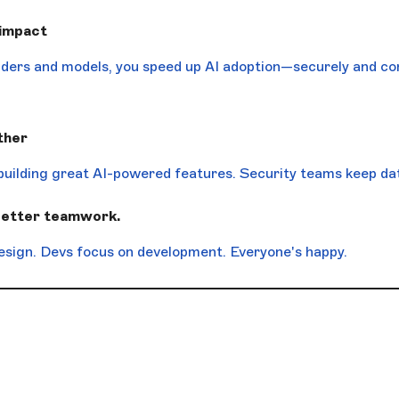
 impact
viders and models, you speed up AI adoption—securely and con
ther
building great AI-powered features. Security teams keep dat
better teamwork.
esign. Devs focus on development. Everyone's happy.