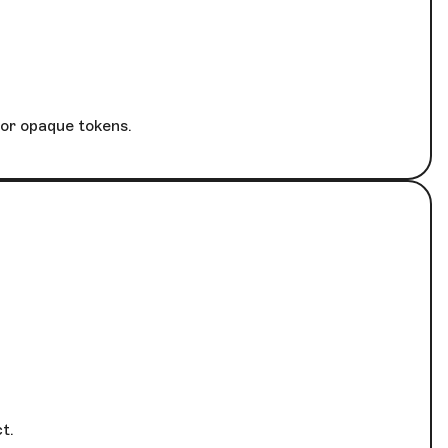
 or opaque tokens.
t.