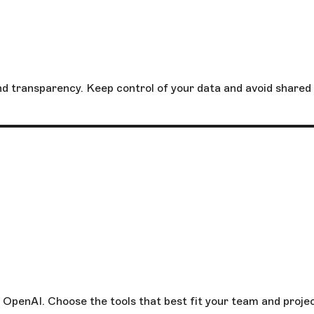
and transparency. Keep control of your data and avoid shared
 OpenAI. Choose the tools that best fit your team and projec