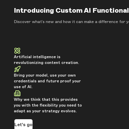
Introducing Custom AI Functional
Discover what’s new and how it can make a difference for y
Artificial intelligence is
revolutionizing content creation.
Bring your model, use your own
credentials and future proof your
use of AI.
Why we think that this provides
you with the flexibility you need to
adapt as your strategy evolves.
Let's go