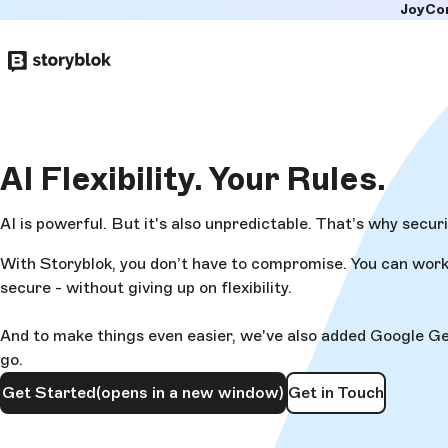
JoyCo
Skip to
main
content
AI Flexibility.
Your Rules.
AI is powerful. But it's also unpredictable. That’s why secur
With Storyblok, you don’t have to compromise. You can work 
secure - without giving up on flexibility.
And to make things even easier, we've also added Google Gemin
go.
Get Started
(opens in a new window)
Get in Touch