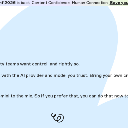
nf 2026
is back. Content Confidence. Human Connection.
Save you
ity teams want control, and rightly so.
with the AI provider and model you trust. Bring your own cr
i to the mix. So if you prefer that, you can do that now too.