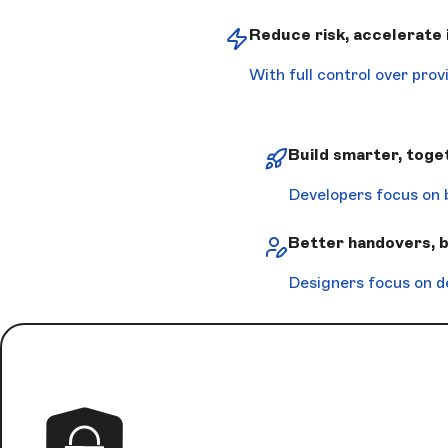
Reduce risk, accelerate
With full control over pro
Build smarter, toge
Developers focus on 
Better handovers, 
Designers focus on d