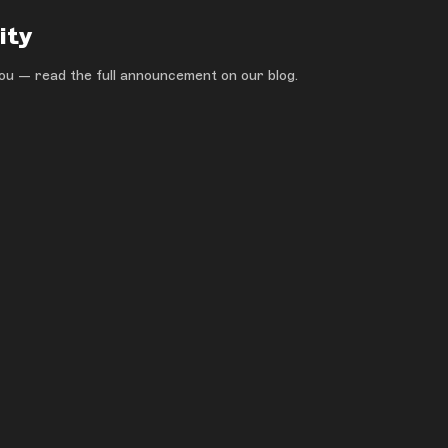
ity
ou — read the full announcement on our blog.