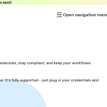
r spot!
Open navigation men
edentials, stay compliant, and keep your workflows
 It’s fully supported - just plug in your credentials and