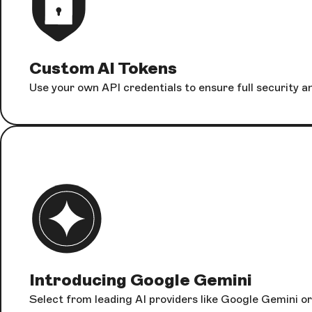
Custom AI Tokens
Use your own API credentials to ensure full security 
Introducing Google Gemini
Select from leading AI providers like Google Gemini or