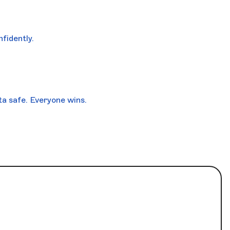
fidently.
a safe. Everyone wins.