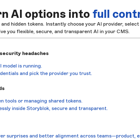
n AI options into
full cont
, and hidden tokens. Instantly choose your AI provider, select
ive you flexible, secure, and transparent AI in your CMS.
 security headaches
 model is running.
entials and pick the provider you trust.
ds
n tools or managing shared tokens.
ssly inside Storyblok, secure and transparent.
er surprises and better alignment across teams—product, e