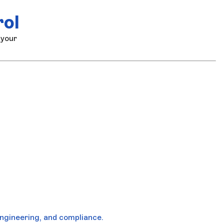
rol
 your
ngineering, and compliance.