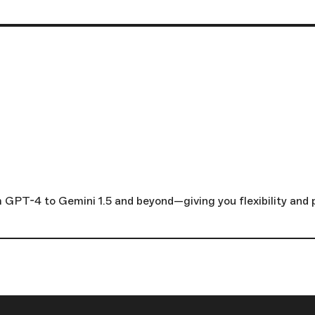
GPT-4 to Gemini 1.5 and beyond—giving you flexibility and p