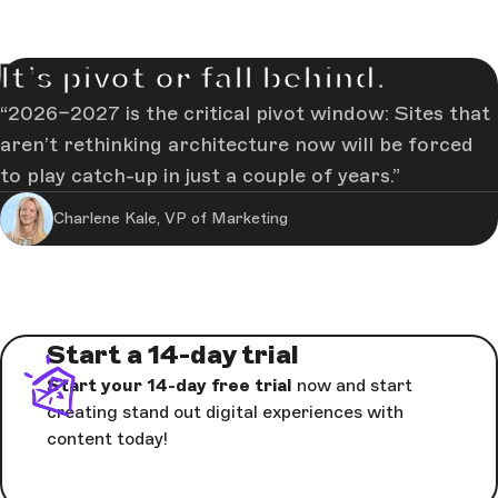
It’s pivot or fall behind.
2026–2027 is the critical pivot window: Sites that
aren’t rethinking architecture now will be forced
to play catch-up in just a couple of years.
Charlene Kale, VP of Marketing
Start a 14-day trial
Start your 14-day free trial
now and start
creating stand out digital experiences with
content today!