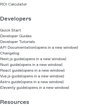
ROI Calculator
Developers
Quick Start
Developer Guides
Developer Tutorials
API Documentation
(opens in a new window)
Changelog
Next.js guide
(opens in a new window)
Nuxt guide
(opens in a new window)
React guide
(opens in a new window)
Vue.js guide
(opens in a new window)
Astro guide
(opens in a new window)
Eleventy guide
(opens in a new window)
Resources