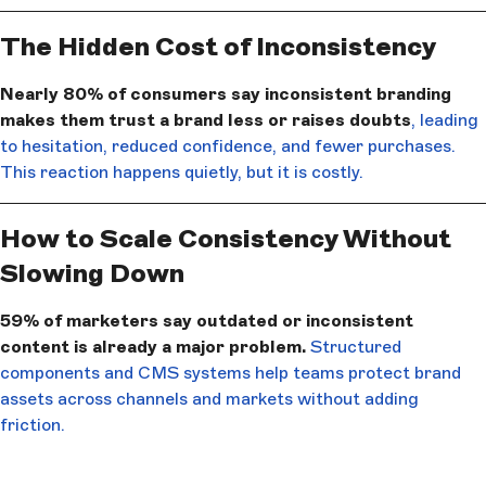
The Hidden Cost of Inconsistency
Nearly 80% of consumers say inconsistent branding
makes them trust a brand less or raises doubts
, leading
to hesitation, reduced confidence, and fewer purchases.
This reaction happens quietly, but it is costly.
How to Scale Consistency Without
Slowing Down
59% of marketers say outdated or inconsistent
content is already a major problem.
Structured
components and CMS systems help teams protect brand
assets across channels and markets without adding
friction.