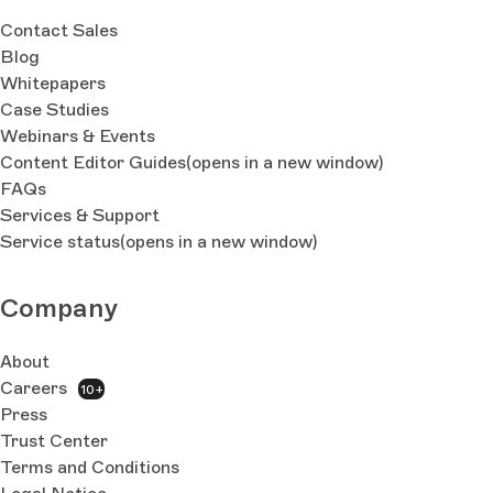
Contact Sales
Blog
Whitepapers
Case Studies
Webinars & Events
Content Editor Guides
(opens in a new window)
FAQs
Services & Support
Service status
(opens in a new window)
Company
About
Careers
10+
Press
Trust Center
Terms and Conditions