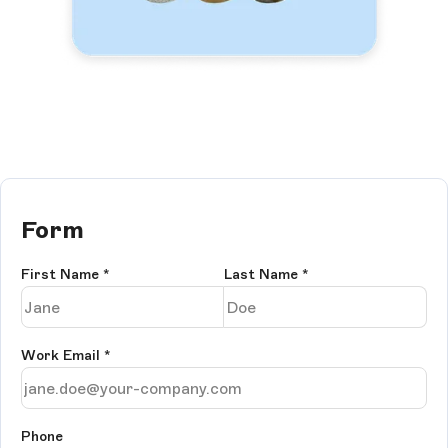
Form
First Name
*
Last Name
*
Work Email
*
Phone