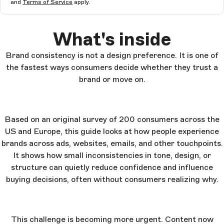
and
Terms of Service
apply.
What's inside
Brand consistency is not a design preference. It is one of
the fastest ways consumers decide whether they trust a
brand or move on.
Based on an original survey of 200 consumers across the
US and Europe, this guide looks at how people experience
brands across ads, websites, emails, and other touchpoints.
It shows how small inconsistencies in tone, design, or
structure can quietly reduce confidence and influence
buying decisions, often without consumers realizing why.
This challenge is becoming more urgent. Content now