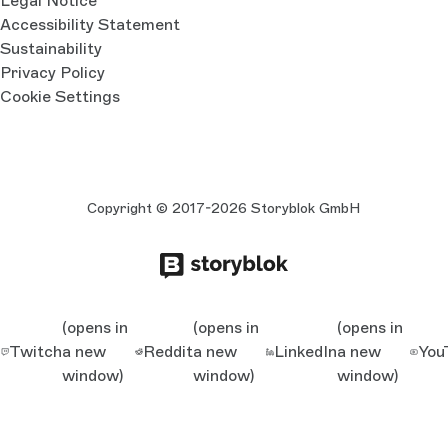
Legal Notice
Accessibility Statement
Sustainability
Privacy Policy
Cookie Settings
Copyright © 2017-2026 Storyblok GmbH
(opens in
(opens in
(opens in
Twitch
a new
Reddit
a new
LinkedIn
a new
You
window)
window)
window)