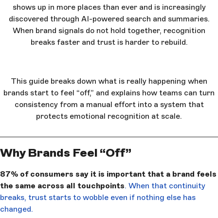
shows up in more places than ever and is increasingly
discovered through AI-powered search and summaries.
When brand signals do not hold together, recognition
breaks faster and trust is harder to rebuild.
This guide breaks down what is really happening when
brands start to feel “off,” and explains how teams can turn
consistency from a manual effort into a system that
protects emotional recognition at scale.
Why Brands Feel “Off”
87% of consumers say it is important that a brand feels
the same across all touchpoints
. When that continuity
breaks, trust starts to wobble even if nothing else has
changed.