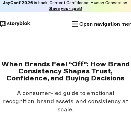
JoyConf 2026
is back. Content Confidence. Human Connection.
Skip to
Save your spot!
main
content
Open navigation me
When Brands Feel “Off”: How Brand
Consistency Shapes Trust,
Confidence, and Buying Decisions
A consumer-led guide to emotional
recognition, brand assets, and consistency at
scale.