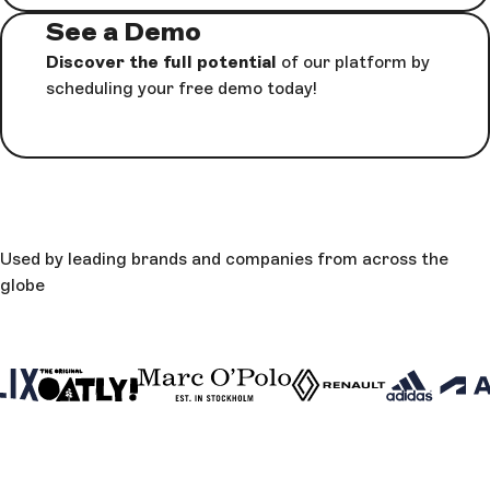
See a Demo
Discover the full potential
of our platform by
scheduling your free demo today!
Used by leading brands and companies from across the
globe