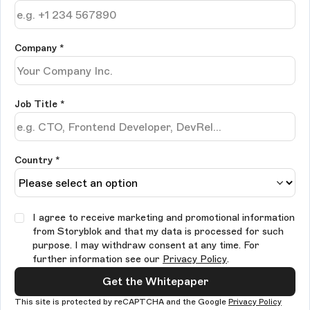
Company
*
Job Title
*
Country *
I agree to receive marketing and promotional information
from Storyblok and that my data is processed for such
purpose. I may withdraw consent at any time. For
further information see our
Privacy Policy
.
Get the Whitepaper
This site is protected by reCAPTCHA and the Google
Privacy Policy