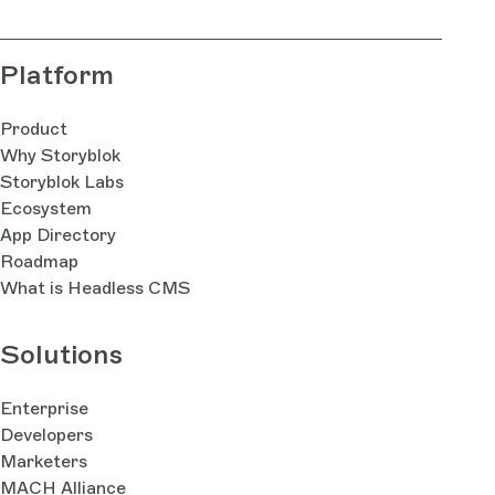
Platform
Product
Why Storyblok
Storyblok Labs
Ecosystem
App Directory
Roadmap
What is Headless CMS
Solutions
Enterprise
Developers
Marketers
MACH Alliance