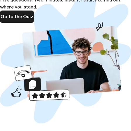
where you stand.
Go to the Quiz