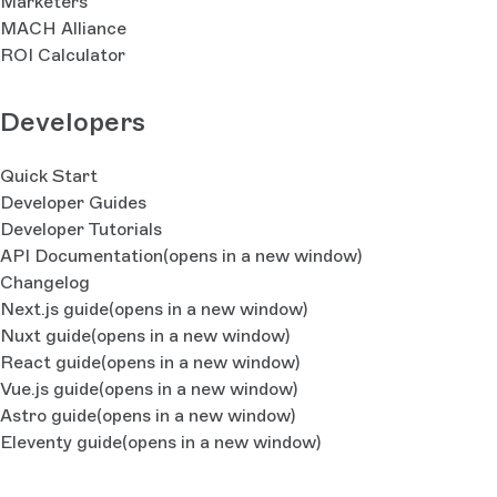
Marketers
MACH Alliance
ROI Calculator
Developers
Quick Start
Developer Guides
Developer Tutorials
API Documentation
(opens in a new window)
Changelog
Next.js guide
(opens in a new window)
Nuxt guide
(opens in a new window)
React guide
(opens in a new window)
Vue.js guide
(opens in a new window)
Astro guide
(opens in a new window)
Eleventy guide
(opens in a new window)