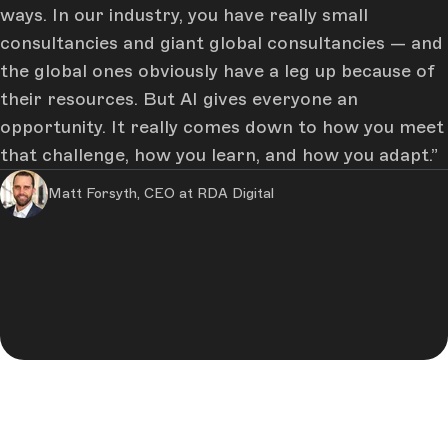
ways. In our industry, you have really small
Company
*
consultancies and giant global consultancies — and
the global ones obviously have a leg up because of
their resources. But AI gives everyone an
What size is your marketing team? *
opportunity. It really comes down to how you meet
that challenge, how you learn, and how you adapt.
Matt Forsyth, CEO at RDA Digital
By registering, you provide your personal data to Storyblok,
who will use it to provide you with your results and our
insights based in our legitimate interest. Some data may be
shared with our service providers for account
management. Providing this data is required to be provided
with the results and insights. You can exercise your rights
(access, rectification, deletion, objection) and find full
information in our
Privacy Policy
.
I agree to receive marketing and promotional
information from Storyblok and that my data is
processed for such purpose. I may withdraw consent