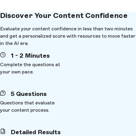
Discover Your
Content Confidence
Evaluate your content confidence in less than two minutes
and get a personalized score with resources to move faster
in the AI era.
1 - 2 Minutes
Complete the questions at
your own pace.
5 Questions
Questions that evaluate
your content process.
Content Confidence
First Name
*
Detailed Results
Can you reuse content across channels
We've sent your personalized results to
EMAIL
. You