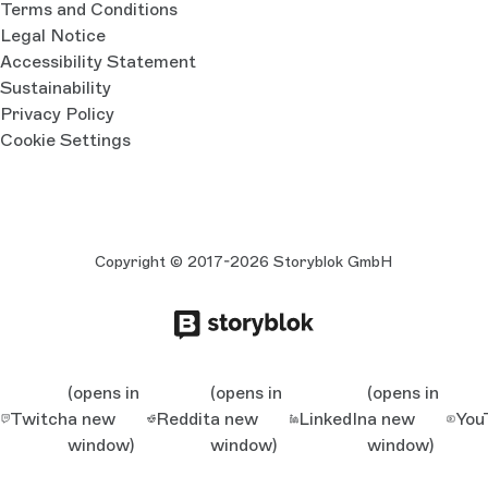
Terms and Conditions
Legal Notice
Accessibility Statement
Sustainability
Privacy Policy
Cookie Settings
Copyright © 2017-2026 Storyblok GmbH
(opens in
(opens in
(opens in
Twitch
a new
Reddit
a new
LinkedIn
a new
You
window)
window)
window)