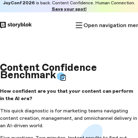
JoyConf 2026
is back. Content Confidence. Human Connection.
Skip to
Save your spot!
main
content
Open navigation me
Content Confidence
Benchmark
How confident are you that your content can perform
in the AI era?
This quick diagnostic is for marketing teams navigating
content creation, management, and omnichannel delivery in
an AI-driven world.
Five questions. Two minutes. Instant results to find out