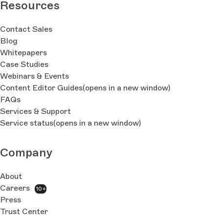
Resources
Contact Sales
Blog
Whitepapers
Case Studies
Webinars & Events
Content Editor Guides
(opens in a new window)
FAQs
Services & Support
Service status
(opens in a new window)
Company
About
Careers
10+
Press
Trust Center