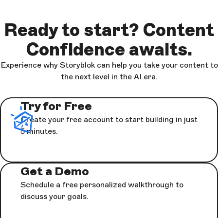
at any time. For further information see our
Privacy Policy
.
Ready to start? Content
Submit
Confidence awaits.
Experience why Storyblok can help you take your content to
the next level in the AI era.
Try for Free
Create your free account to start building in just
5 minutes.
Get a Demo
Schedule a free personalized walkthrough to
discuss your goals.