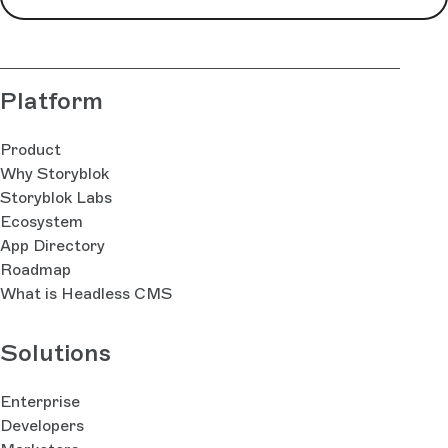
Platform
Product
Why Storyblok
Storyblok Labs
Ecosystem
App Directory
Roadmap
What is Headless CMS
Solutions
Enterprise
Developers