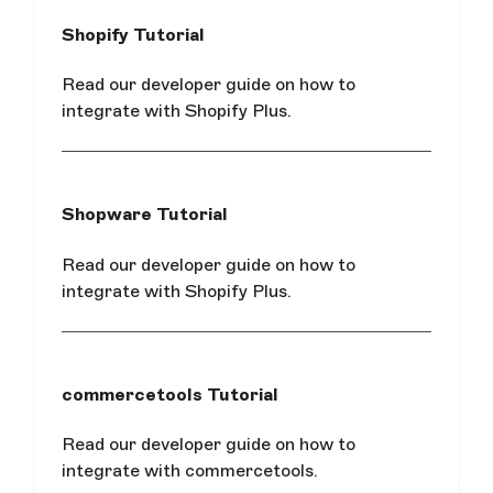
Shopify Tutorial
Read our developer guide on how to
integrate with Shopify Plus.
Shopware Tutorial
Read our developer guide on how to
integrate with Shopify Plus.
commercetools Tutorial
Read our developer guide on how to
integrate with commercetools.