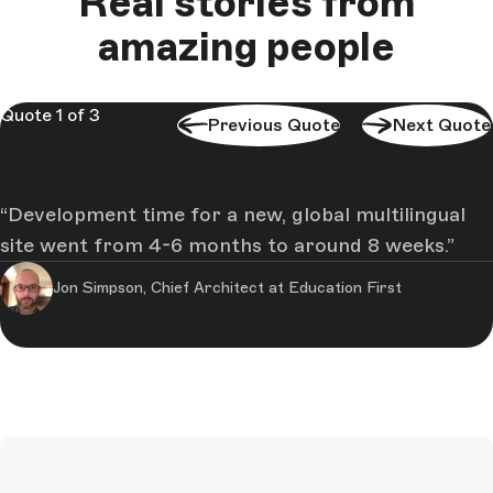
Real stories from
amazing people
Quote 1 of 3
Previous Quote
Next Quote
Development time for a new, global multilingual
site went from 4-6 months to around 8 weeks.
Jon Simpson, Chief Architect at Education First