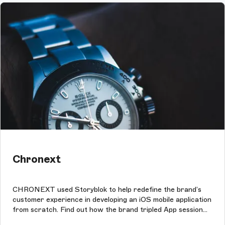
Chronext
CHRONEXT used Storyblok to help redefine the brand’s
customer experience in developing an iOS mobile application
from scratch. Find out how the brand tripled App session
times with Storyblok.