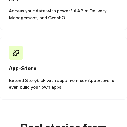
Access your data with powerful APIs: Delivery,
Management, and GraphQL.
App-Store
Extend Storyblok with apps from our App Store, or
even build your own apps