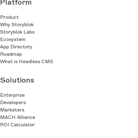
Platform
Product
Why Storyblok
Storyblok Labs
Ecosystem
App Directory
Roadmap
What is Headless CMS
Solutions
Enterprise
Developers
Marketers
MACH Alliance
ROI Calculator