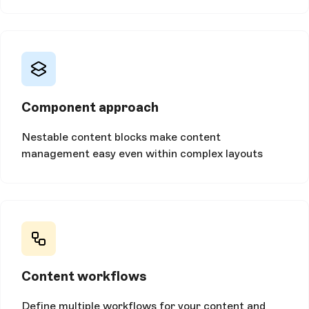
Component approach
Nestable content blocks make content
management easy even within complex layouts
Content workflows
Define multiple workflows for your content and