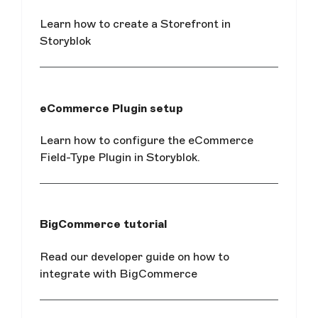
Learn how to create a Storefront in
Storyblok
eCommerce Plugin setup
Learn how to configure the eCommerce
Field-Type Plugin in Storyblok.
BigCommerce tutorial
Read our developer guide on how to
integrate with BigCommerce