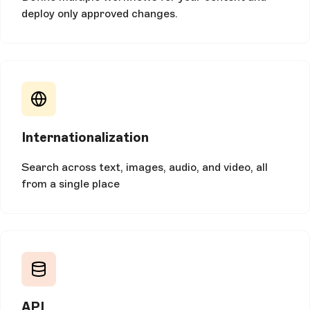
deploy only approved changes.
Internationalization
Search across text, images, audio, and video, all
from a single place
API