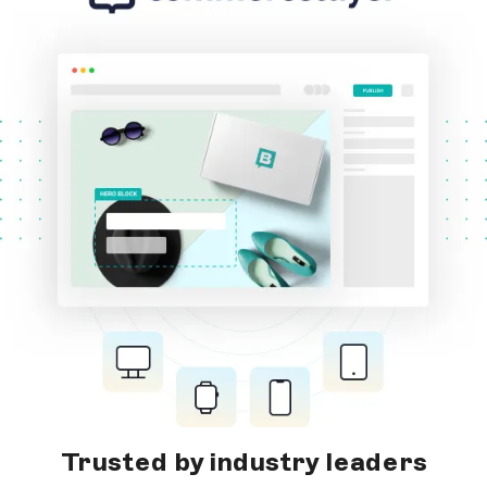
Trusted by industry leaders