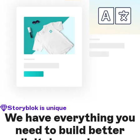
Storyblok is unique
We have everything you
need to build better