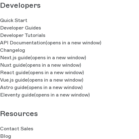
Developers
Quick Start
Developer Guides
Developer Tutorials
API Documentation
(opens in a new window)
Changelog
Next.js guide
(opens in a new window)
Nuxt guide
(opens in a new window)
React guide
(opens in a new window)
Vue.js guide
(opens in a new window)
Astro guide
(opens in a new window)
Eleventy guide
(opens in a new window)
Resources
Contact Sales
Blog