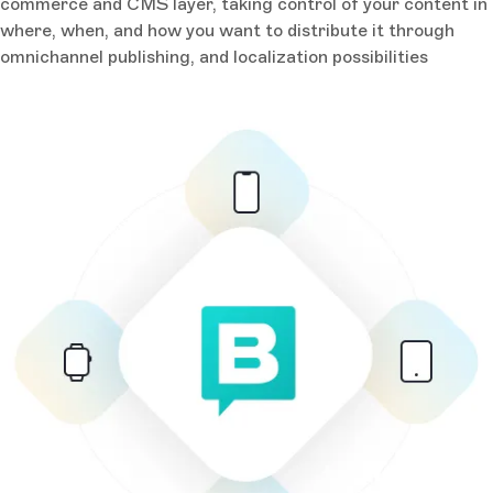
commerce and CMS layer, taking control of your content in
where, when, and how you want to distribute it through
omnichannel publishing, and localization possibilities