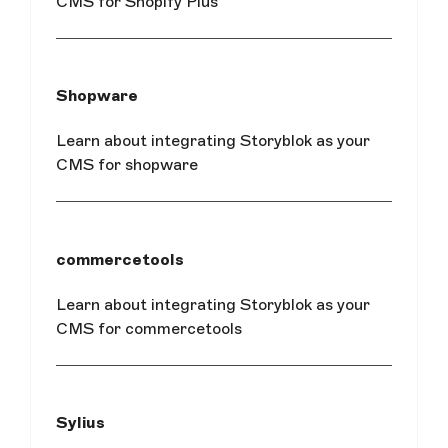
CMS for Shopify Plus
Shopware
Learn about integrating Storyblok as your
CMS for shopware
commercetools
Learn about integrating Storyblok as your
CMS for commercetools
Sylius