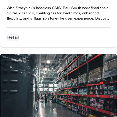
With Storyblok’s headless CMS, Paul Smith redefined their
digital presence, enabling faster load times, enhanced
flexibility, and a flagship store-like user experience. Discover
the full story of this transformation.
Retail