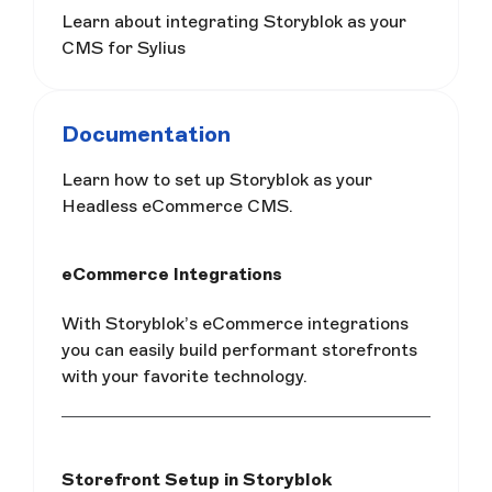
Learn about integrating Storyblok as your
CMS for Sylius
Documentation
Learn how to set up Storyblok as your
Headless eCommerce CMS.
eCommerce Integrations
With Storyblok’s eCommerce integrations
you can easily build performant storefronts
with your favorite technology.
Storefront Setup in Storyblok