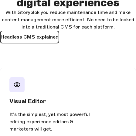
digital experiences
With Storyblok you reduce maintenance time and make
content management more efficient. No need to be locked
into a traditional CMS for each platform.
Headless CMS explained
Visual Editor
It’s the simplest, yet most powerful
editing experience editors &
marketers will get.