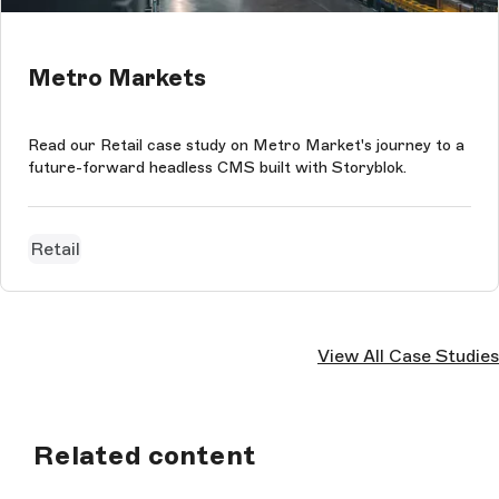
Metro Markets
Read our Retail case study on Metro Market's journey to a
future-forward headless CMS built with Storyblok.
Retail
View All Case Studies
Related content