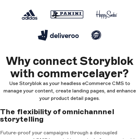
Why connect Storyblok
with commercelayer?
Use Storyblok as your headless eCommerce CMS to
manage your content, create landing pages, and enhance
your product detail pages.
The flexibility of omnichannnel
storytelling
Future-proof your campaigns through a decoupled