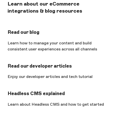
Learn about our eCommerce
integrations & blog resources
Read our blog
Learn how to manage your content and build
consistent user experiences across all channels
Read our developer articles
Enjoy our developer articles and tech tutorial
Headless CMS explained
Learn about Headless CMS and how to get started