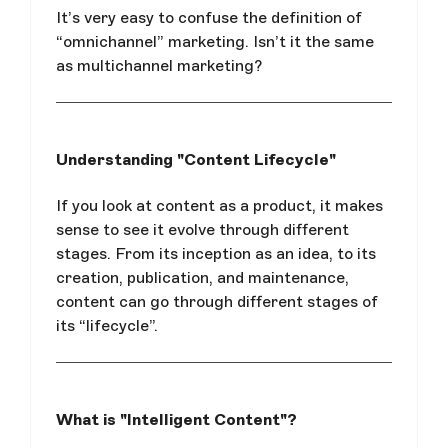
It’s very easy to confuse the definition of
“omnichannel” marketing. Isn’t it the same
as multichannel marketing?
Understanding "Content Lifecycle"
If you look at content as a product, it makes
sense to see it evolve through different
stages. From its inception as an idea, to its
creation, publication, and maintenance,
content can go through different stages of
its “lifecycle”.
What is "Intelligent Content"?