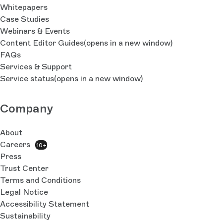
Whitepapers
Case Studies
Webinars & Events
Content Editor Guides
(opens in a new window)
FAQs
Services & Support
Service status
(opens in a new window)
Company
About
Careers
10+
Press
Trust Center
Terms and Conditions
Legal Notice
Accessibility Statement
Sustainability