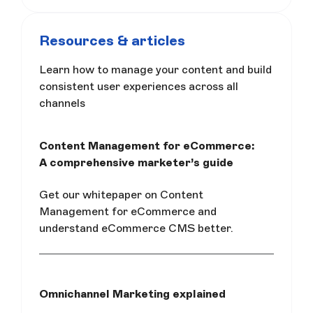
Resources & articles
Learn how to manage your content and build
consistent user experiences across all
channels
Content Management for eCommerce:
A comprehensive marketer’s guide
Get our whitepaper on Content
Management for eCommerce and
understand eCommerce CMS better.
Omnichannel Marketing explained