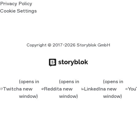
Privacy Policy
Cookie Settings
Copyright © 2017-2026 Storyblok GmbH
(opens in
(opens in
(opens in
Twitch
a new
Reddit
a new
LinkedIn
a new
You
window)
window)
window)