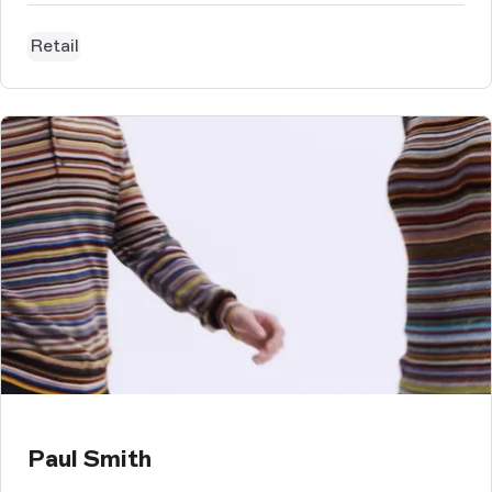
Retail
Paul Smith