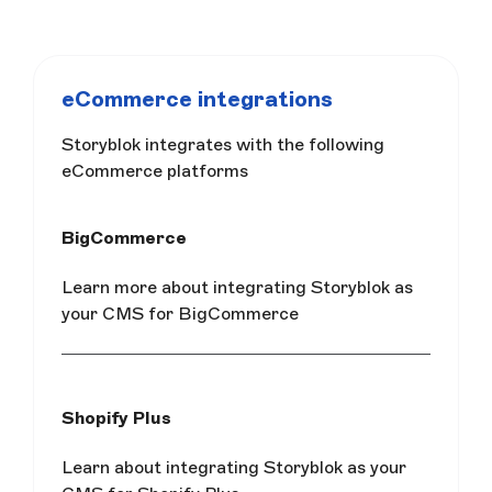
eCommerce integrations
Storyblok integrates with the following
eCommerce platforms
BigCommerce
Learn more about integrating Storyblok as
your CMS for BigCommerce
Shopify Plus
Learn about integrating Storyblok as your