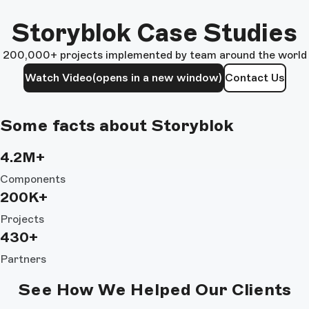
Storyblok Case Studies
200,000+ projects implemented by team around the world
Watch Video
(opens in a new window)
Contact Us
Some facts about Storyblok
4.2M+
Components
200K+
Projects
430+
Partners
See How We Helped Our Clients