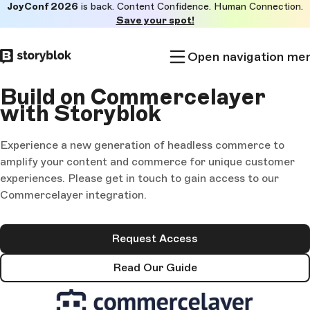
JoyConf 2026
is back. Content Confidence. Human Connection.
Skip to
Save your spot!
main
content
Open navigation me
Build on Commercelayer
with Storyblok
Experience a new generation of headless commerce to
amplify your content and commerce for unique customer
experiences. Please get in touch to gain access to our
Commercelayer integration.
Request Access
Read Our Guide