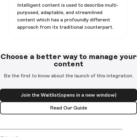
Intelligent content is used to describe multi-
purposed, adaptable, and streamlined
content which has a profoundly different
approach from its traditional counterpart.
Choose a better way to manage your
content
Be the first to know about the launch of this integration.
Join the Waitlist
(opens in a new window)
Read Our Guide