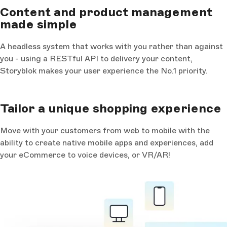
Content and product management
made simple
A headless system that works with you rather than against
you - using a RESTful API to delivery your content,
Storyblok makes your user experience the No.1 priority.
Tailor a unique shopping experience
Move with your customers from web to mobile with the
ability to create native mobile apps and experiences, add
your eCommerce to voice devices, or VR/AR!