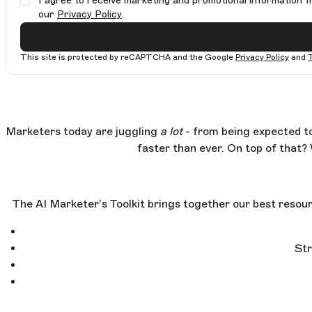
I agree to receive marketing and promotional information f
our
Privacy Policy
.
This site is protected by reCAPTCHA and the Google
Privacy Policy
and
Marketers today are juggling
a lot
- from being expected to
faster than ever. On top of that? 
The AI Marketer’s Toolkit brings together our best resour
Str