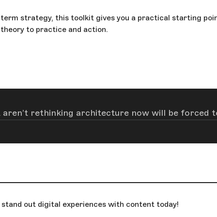
erm strategy, this toolkit gives you a practical starting poi
theory to practice and action.
 aren’t rethinking architecture now will be forced to
stand out digital experiences with content today!