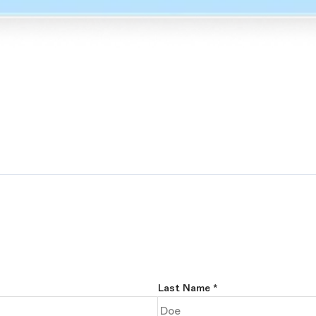
Last Name
*