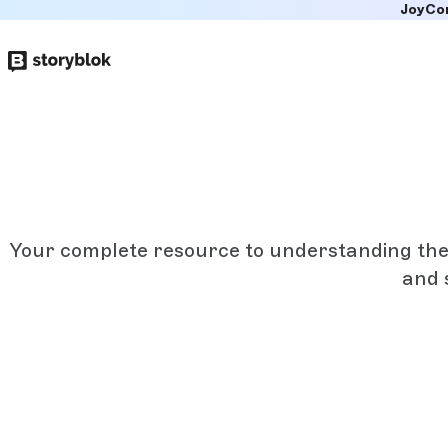
JoyCo
Skip to
main
content
Your complete resource to understanding the a
and 