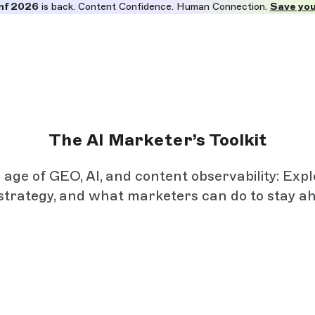
nf 2026
is back. Content Confidence. Human Connection.
Save you
The AI Marketer’s Toolkit
ge of GEO, AI, and content observability: Exp
strategy, and what marketers can do to stay a