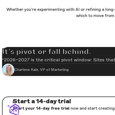
Whether you’re experimenting with AI or refining a long-t
which to move from 
It’s pivot or fall behind.
2026–2027 is the critical pivot window: Sites that
Charlene Kale, VP of Marketing
Start a 14-day trial
Start your 14-day free trial
now and start creating 