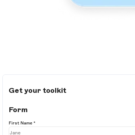
Get your toolkit
Form
First Name
*