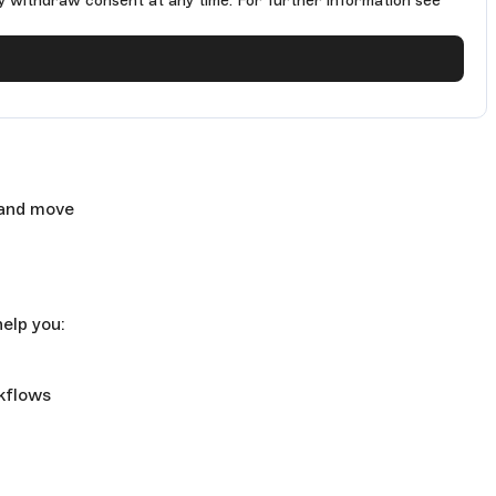
y withdraw consent at any time. For further information see
 and move
elp you:
rkflows