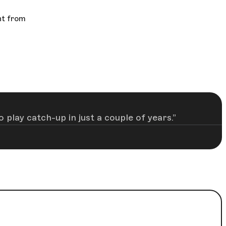
nt from
 play catch-up in just a couple of years.