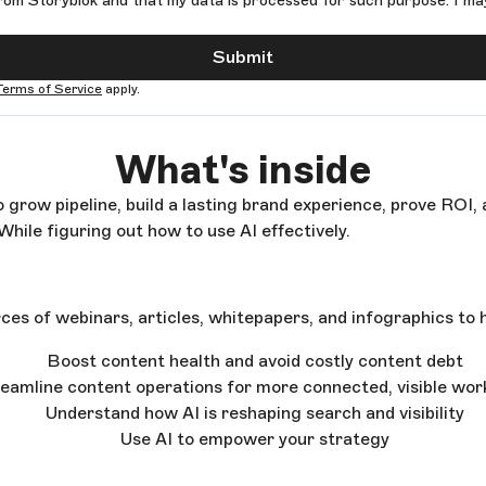
rom Storyblok and that my data is processed for such purpose. I ma
Submit
Terms of Service
apply.
What's inside
 grow pipeline, build a lasting brand experience, prove ROI,
While figuring out how to use AI effectively.
ces of webinars, articles, whitepapers, and infographics to h
Boost content health and avoid costly content debt
eamline content operations for more connected, visible wo
Understand how AI is reshaping search and visibility
Use AI to empower your strategy