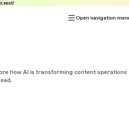
r spot!
Open navigation men
lore how AI is transforming content operations
head.