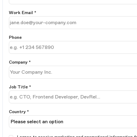
Work Email
*
Phone
Company
*
Job Title
*
Country *