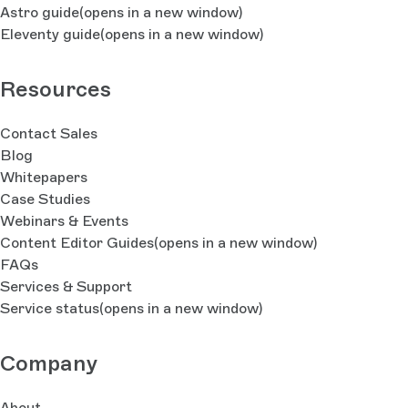
Astro guide
(opens in a new window)
Eleventy guide
(opens in a new window)
Resources
Contact Sales
Blog
Whitepapers
Case Studies
Webinars & Events
Content Editor Guides
(opens in a new window)
FAQs
Services & Support
Service status
(opens in a new window)
Company
About