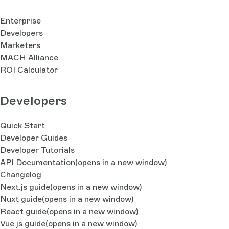
Enterprise
Developers
Marketers
MACH Alliance
ROI Calculator
Developers
Quick Start
Developer Guides
Developer Tutorials
API Documentation
(opens in a new window)
Changelog
Next.js guide
(opens in a new window)
Nuxt guide
(opens in a new window)
React guide
(opens in a new window)
Vue.js guide
(opens in a new window)