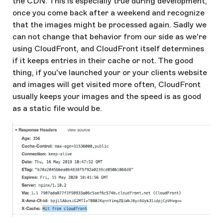
the CDN. This is especially true during development,
once you come back after a weekend and recognize
that the images might be processed again. Sadly we
can not change that behavior from our side as we're
using CloudFront, and CloudFront itself determines
if it keeps entries in their cache or not. The good
thing, if you've launched your or your clients website
and images will get visited more often, CloudFront
usually keeps your images and the speed is as good
as a static file would be.