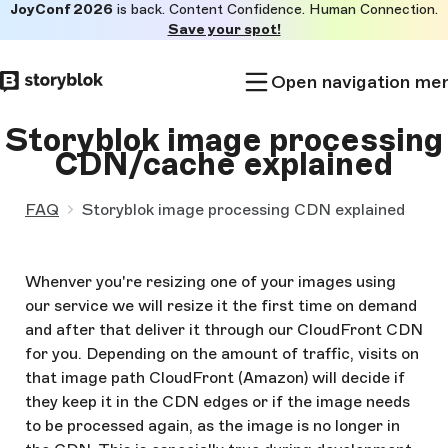
JoyConf 2026
is back. Content Confidence. Human Connection.
Skip to
Save your spot!
main
content
Open navigation me
Storyblok image processing
CDN/cache explained
FAQ
Storyblok image processing CDN explained
Whenver you're resizing one of your images using
our service we will resize it the first time on demand
and after that deliver it through our CloudFront CDN
for you. Depending on the amount of traffic, visits on
that image path CloudFront (Amazon) will decide if
they keep it in the CDN edges or if the image needs
to be processed again, as the image is no longer in