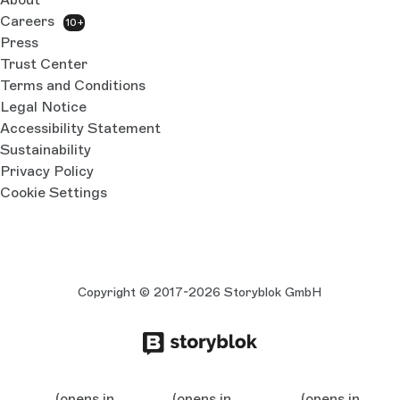
Careers
10+
Press
Trust Center
Terms and Conditions
Legal Notice
Accessibility Statement
Sustainability
Privacy Policy
Cookie Settings
Copyright © 2017-2026 Storyblok GmbH
(opens in
(opens in
(opens in