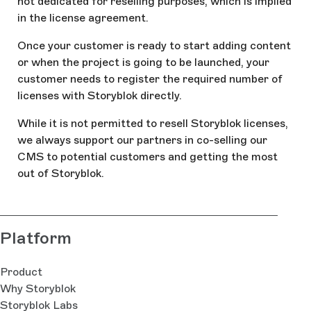
not dedicated for reselling purposes, which is implied
in the license agreement.
Once your customer is ready to start adding content
or when the project is going to be launched, your
customer needs to register the required number of
licenses with Storyblok directly.
While it is not permitted to resell Storyblok licenses,
we always support our partners in co-selling our
CMS to potential customers and getting the most
out of Storyblok.
Platform
Product
Why Storyblok
Storyblok Labs