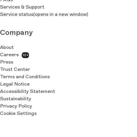
Services & Support
Service status
(opens in a new window)
Company
About
Careers
10+
Press
Trust Center
Terms and Conditions
Legal Notice
Accessibility Statement
Sustainability
Privacy Policy
Cookie Settings