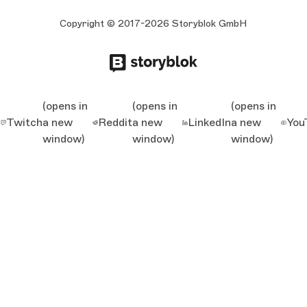
Copyright © 2017-2026 Storyblok GmbH
(opens in
(opens in
(opens in
Twitch
a new
Reddit
a new
LinkedIn
a new
You
window)
window)
window)