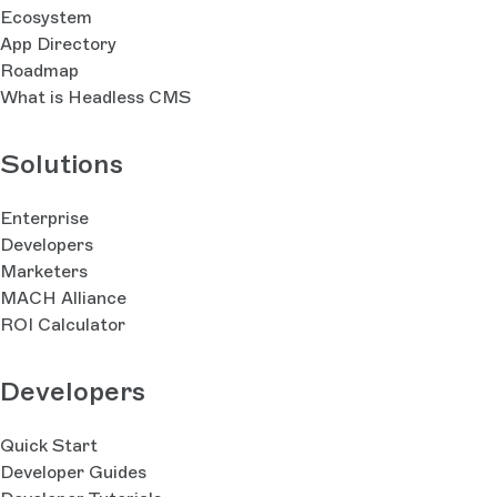
Ecosystem
App Directory
Roadmap
What is Headless CMS
Solutions
Enterprise
Developers
Marketers
MACH Alliance
ROI Calculator
Developers
Quick Start
Developer Guides