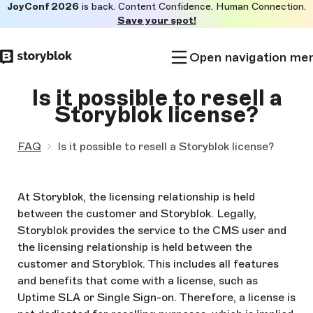
JoyConf 2026
is back. Content Confidence. Human Connection.
Skip to
Save your spot!
main
content
Open navigation me
Is it possible to resell a
Storyblok license?
FAQ
Is it possible to resell a Storyblok license?
At Storyblok, the licensing relationship is held
between the customer and Storyblok. Legally,
Storyblok provides the service to the CMS user and
the licensing relationship is held between the
customer and Storyblok. This includes all features
and benefits that come with a license, such as
Uptime SLA or Single Sign-on. Therefore, a license is