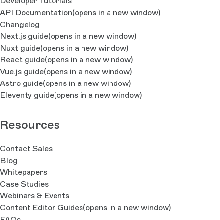
Developer Tutorials
API Documentation
(opens in a new window)
Changelog
Next.js guide
(opens in a new window)
Nuxt guide
(opens in a new window)
React guide
(opens in a new window)
Vue.js guide
(opens in a new window)
Astro guide
(opens in a new window)
Eleventy guide
(opens in a new window)
Resources
Contact Sales
Blog
Whitepapers
Case Studies
Webinars & Events
Content Editor Guides
(opens in a new window)
FAQs