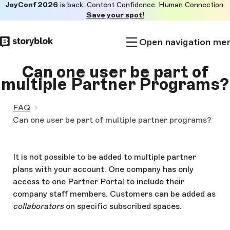
JoyConf 2026
is back. Content Confidence. Human Connection.
Skip to
Save your spot!
main
content
Open navigation me
Can one user be part of
multiple Partner Programs?
FAQ
Can one user be part of multiple partner programs?
It is not possible to be added to multiple partner
plans with your account. One company has only
access to one Partner Portal to include their
company staff members. Customers can be added as
collaborators
on specific subscribed spaces.