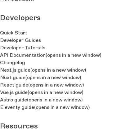
Developers
Quick Start
Developer Guides
Developer Tutorials
API Documentation
(opens in a new window)
Changelog
Next.js guide
(opens in a new window)
Nuxt guide
(opens in a new window)
React guide
(opens in a new window)
Vue.js guide
(opens in a new window)
Astro guide
(opens in a new window)
Eleventy guide
(opens in a new window)
Resources