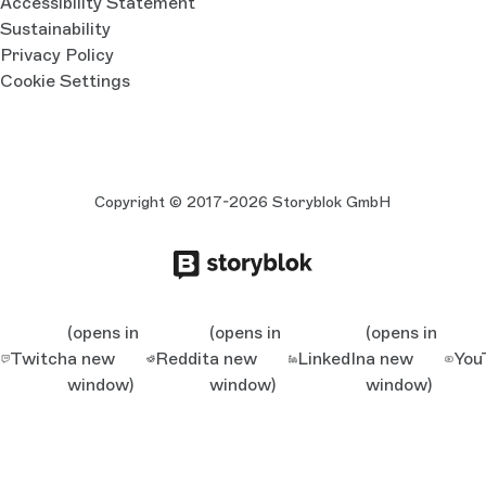
Accessibility Statement
Sustainability
Privacy Policy
Cookie Settings
Copyright © 2017-2026 Storyblok GmbH
(opens in
(opens in
(opens in
Twitch
a new
Reddit
a new
LinkedIn
a new
You
window)
window)
window)