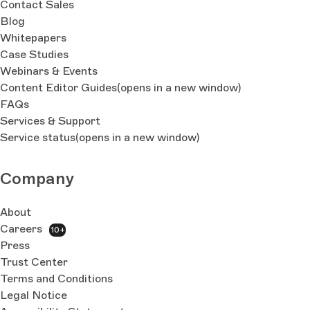
Contact Sales
Blog
Whitepapers
Case Studies
Webinars & Events
Content Editor Guides
(opens in a new window)
FAQs
Services & Support
Service status
(opens in a new window)
Company
About
Careers
10+
Press
Trust Center
Terms and Conditions
Legal Notice