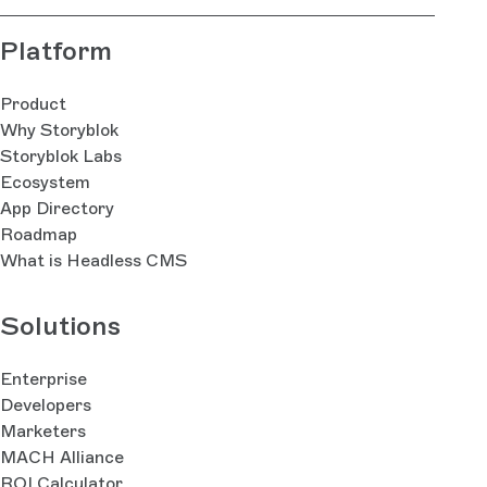
Platform
Product
Why Storyblok
Storyblok Labs
Ecosystem
App Directory
Roadmap
What is Headless CMS
Solutions
Enterprise
Developers
Marketers
MACH Alliance
ROI Calculator