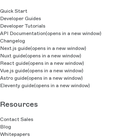
Quick Start
Developer Guides
Developer Tutorials
API Documentation
(opens in a new window)
Changelog
Next.js guide
(opens in a new window)
Nuxt guide
(opens in a new window)
React guide
(opens in a new window)
Vue.js guide
(opens in a new window)
Astro guide
(opens in a new window)
Eleventy guide
(opens in a new window)
Resources
Contact Sales
Blog
Whitepapers