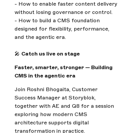
- How to enable faster content delivery
without losing governance or control.
- How to build a CMS foundation
designed for flexibility, performance,
and the agentic era.
🎤
Catch us live on stage
Faster, smarter, stronger — Building
CMS in the agentic era
Join Roshni Bhogaita, Customer
Success Manager at Storyblok,
together with AE and Q8 for a session
exploring how modern CMS
architecture supports digital
transformation in practice.