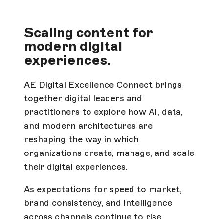
Scaling content for
modern digital
experiences.
AE Digital Excellence Connect brings
together digital leaders and
practitioners to explore how AI, data,
and modern architectures are
reshaping the way in which
organizations create, manage, and scale
their digital experiences.
As expectations for speed to market,
brand consistency, and intelligence
across channels continue to rise,