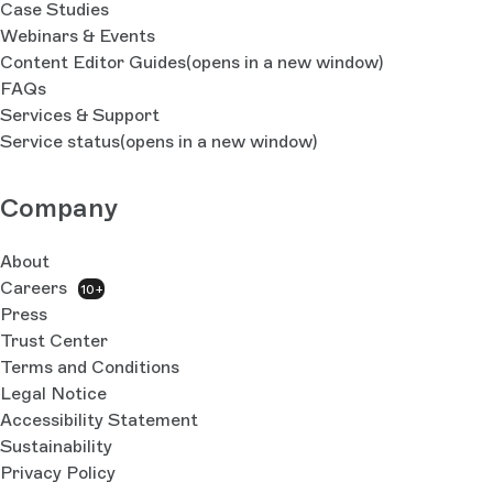
Case Studies
Webinars & Events
Content Editor Guides
(opens in a new window)
FAQs
Services & Support
Service status
(opens in a new window)
Company
About
Careers
10+
Press
Trust Center
Terms and Conditions
Legal Notice
Accessibility Statement
Sustainability
Privacy Policy