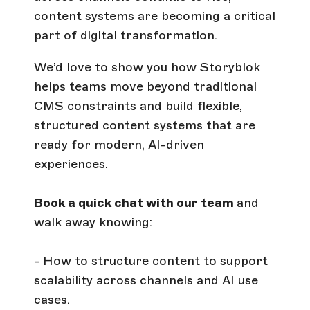
content systems are becoming a critical
part of digital transformation.
We’d love to show you how Storyblok
helps teams move beyond traditional
CMS constraints and build flexible,
structured content systems that are
ready for modern, AI-driven
experiences.
Book a quick chat with our team
and
walk away knowing:
- How to structure content to support
scalability across channels and AI use
cases.