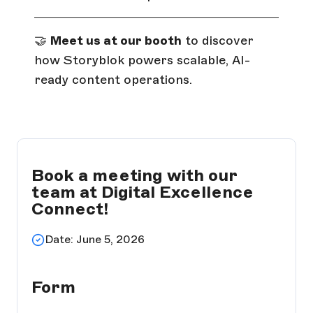
🤝
Meet us at our booth
to discover
how Storyblok powers scalable, AI-
ready content operations.
Book a meeting with our
team at Digital Excellence
Connect!
Date: June 5, 2026
Form