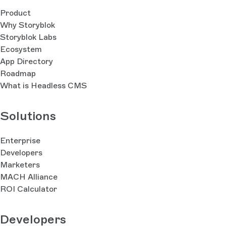
Product
Why Storyblok
Storyblok Labs
Ecosystem
App Directory
Roadmap
What is Headless CMS
Solutions
Enterprise
Developers
Marketers
MACH Alliance
ROI Calculator
Developers