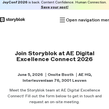
JoyConf 2026
is back. Content Confidence. Human Connection.
Skip to
Save your spot!
main
content
Open navigation me
Join Storyblok at AE Digital
Excellence Connect 2026
June 5, 2026 ｜Onsite Booth ｜
AE HQ,
Interleuvenlaan 76, 3001 Leuven
Meet the Storyblok team at AE Digital Excellence
Connect! Fill out the form below to get in touch and
request an on-site meeting.