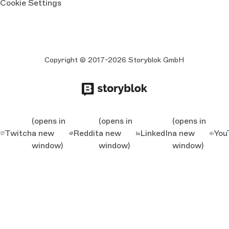
Cookie Settings
Copyright © 2017-2026 Storyblok GmbH
(opens in
(opens in
(opens in
Twitch
a new
Reddit
a new
LinkedIn
a new
You
window)
window)
window)