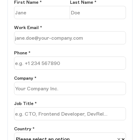
First Name
*
Last Name
*
Work Email
*
Phone
*
Company
*
Job Title
*
Country *