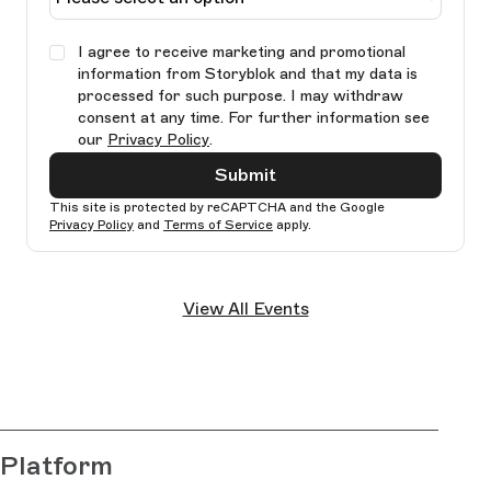
I agree to receive marketing and promotional
information from Storyblok and that my data is
processed for such purpose. I may withdraw
consent at any time. For further information see
our
Privacy Policy
.
Submit
This site is protected by reCAPTCHA and the Google
Privacy Policy
and
Terms of Service
apply.
Ple
lea
View All Events
thi
fie
bla
Platform