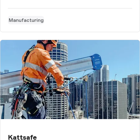
that would meet the differentiated technical and content-
related requirements.
Manufacturing
Kattsafe