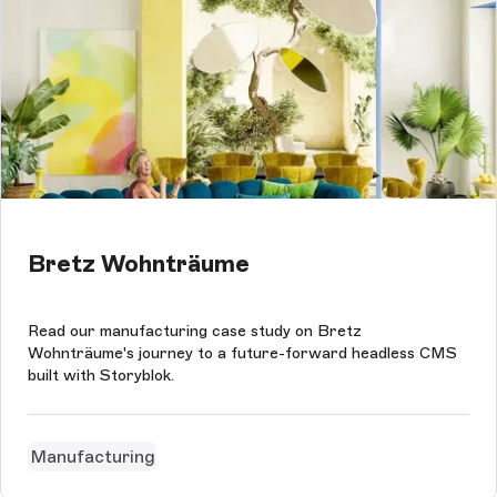
Bretz Wohnträume
Read our manufacturing case study on Bretz
Wohnträume's journey to a future-forward headless CMS
built with Storyblok.
Manufacturing