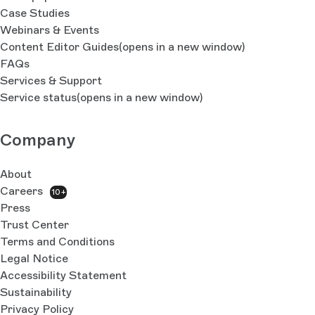
Case Studies
Webinars & Events
Content Editor Guides
(opens in a new window)
FAQs
Services & Support
Service status
(opens in a new window)
Company
About
Careers
10+
Press
Trust Center
Terms and Conditions
Legal Notice
Accessibility Statement
Sustainability
Privacy Policy