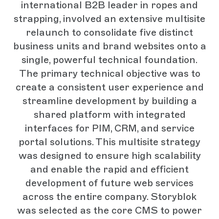
international B2B leader in ropes and
strapping, involved an extensive multisite
relaunch to consolidate five distinct
business units and brand websites onto a
single, powerful technical foundation.
The primary technical objective was to
create a consistent user experience and
streamline development by building a
shared platform with integrated
interfaces for PIM, CRM, and service
portal solutions. This multisite strategy
was designed to ensure high scalability
and enable the rapid and efficient
development of future web services
across the entire company. Storyblok
was selected as the core CMS to power