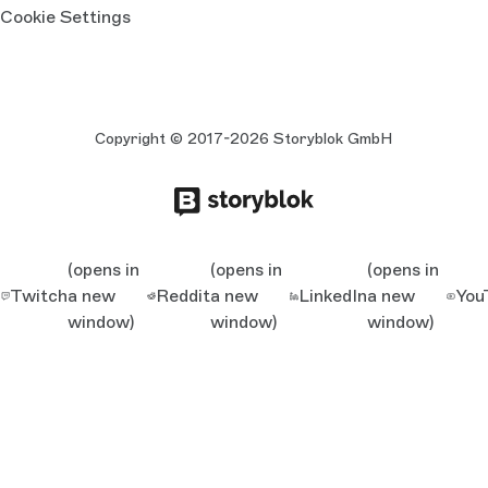
Cookie Settings
Copyright © 2017-2026 Storyblok GmbH
(opens in
(opens in
(opens in
Twitch
a new
Reddit
a new
LinkedIn
a new
You
window)
window)
window)