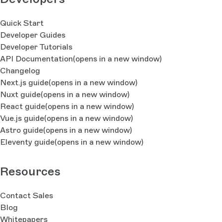
Quick Start
Developer Guides
Developer Tutorials
API Documentation
(opens in a new window)
Changelog
Next.js guide
(opens in a new window)
Nuxt guide
(opens in a new window)
React guide
(opens in a new window)
Vue.js guide
(opens in a new window)
Astro guide
(opens in a new window)
Eleventy guide
(opens in a new window)
Resources
Contact Sales
Blog
Whitepapers