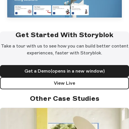
Get Started With Storyblok
Take a tour with us to see how you can build better content
experiences, faster with Storyblok.
Get a Demo
(opens in a new window)
View Live
Other Case Studies