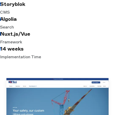
Storyblok
CMS
Algolia
Search
Nuxt.js/Vue
Framework
14 weeks
Implementation Time