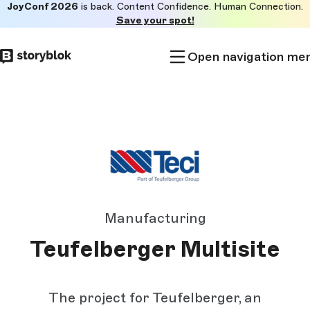
JoyConf 2026
is back. Content Confidence. Human Connection.
Skip to
Save your spot!
main
content
Open navigation me
Manufacturing
Teufelberger Multisite
The project for Teufelberger, an