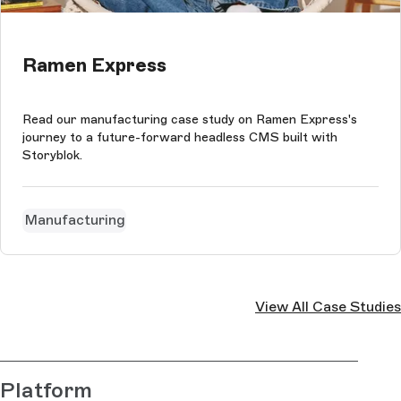
Ramen Express
Read our manufacturing case study on Ramen Express's
journey to a future-forward headless CMS built with
Storyblok.
Manufacturing
View All Case Studies
Platform