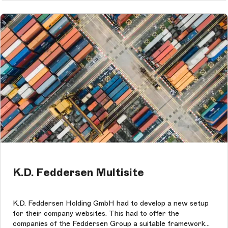
K.D. Feddersen Multisite
K.D. Feddersen Holding GmbH had to develop a new setup
for their company websites. This had to offer the
companies of the Feddersen Group a suitable framework