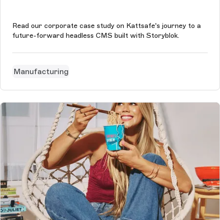
Read our corporate case study on Kattsafe's journey to a
future-forward headless CMS built with Storyblok.
Manufacturing