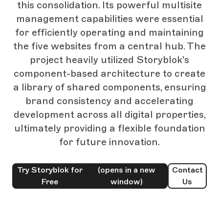
this consolidation. Its powerful multisite
management capabilities were essential
for efficiently operating and maintaining
the five websites from a central hub. The
project heavily utilized Storyblok's
component-based architecture to create
a library of shared components, ensuring
brand consistency and accelerating
development across all digital properties,
ultimately providing a flexible foundation
for future innovation.
Try Storyblok for
(opens in a new
Contact
Free
window)
Us