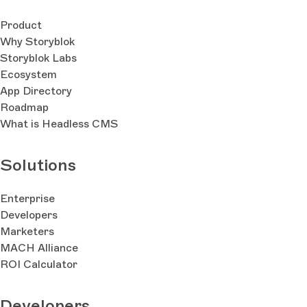
Product
Why Storyblok
Storyblok Labs
Ecosystem
App Directory
Roadmap
What is Headless CMS
Solutions
Enterprise
Developers
Marketers
MACH Alliance
ROI Calculator
Developers