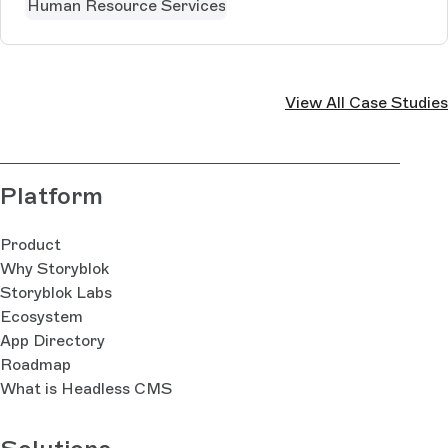
Human Resource Services
View All Case Studies
Platform
Product
Why Storyblok
Storyblok Labs
Ecosystem
App Directory
Roadmap
What is Headless CMS