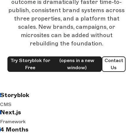
outcome is dramatically faster time-to-
publish, consistent brand systems across
three properties, and a platform that
scales. New brands, campaigns, or
microsites can be added without
rebuilding the foundation.
Try Storyblok for
(opens in a new
Contact
Free
window)
Us
Storyblok
CMS
Next.js
Framework
4 Months