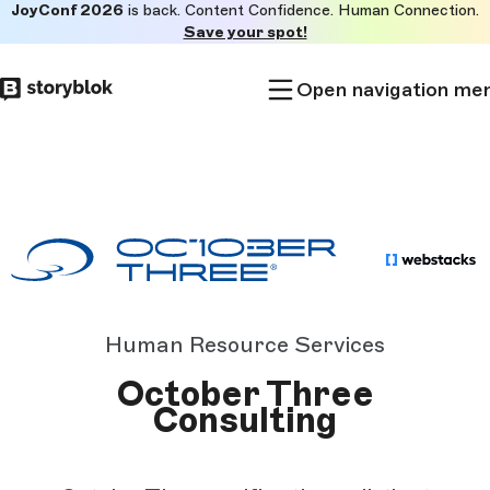
JoyConf 2026
is back. Content Confidence. Human Connection.
Skip to
Save your spot!
main
content
Open navigation me
Human Resource Services
October Three
Consulting