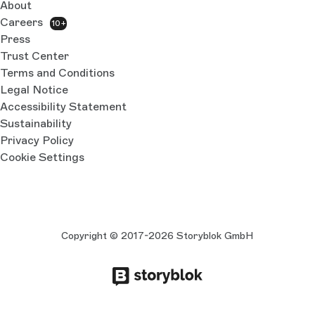
About
Careers
10+
Press
Trust Center
Terms and Conditions
Legal Notice
Accessibility Statement
Sustainability
Privacy Policy
Cookie Settings
Copyright © 2017-2026 Storyblok GmbH