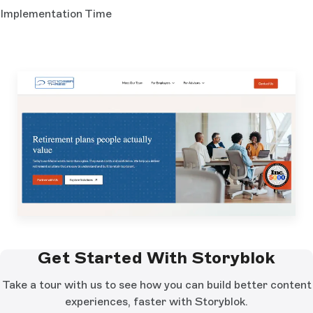
Implementation Time
Get Started With Storyblok
Take a tour with us to see how you can build better content
experiences, faster with Storyblok.