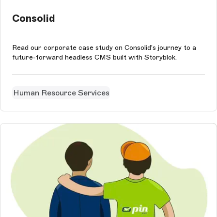
Consolid
Read our corporate case study on Consolid's journey to a
future-forward headless CMS built with Storyblok.
Human Resource Services