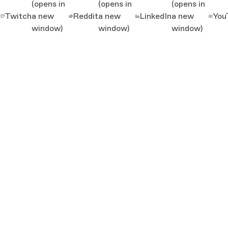
(opens in
(opens in
(opens in
Twitch
a new
Reddit
a new
LinkedIn
a new
You
window)
window)
window)