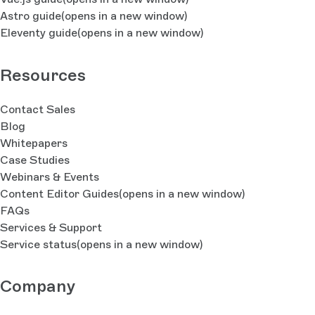
Astro guide
(opens in a new window)
Eleventy guide
(opens in a new window)
Resources
Contact Sales
Blog
Whitepapers
Case Studies
Webinars & Events
Content Editor Guides
(opens in a new window)
FAQs
Services & Support
Service status
(opens in a new window)
Company