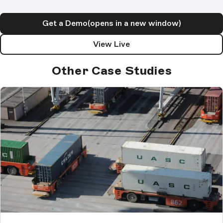
Get a Demo
(opens in a new window)
View Live
Other Case Studies