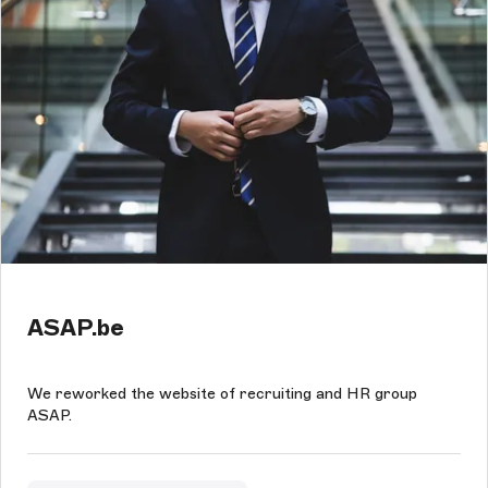
ASAP.be
We reworked the website of recruiting and HR group
ASAP.