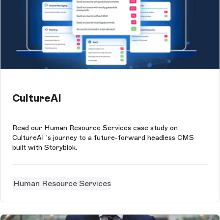
CultureAI
Read our Human Resource Services case study on
CultureAI 's journey to a future-forward headless CMS
built with Storyblok.
Human Resource Services