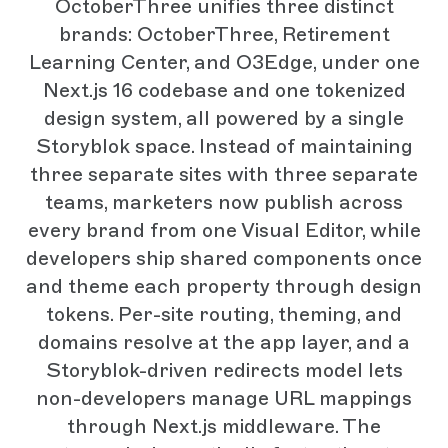
OctoberThree unifies three distinct
brands: OctoberThree, Retirement
Learning Center, and O3Edge, under one
Next.js 16 codebase and one tokenized
design system, all powered by a single
Storyblok space. Instead of maintaining
three separate sites with three separate
teams, marketers now publish across
every brand from one Visual Editor, while
developers ship shared components once
and theme each property through design
tokens. Per-site routing, theming, and
domains resolve at the app layer, and a
Storyblok-driven redirects model lets
non-developers manage URL mappings
through Next.js middleware. The