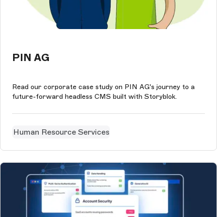
PIN AG
Read our corporate case study on PIN AG's journey to a
future-forward headless CMS built with Storyblok.
Human Resource Services