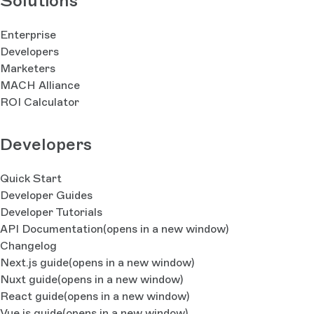
Solutions
Enterprise
Developers
Marketers
MACH Alliance
ROI Calculator
Developers
Quick Start
Developer Guides
Developer Tutorials
API Documentation
(opens in a new window)
Changelog
Next.js guide
(opens in a new window)
Nuxt guide
(opens in a new window)
React guide
(opens in a new window)
Vue.js guide
(opens in a new window)