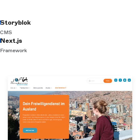
Storyblok
CMS
Next.js
Framework