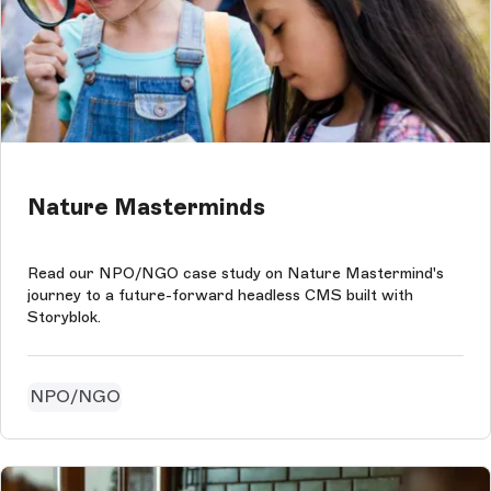
Nature Masterminds
Read our NPO/NGO case study on Nature Mastermind's
journey to a future-forward headless CMS built with
Storyblok.
NPO/NGO