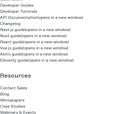
Developer Guides
Developer Tutorials
API Documentation
(opens in a new window)
Changelog
Next.js guide
(opens in a new window)
Nuxt guide
(opens in a new window)
React guide
(opens in a new window)
Vue.js guide
(opens in a new window)
Astro guide
(opens in a new window)
Eleventy guide
(opens in a new window)
Resources
Contact Sales
Blog
Whitepapers
Case Studies
Webinars & Events