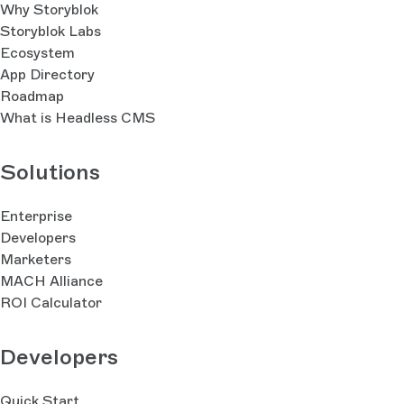
Why Storyblok
Storyblok Labs
Ecosystem
App Directory
Roadmap
What is Headless CMS
Solutions
Enterprise
Developers
Marketers
MACH Alliance
ROI Calculator
Developers
Quick Start