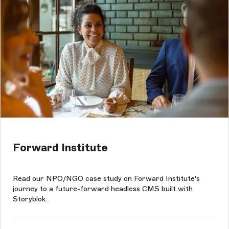
Forward Institute
Read our NPO/NGO case study on Forward Institute's
journey to a future-forward headless CMS built with
Storyblok.