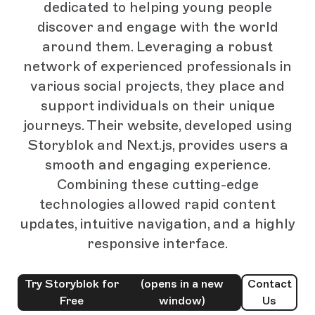
dedicated to helping young people
discover and engage with the world
around them. Leveraging a robust
network of experienced professionals in
various social projects, they place and
support individuals on their unique
journeys. Their website, developed using
Storyblok and Next.js, provides users a
smooth and engaging experience.
Combining these cutting-edge
technologies allowed rapid content
updates, intuitive navigation, and a highly
responsive interface.
Try Storyblok for
(opens in a new
Contact
Free
window)
Us