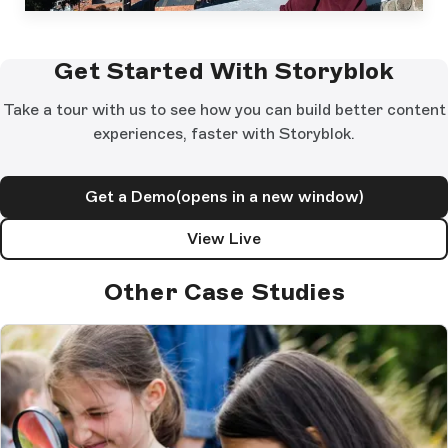
Get Started With Storyblok
Take a tour with us to see how you can build better content
experiences, faster with Storyblok.
Get a Demo
(opens in a new window)
View Live
Other Case Studies