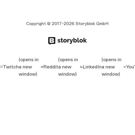
Copyright © 2017-2026 Storyblok GmbH
(opens in
(opens in
(opens in
Twitch
a new
Reddit
a new
LinkedIn
a new
You
window)
window)
window)