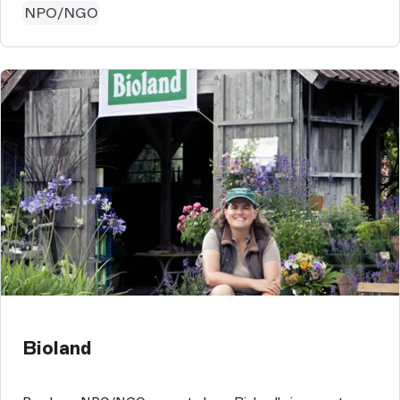
NPO/NGO
Bioland