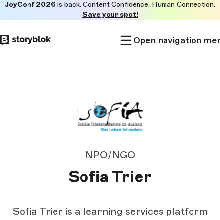
JoyConf 2026
is back. Content Confidence. Human Connection.
Skip to
Save your spot!
main
content
Open navigation me
NPO/NGO
Sofia Trier
Sofia Trier is a learning services platform