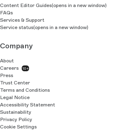
Content Editor Guides
(opens in a new window)
FAQs
Services & Support
Service status
(opens in a new window)
Company
About
Careers
10+
Press
Trust Center
Terms and Conditions
Legal Notice
Accessibility Statement
Sustainability
Privacy Policy
Cookie Settings