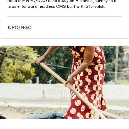
Read our NPO/NGO case study on Bioland's journey to a
future-forward headless CMS built with Storyblok.
NPO/NGO