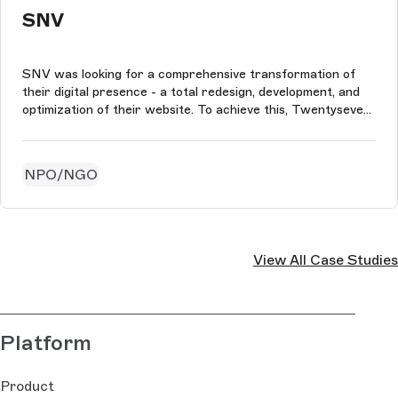
SNV
SNV was looking for a comprehensive transformation of
their digital presence - a total redesign, development, and
optimization of their website. To achieve this, Twentyseven
used the Storyblok and the power of Nuxt to build an
interactive and user-friendly component-based front-end.
NPO/NGO
View All Case Studies
Platform
Product