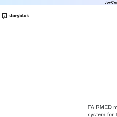
JoyCo
Skip to
main
content
FAIRMED mak
system for 