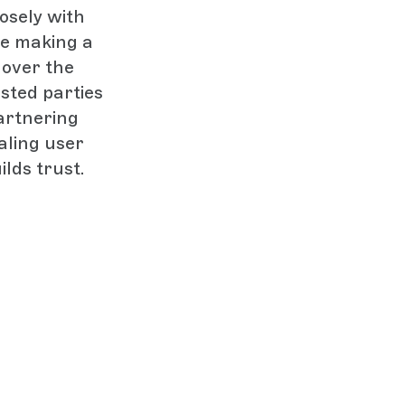
osely with
ore making a
 over the
sted parties
artnering
aling user
ilds trust.