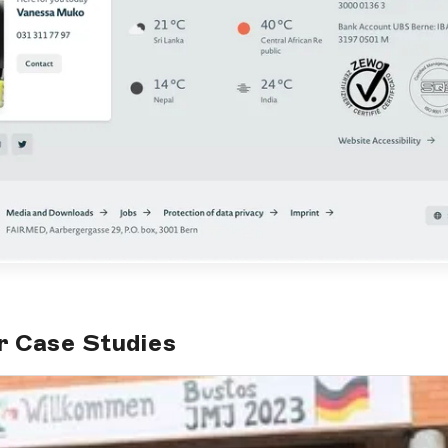
r Case Studies