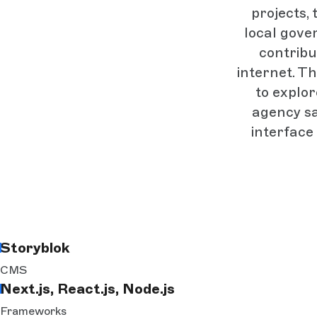
projects,
local gover
contribu
internet. T
to explo
agency sa
interface 
Storyblok
CMS
Next.js, React.js, Node.js
Frameworks