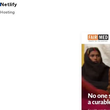
Netlify
Hosting