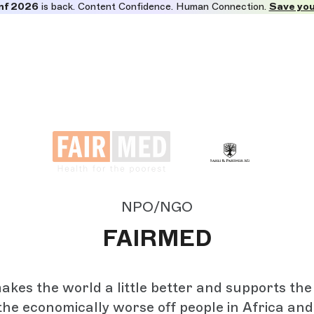
nf 2026
is back. Content Confidence. Human Connection.
Save you
NPO/NGO
FAIRMED
es the world a little better and supports the
the economically worse off people in Africa and A