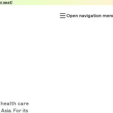
r spot!
Open navigation men
 health care
sia. For its