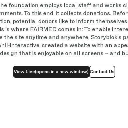
 the foundation employs local staff and works cl
nments. To this end, it collects donations. Bef
tion, potential donors like to inform themselves
his is where FAIRMED comes in: To enable intere
re the site anytime and anywhere, Storyblok's p
hli-interactive, created a website with an appe
design that is enjoyable on all screens – and bu
View Live
(opens in a new window)
Contact Us