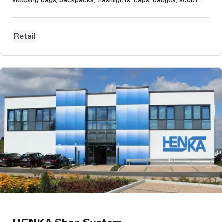
sleeping bags, backpacks, flashlights, caps, badges, scout
clothes, and much more. Scoutshop's technical goal of the
project was to improve its CMS handling system since
Magento's built...
Retail