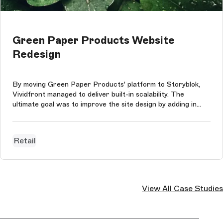
Green Paper Products Website
Redesign
By moving Green Paper Products' platform to Storyblok,
Vividfront managed to deliver built-in scalability. The
ultimate goal was to improve the site design by adding in
content-rich sections that did not have to conform to any
consumptions and to preserve Green Paper Products'
impressive SEO value a...
Retail
View All Case Studies