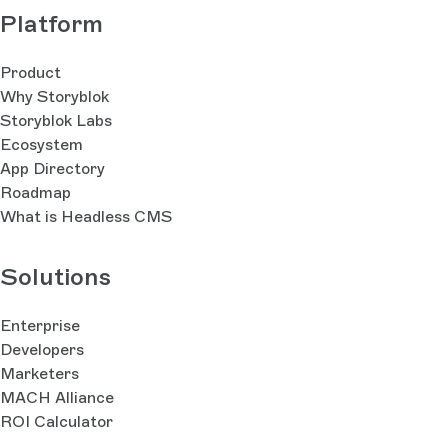
Platform
Product
Why Storyblok
Storyblok Labs
Ecosystem
App Directory
Roadmap
What is Headless CMS
Solutions
Enterprise
Developers
Marketers
MACH Alliance
ROI Calculator