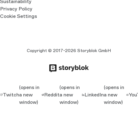
Sustainability
Privacy Policy
Cookie Settings
Copyright © 2017-2026 Storyblok GmbH
(opens in
(opens in
(opens in
Twitch
a new
Reddit
a new
LinkedIn
a new
You
window)
window)
window)