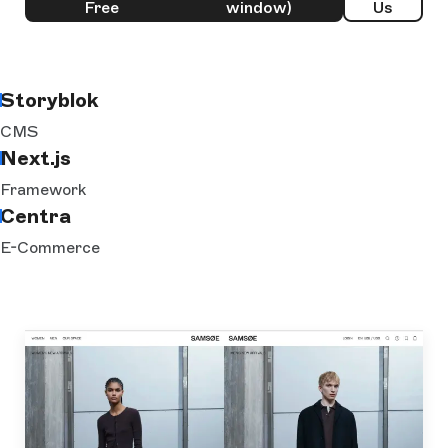
Free
window)
Us
Storyblok
CMS
Next.js
Framework
Centra
E-Commerce