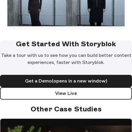
Get Started With Storyblok
Take a tour with us to see how you can build better content
experiences, faster with Storyblok.
Get a Demo
(opens in a new window)
View Live
Other Case Studies