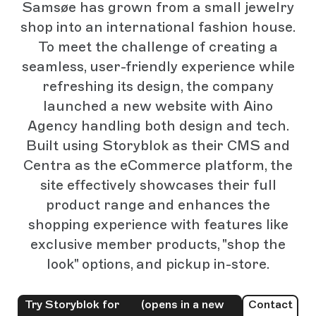
Samsøe has grown from a small jewelry
shop into an international fashion house.
To meet the challenge of creating a
seamless, user-friendly experience while
refreshing its design, the company
launched a new website with Aino
Agency handling both design and tech.
Built using Storyblok as their CMS and
Centra as the eCommerce platform, the
site effectively showcases their full
product range and enhances the
shopping experience with features like
exclusive member products, "shop the
look" options, and pickup in-store.
Try Storyblok for
(opens in a new
Contact