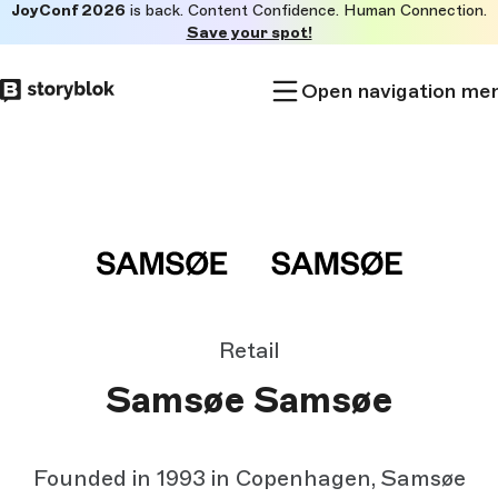
JoyConf 2026
is back. Content Confidence. Human Connection.
Skip to
Save your spot!
main
content
Open navigation me
Retail
Samsøe Samsøe
Founded in 1993 in Copenhagen, Samsøe