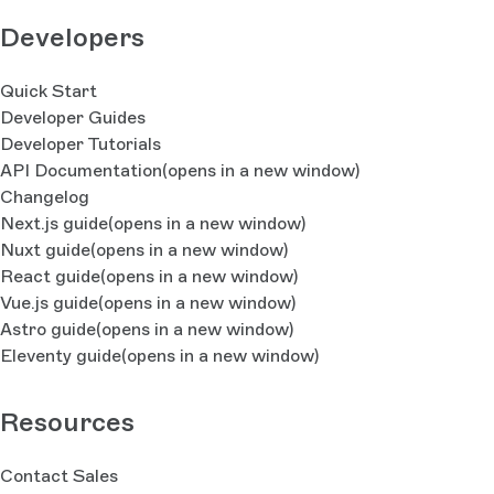
Developers
Quick Start
Developer Guides
Developer Tutorials
API Documentation
(opens in a new window)
Changelog
Next.js guide
(opens in a new window)
Nuxt guide
(opens in a new window)
React guide
(opens in a new window)
Vue.js guide
(opens in a new window)
Astro guide
(opens in a new window)
Eleventy guide
(opens in a new window)
Resources
Contact Sales