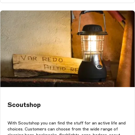
Scoutshop
With Scoutshop you can find the stuff for an active life and
choices. Customers can choose from the wide range of