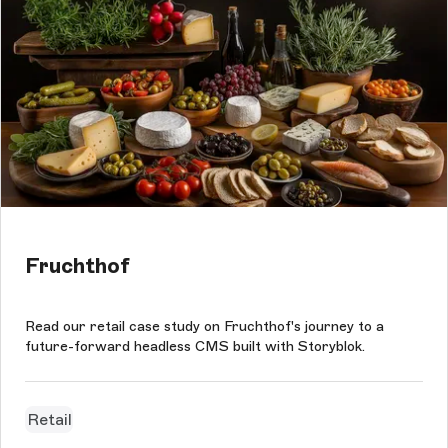
Fruchthof
Read our retail case study on Fruchthof's journey to a
future-forward headless CMS built with Storyblok.
Retail