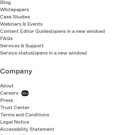
Blog
Whitepapers
Case Studies
Webinars & Events
Content Editor Guides
(opens in a new window)
FAQs
Services & Support
Service status
(opens in a new window)
Company
About
Careers
10+
Press
Trust Center
Terms and Conditions
Legal Notice
Accessibility Statement