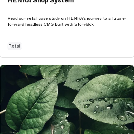
HENKA Shop System
Read our retail case study on HENKA's journey to a future-
forward headless CMS built with Storyblok.
Retail