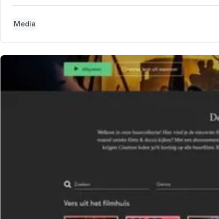
Media