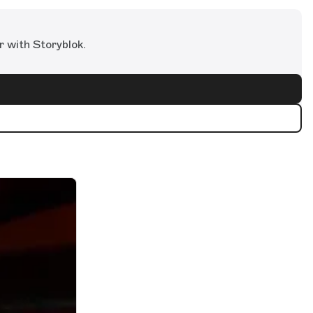
r with Storyblok.