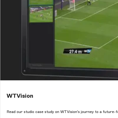
WTVision
Read our studio case study on WTVision's journey to a future-