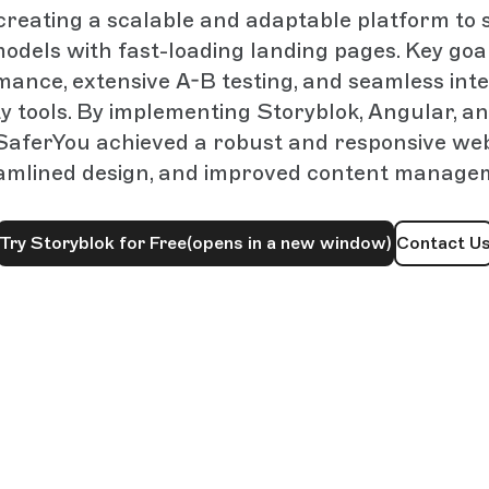
creating a scalable and adaptable platform to
odels with fast-loading landing pages. Key goa
mance, extensive A-B testing, and seamless inte
y tools. By implementing Storyblok, Angular, a
SaferYou achieved a robust and responsive webs
amlined design, and improved content manage
Try Storyblok for Free
(opens in a new window)
Contact U