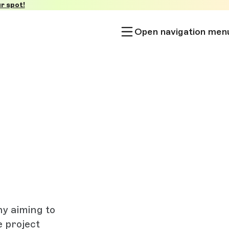
r spot!
Open navigation men
y aiming to
e project