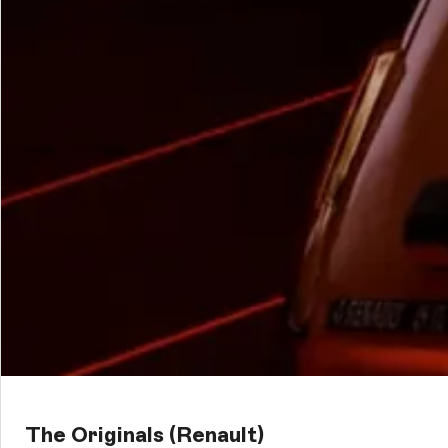
The Originals (Renault)