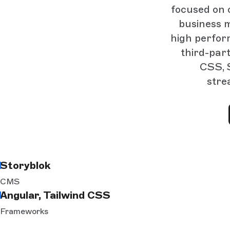
focused on 
business m
high perfor
third-part
CSS, 
stre
Storyblok
CMS
Angular, Tailwind CSS
Frameworks