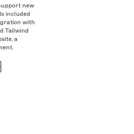
 support new
ls included
gration with
nd Tailwind
ite, a
ment.
s