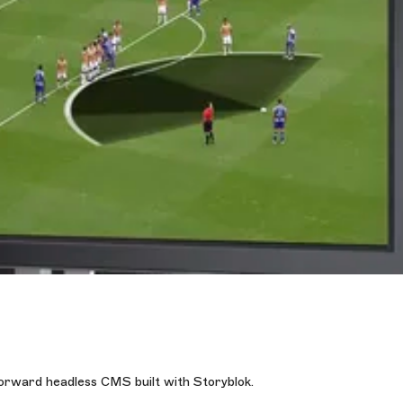
forward headless CMS built with Storyblok.