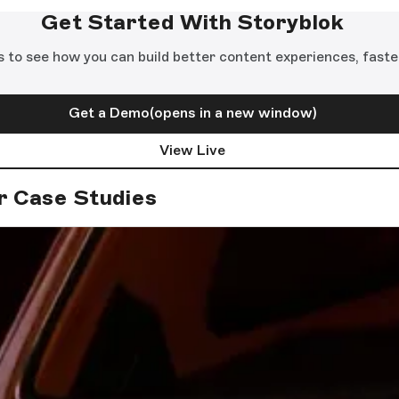
Get Started With Storyblok
s to see how you can build better content experiences, faste
Get a Demo
(opens in a new window)
View Live
r Case Studies