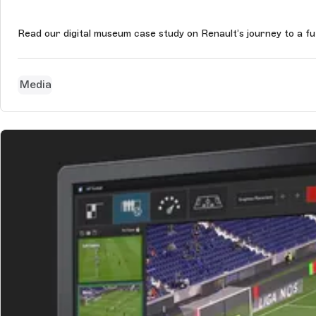
Read our digital museum case study on Renault’s journey to a f
Media