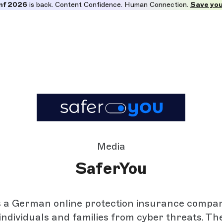
nf 2026
is back. Content Confidence. Human Connection.
Save you
Media
SaferYou
s a German online protection insurance compan
individuals and families from cyber threats. Th