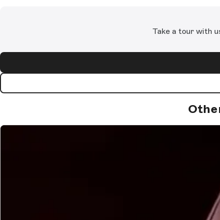
Take a tour with u
Othe