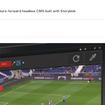
uture-forward headless CMS built with Storyblok.