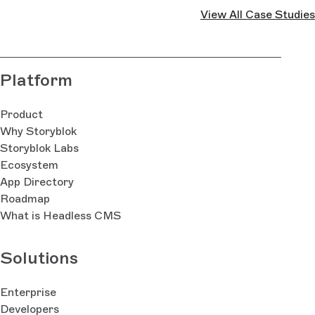
View All Case Studies
Platform
Product
Why Storyblok
Storyblok Labs
Ecosystem
App Directory
Roadmap
What is Headless CMS
Solutions
Enterprise
Developers