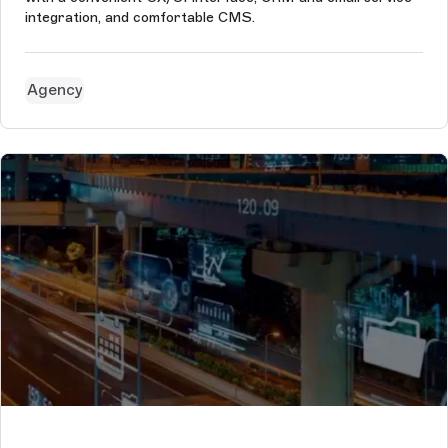
integration, and comfortable CMS.
Agency