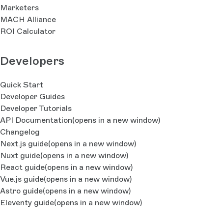
Marketers
MACH Alliance
ROI Calculator
Developers
Quick Start
Developer Guides
Developer Tutorials
API Documentation
(opens in a new window)
Changelog
Next.js guide
(opens in a new window)
Nuxt guide
(opens in a new window)
React guide
(opens in a new window)
Vue.js guide
(opens in a new window)
Astro guide
(opens in a new window)
Eleventy guide
(opens in a new window)