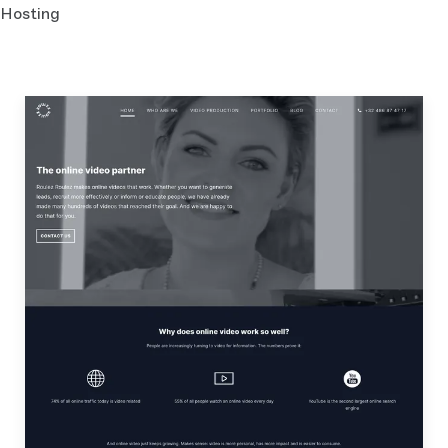
Hosting