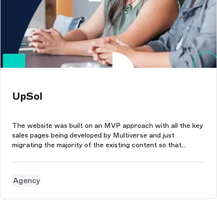
UpSol
The website was built on an MVP approach with all the key
sales pages being developed by Multiverse and just
migrating the majority of the existing content so that
UpSol's team could reuse components and update each
page within the site as needed.
Agency