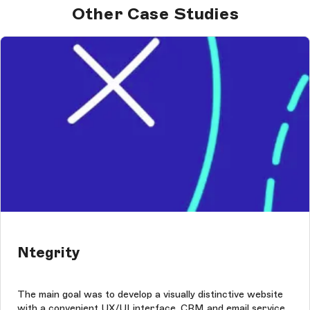
Other Case Studies
Ntegrity
The main goal was to develop a visually distinctive website
with a convenient UX/UI interface, CRM and email service