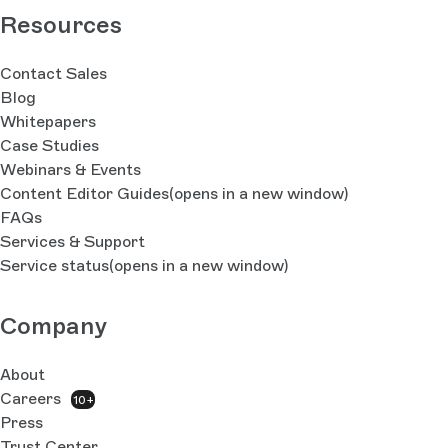
Resources
Contact Sales
Blog
Whitepapers
Case Studies
Webinars & Events
Content Editor Guides
(opens in a new window)
FAQs
Services & Support
Service status
(opens in a new window)
Company
About
Careers
10+
Press
Trust Center