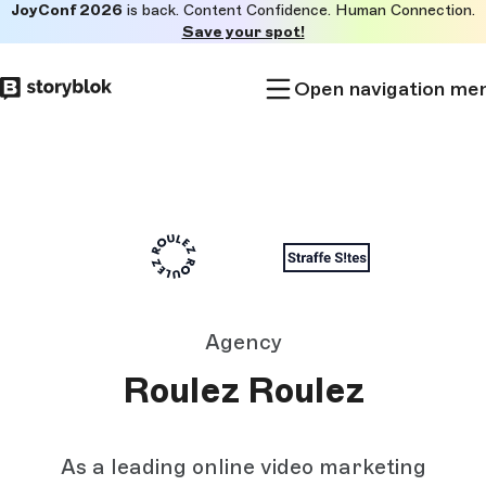
JoyConf 2026
is back. Content Confidence. Human Connection.
Skip to
Save your spot!
main
content
Open navigation me
Agency
Roulez Roulez
As a leading online video marketing