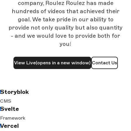
company, Roulez Roulez has made
hundreds of videos that achieved their
goal. We take pride in our ability to
provide not only quality but also quantity
- and we would love to provide both for
you!
View Live
(opens in a new window)
Contact Us
Storyblok
CMS
Svelte
Framework
Vercel