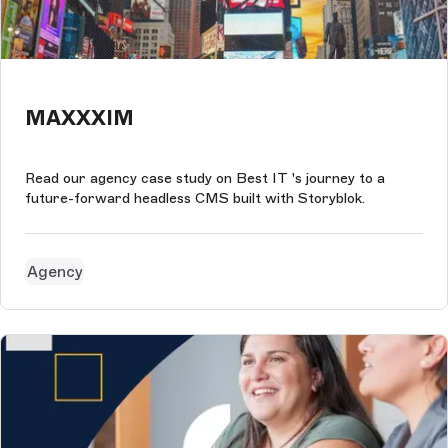
MAXXXIM
Read our agency case study on Best IT 's journey to a
future-forward headless CMS built with Storyblok.
Agency