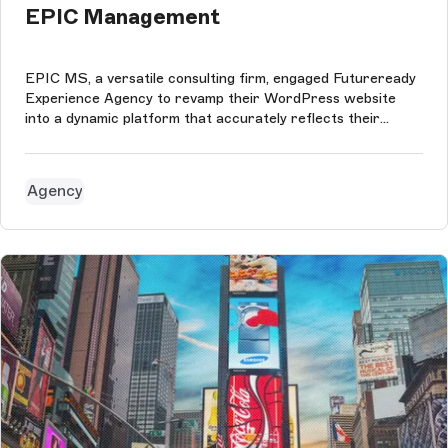
EPIC Management
EPIC MS, a versatile consulting firm, engaged Futureready
Experience Agency to revamp their WordPress website
into a dynamic platform that accurately reflects their
diverse services. The agency transitioned the company's
website to an advanced headless CMS using Storyblok and
Next.js, improving the ...
Agency