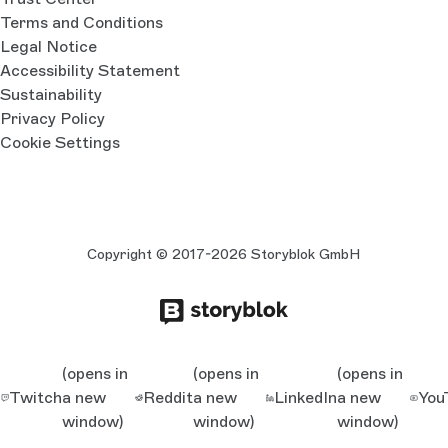
Terms and Conditions
Legal Notice
Accessibility Statement
Sustainability
Privacy Policy
Cookie Settings
Copyright © 2017-2026 Storyblok GmbH
(opens in
(opens in
(opens in
Twitch
a new
Reddit
a new
LinkedIn
a new
You
window)
window)
window)