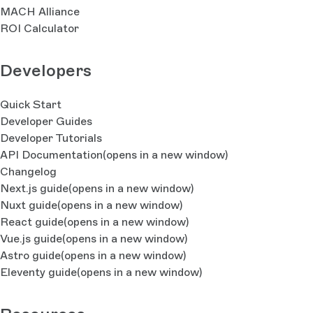
MACH Alliance
ROI Calculator
Developers
Quick Start
Developer Guides
Developer Tutorials
API Documentation
(opens in a new window)
Changelog
Next.js guide
(opens in a new window)
Nuxt guide
(opens in a new window)
React guide
(opens in a new window)
Vue.js guide
(opens in a new window)
Astro guide
(opens in a new window)
Eleventy guide
(opens in a new window)