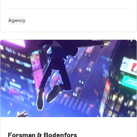
Agency
Forsman & Bodenfors