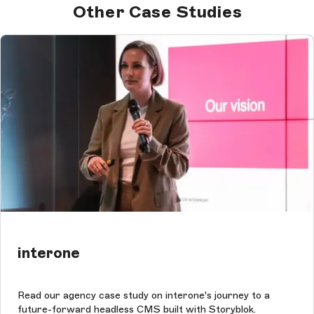
Other Case Studies
interone
Read our agency case study on interone's journey to a
future-forward headless CMS built with Storyblok.