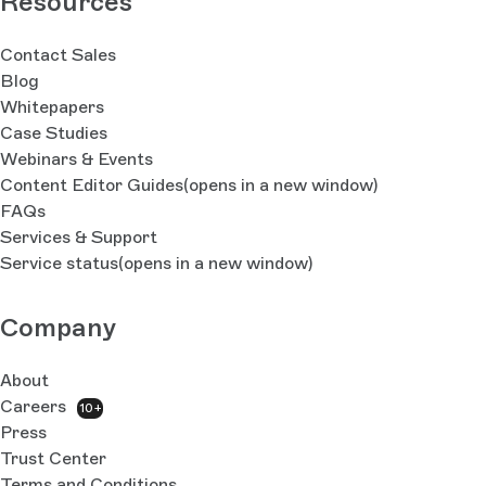
Resources
Contact Sales
Blog
Whitepapers
Case Studies
Webinars & Events
Content Editor Guides
(opens in a new window)
FAQs
Services & Support
Service status
(opens in a new window)
Company
About
Careers
10+
Press
Trust Center
Terms and Conditions