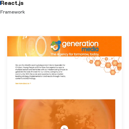
React.js
Framework