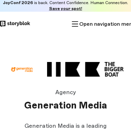
JoyConf 2026
is back. Content Confidence. Human Connection.
Skip to
Save your spot!
main
content
Open navigation me
Agency
Generation Media
Generation Media is a leading