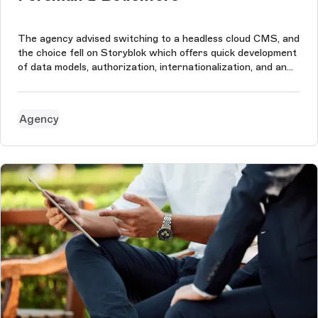
The agency advised switching to a headless cloud CMS, and
the choice fell on Storyblok which offers quick development
of data models, authorization, internationalization, and an
easy-to-use content editing interface. This perfectly suited
the needs of a creative advertising agency like Forsman &
Bod...
Agency