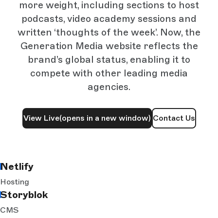
more weight, including sections to host
podcasts, video academy sessions and
written ‘thoughts of the week’. Now, the
Generation Media website reflects the
brand’s global status, enabling it to
compete with other leading media
agencies.
View Live
(opens in a new window)
Contact Us
Netlify
Hosting
Storyblok
CMS