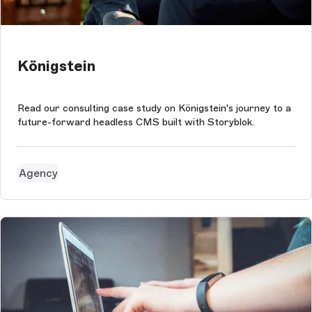
Königstein
Read our consulting case study on Königstein's journey to a
future-forward headless CMS built with Storyblok.
Agency