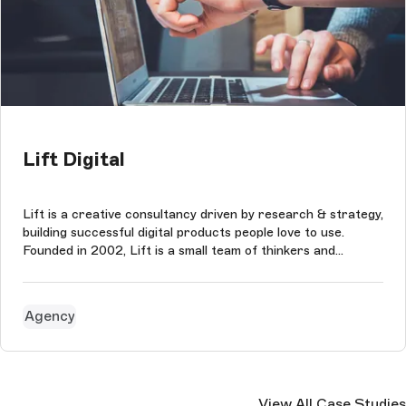
Lift Digital
Lift is a creative consultancy driven by research & strategy,
building successful digital products people love to use.
Founded in 2002, Lift is a small team of thinkers and
creatives who tackle problems and develop ideas for brands
and people they believe in. The agency puts collaboration at
the hea...
Agency
View All Case Studies