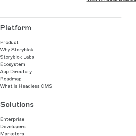
Platform
Product
Why Storyblok
Storyblok Labs
Ecosystem
App Directory
Roadmap
What is Headless CMS
Solutions
Enterprise
Developers
Marketers