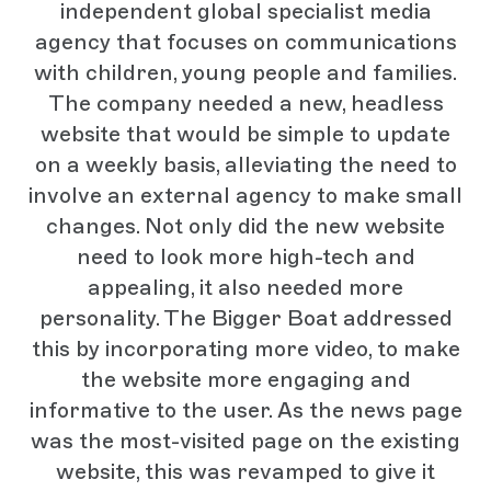
independent global specialist media
agency that focuses on communications
with children, young people and families.
The company needed a new, headless
website that would be simple to update
on a weekly basis, alleviating the need to
involve an external agency to make small
changes. Not only did the new website
need to look more high-tech and
appealing, it also needed more
personality. The Bigger Boat addressed
this by incorporating more video, to make
the website more engaging and
informative to the user. As the news page
was the most-visited page on the existing
website, this was revamped to give it