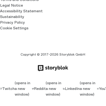
Legal Notice
Accessibility Statement
Sustainability
Privacy Policy
Cookie Settings
Copyright © 2017-2026 Storyblok GmbH
(opens in
(opens in
(opens in
Twitch
a new
Reddit
a new
LinkedIn
a new
You
window)
window)
window)