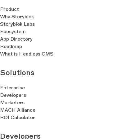
Product
Why Storyblok
Storyblok Labs
Ecosystem
App Directory
Roadmap
What is Headless CMS
Solutions
Enterprise
Developers
Marketers
MACH Alliance
ROI Calculator
Developers