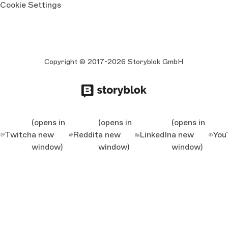
Cookie Settings
Copyright © 2017-2026 Storyblok GmbH
(opens in
(opens in
(opens in
Twitch
a new
Reddit
a new
LinkedIn
a new
You
window)
window)
window)