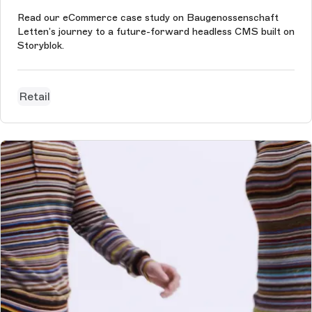
Read our eCommerce case study on Baugenossenschaft
Letten’s journey to a future-forward headless CMS built on
Storyblok.
Retail