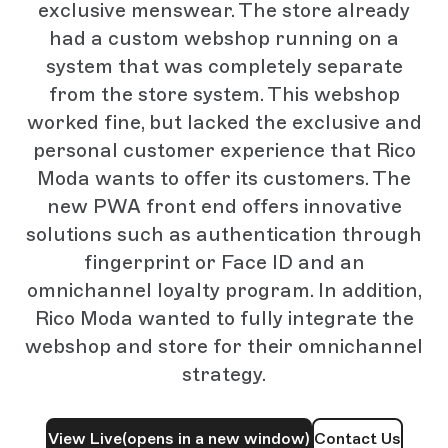
exclusive menswear. The store already
had a custom webshop running on a
system that was completely separate
from the store system. This webshop
worked fine, but lacked the exclusive and
personal customer experience that Rico
Moda wants to offer its customers. The
new PWA front end offers innovative
solutions such as authentication through
fingerprint or Face ID and an
omnichannel loyalty program. In addition,
Rico Moda wanted to fully integrate the
webshop and store for their omnichannel
strategy.
View Live
(opens in a new window)
Contact Us