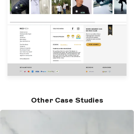
Other Case Studies