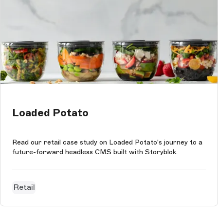
Loaded Potato
Read our retail case study on Loaded Potato's journey to a
future-forward headless CMS built with Storyblok.
Retail