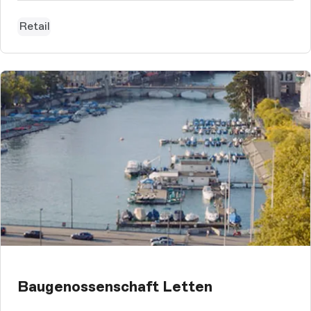
having fun.With that spirit in mind we designed the new
webshop for BARTS...
Retail
Baugenossenschaft Letten