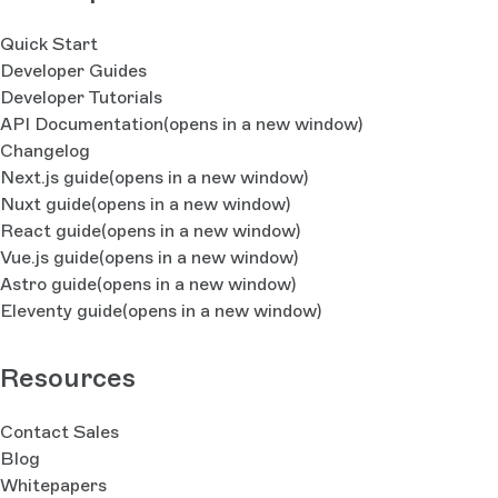
Quick Start
Developer Guides
Developer Tutorials
API Documentation
(opens in a new window)
Changelog
Next.js guide
(opens in a new window)
Nuxt guide
(opens in a new window)
React guide
(opens in a new window)
Vue.js guide
(opens in a new window)
Astro guide
(opens in a new window)
Eleventy guide
(opens in a new window)
Resources
Contact Sales
Blog
Whitepapers