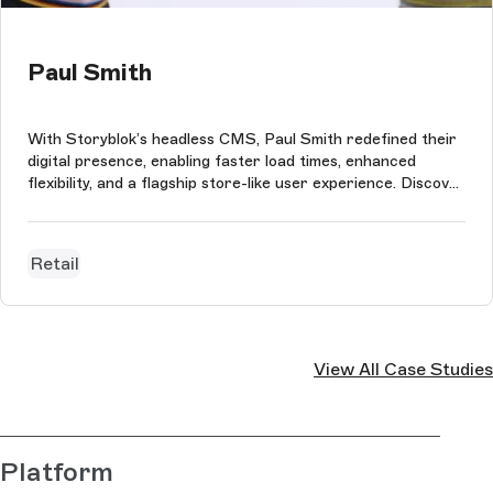
Paul Smith
With Storyblok’s headless CMS, Paul Smith redefined their
digital presence, enabling faster load times, enhanced
flexibility, and a flagship store-like user experience. Discover
the full story of this transformation.
Retail
View All Case Studies
Platform