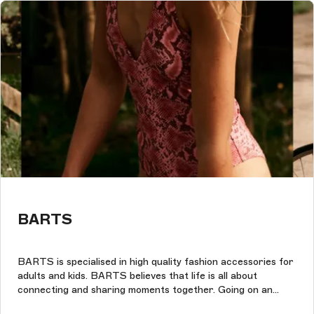
BARTS
BARTS is specialised in high quality fashion accessories for
adults and kids. BARTS believes that life is all about
connecting and sharing moments together. Going on an
adventure, enjoying a journey, discovering new places and