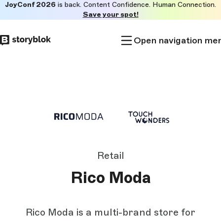
JoyConf 2026
is back. Content Confidence. Human Connection.
Skip to
Save your spot!
main
content
Open navigation me
Retail
Rico Moda
Rico Moda is a multi-brand store for