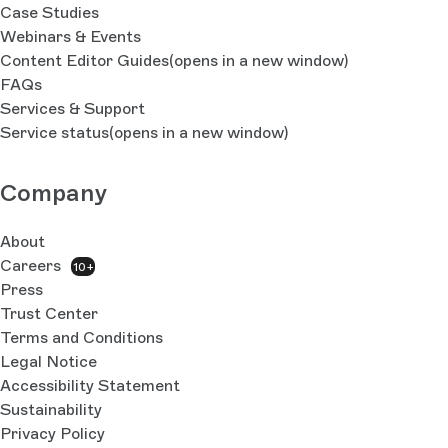
Case Studies
Webinars & Events
Content Editor Guides
(opens in a new window)
FAQs
Services & Support
Service status
(opens in a new window)
Company
About
Careers
10+
Press
Trust Center
Terms and Conditions
Legal Notice
Accessibility Statement
Sustainability
Privacy Policy