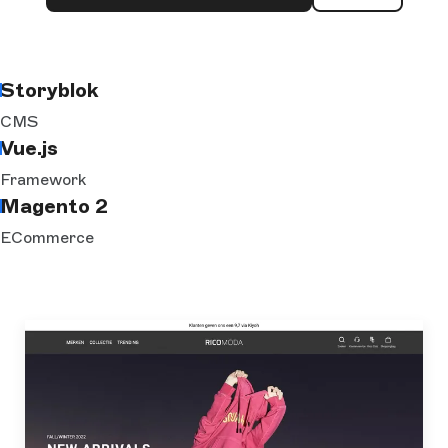
Storyblok
CMS
Vue.js
Framework
Magento 2
ECommerce