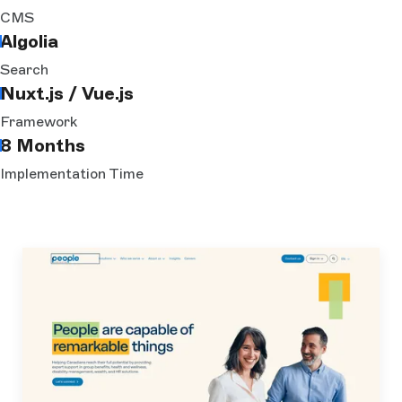
CMS
Algolia
Search
Nuxt.js / Vue.js
Framework
8 Months
Implementation Time