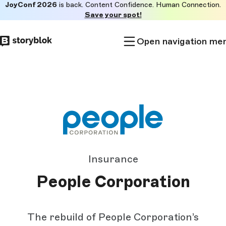
JoyConf 2026
is back. Content Confidence. Human Connection.
Skip to
Save your spot!
main
content
Open navigation me
Insurance
People Corporation
The rebuild of People Corporation’s