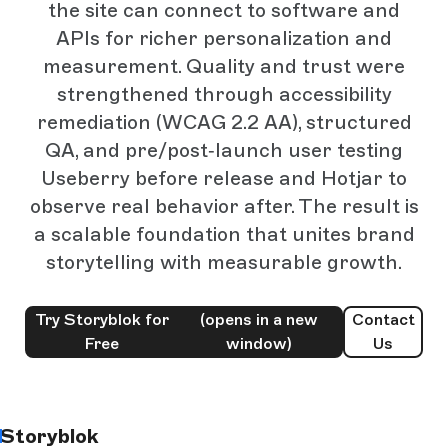
the site can connect to software and
APIs for richer personalization and
measurement. Quality and trust were
strengthened through accessibility
remediation (WCAG 2.2 AA), structured
QA, and pre/post‑launch user testing
Useberry before release and Hotjar to
observe real behavior after. The result is
a scalable foundation that unites brand
storytelling with measurable growth.
Try Storyblok for
(opens in a new
Contact
Free
window)
Us
Storyblok