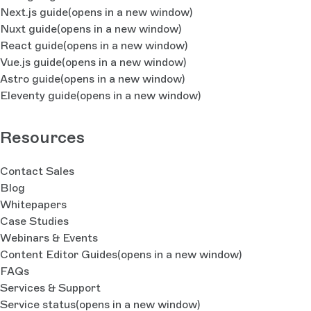
Next.js guide
(opens in a new window)
Nuxt guide
(opens in a new window)
React guide
(opens in a new window)
Vue.js guide
(opens in a new window)
Astro guide
(opens in a new window)
Eleventy guide
(opens in a new window)
Resources
Contact Sales
Blog
Whitepapers
Case Studies
Webinars & Events
Content Editor Guides
(opens in a new window)
FAQs
Services & Support
Service status
(opens in a new window)