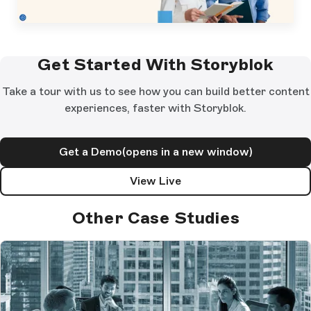
Get Started With Storyblok
Take a tour with us to see how you can build better content
experiences, faster with Storyblok.
Get a Demo
(opens in a new window)
View Live
Other Case Studies