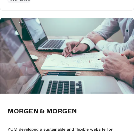
MORGEN & MORGEN
YUM developed a sustainable and flexible website for