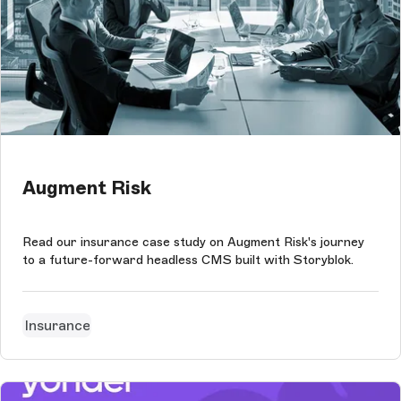
Augment Risk
Read our insurance case study on Augment Risk's journey
to a future-forward headless CMS built with Storyblok.
Insurance