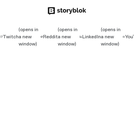
(opens in
(opens in
(opens in
Twitch
a new
Reddit
a new
LinkedIn
a new
You
window)
window)
window)