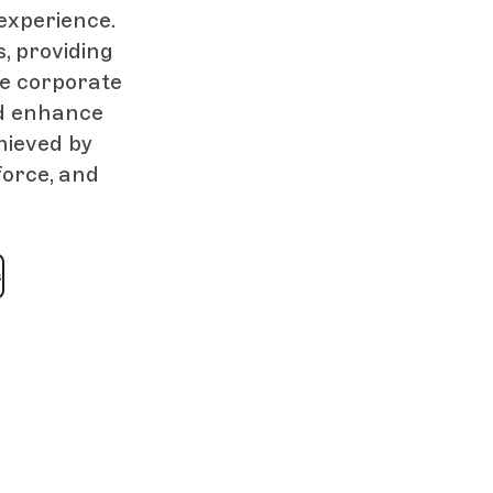
 experience.
, providing
he corporate
nd enhance
hieved by
force, and
s