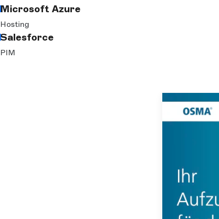
Microsoft Azure
Hosting
Salesforce
PIM