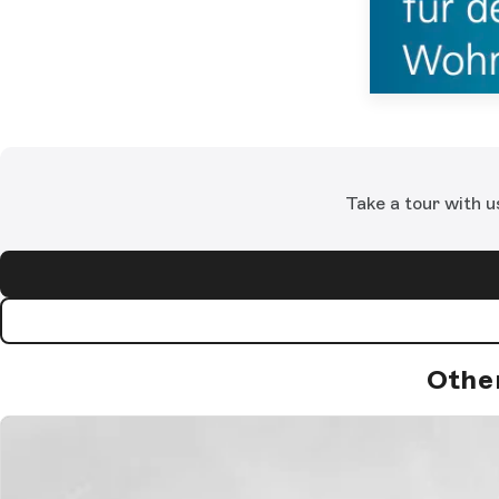
Take a tour with u
Othe