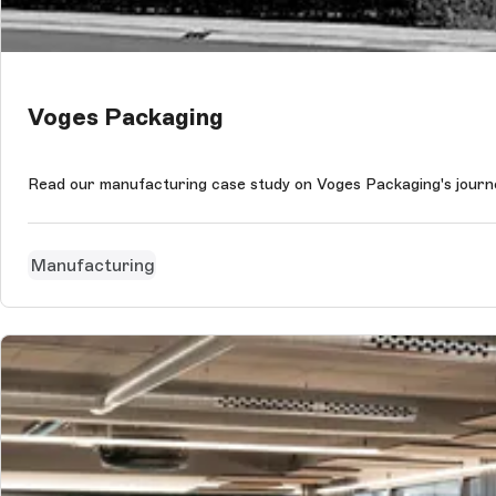
Voges Packaging
Read our manufacturing case study on Voges Packaging's journe
Manufacturing