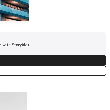
r with Storyblok.