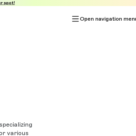
r spot!
Open navigation men
pecializing
or various