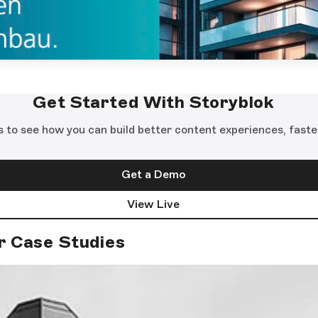
Get Started With Storyblok
s to see how you can build better content experiences, faste
Get a Demo
View Live
r Case Studies