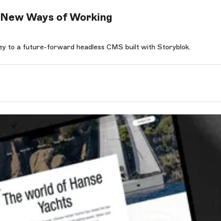
or New Ways of Working
y to a future-forward headless CMS built with Storyblok.