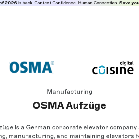
nf 2026
is back. Content Confidence. Human Connection.
Save you
Manufacturing
OSMA Aufzüge
ge is a German corporate elevator company s
ing, manufacturing, and maintaining elevators f