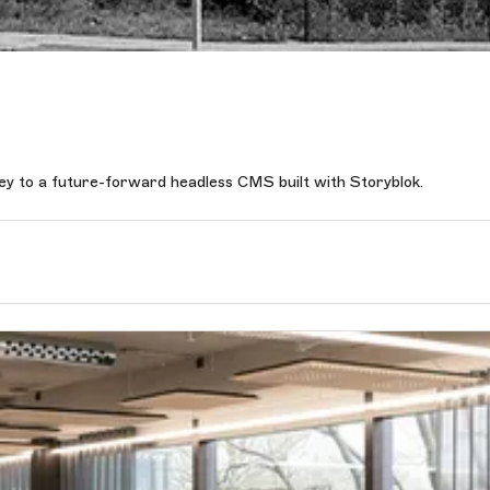
y to a future-forward headless CMS built with Storyblok.