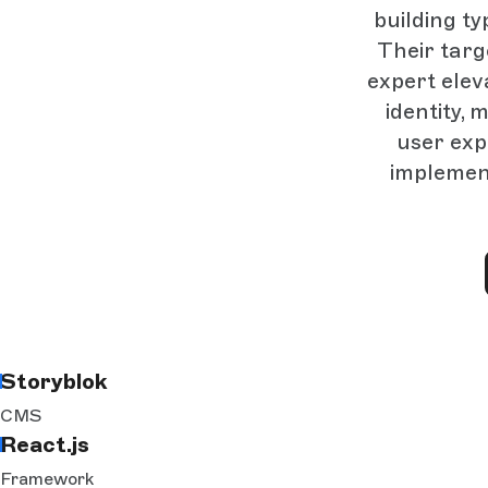
building ty
Their targ
expert elev
identity,
user exp
implement
Storyblok
CMS
React.js
Framework