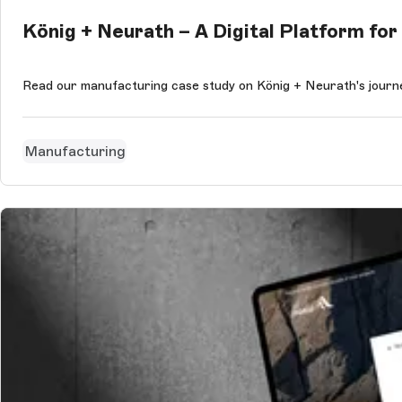
König + Neurath – A Digital Platform f
Read our manufacturing case study on König + Neurath's journe
Manufacturing