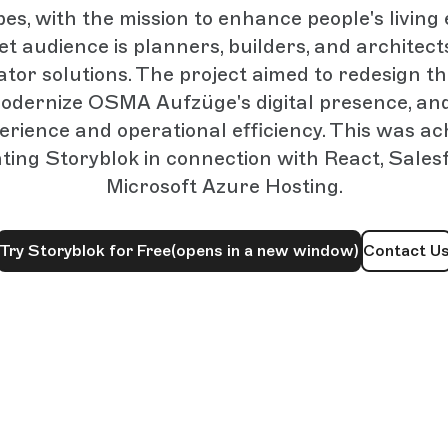
pes, with the mission to enhance people's living
et audience is planners, builders, and architects
ator solutions. The project aimed to redesign t
 modernize OSMA Aufzüge's digital presence, a
erience and operational efficiency. This was ac
ing Storyblok in connection with React, Sales
Microsoft Azure Hosting.
Try Storyblok for Free
(opens in a new window)
Contact U