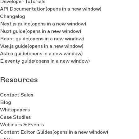
Developer Tutorials
API Documentation
(opens in a new window)
Changelog
Next.js guide
(opens in a new window)
Nuxt guide
(opens in a new window)
React guide
(opens in a new window)
Vue.js guide
(opens in a new window)
Astro guide
(opens in a new window)
Eleventy guide
(opens in a new window)
Resources
Contact Sales
Blog
Whitepapers
Case Studies
Webinars & Events
Content Editor Guides
(opens in a new window)