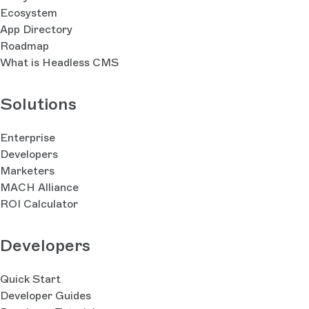
Ecosystem
App Directory
Roadmap
What is Headless CMS
Solutions
Enterprise
Developers
Marketers
MACH Alliance
ROI Calculator
Developers
Quick Start
Developer Guides