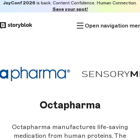
JoyConf 2026
is back. Content Confidence. Human Connection.
Skip to
Save your spot!
main
content
Open navigation me
Octapharma
Octapharma manufactures life-saving
medication from human proteins. The