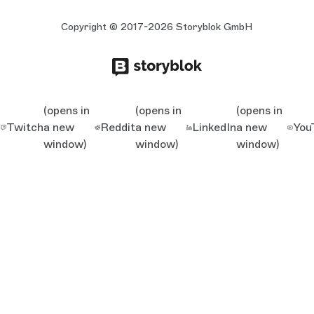
Copyright © 2017-2026 Storyblok GmbH
(opens in
(opens in
(opens in
Twitch
a new
Reddit
a new
LinkedIn
a new
You
window)
window)
window)