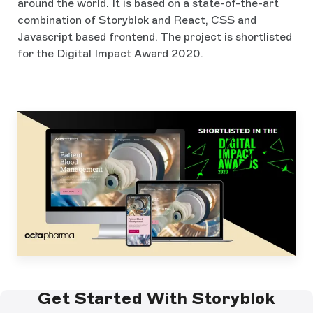
around the world. It is based on a state-of-the-art
combination of Storyblok and React, CSS and
Javascript based frontend. The project is shortlisted
for the Digital Impact Award 2020.
Get Started With Storyblok