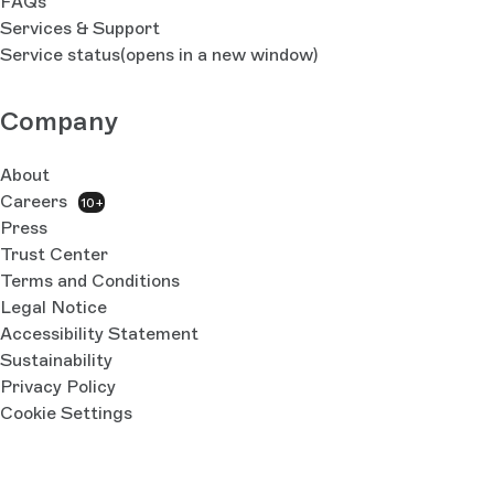
FAQs
Services & Support
Service status
(opens in a new window)
Company
About
Careers
10+
Press
Trust Center
Terms and Conditions
Legal Notice
Accessibility Statement
Sustainability
Privacy Policy
Cookie Settings