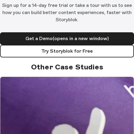
Sign up for a 14-day free trial or take a tour with us to see
how you can build better content experiences, faster with
Storyblok.
Get a Demo
(opens in a new window)
Try Storyblok for Free
Other Case Studies