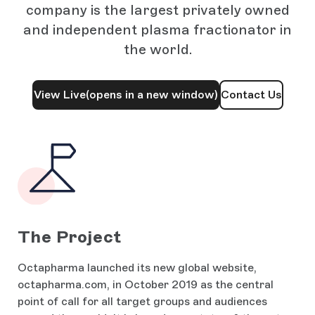
company is the largest privately owned
and independent plasma fractionator in
the world.
View Live
(opens in a new window)
Contact Us
The Project
Octapharma launched its new global website,
octapharma.com, in October 2019 as the central
point of call for all target groups and audiences