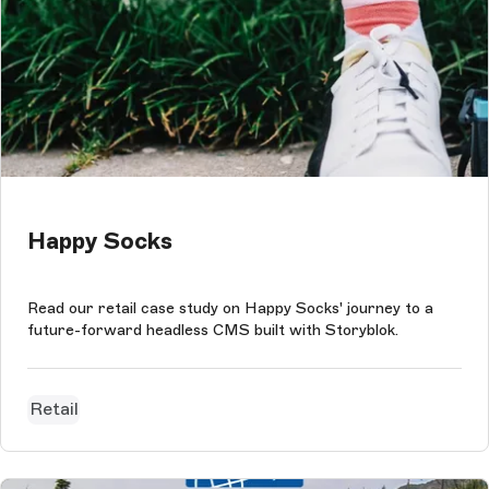
Happy Socks
Read our retail case study on Happy Socks' journey to a
future-forward headless CMS built with Storyblok.
Retail