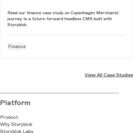
Read our finance case study on Copenhagen Merchants'
journey to a future-forward headless CMS built with
Storyblok.
Finance
View All Case Studies
Platform
Product
Why Storyblok
Storyblok Labs