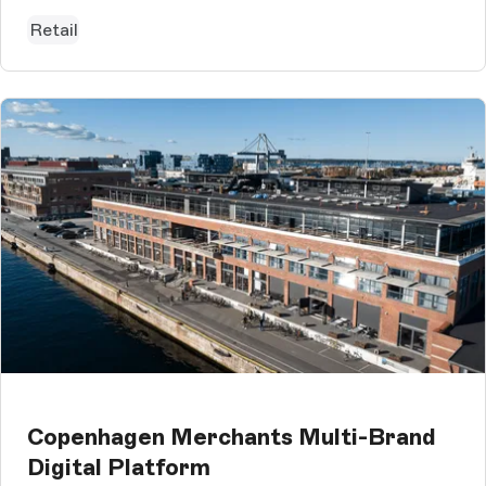
Storyblok CMS, which is used...
Retail
Copenhagen Merchants Multi-Brand
Digital Platform