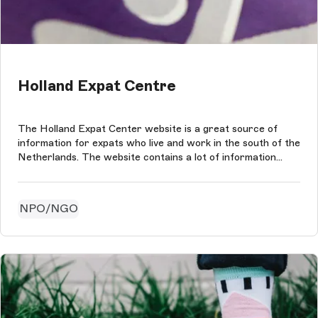
Holland Expat Centre
The Holland Expat Center website is a great source of
information for expats who live and work in the south of the
Netherlands. The website contains a lot of information
about customs, Dutch culture and more formal information.
NPO/NGO