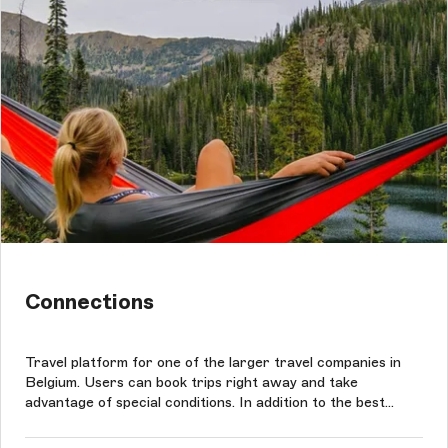
Connections
Travel platform for one of the larger travel companies in
Belgium. Users can book trips right away and take
advantage of special conditions. In addition to the best
rates, clients can benefit from the widest selection of
travel options. The project was conducted based on