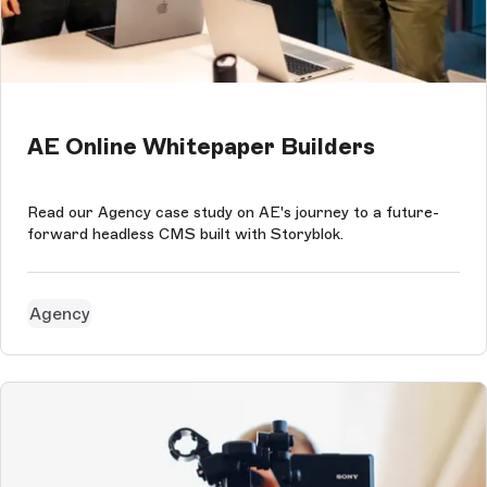
AE Online Whitepaper Builders
Read our Agency case study on AE's journey to a future-
forward headless CMS built with Storyblok.
Agency