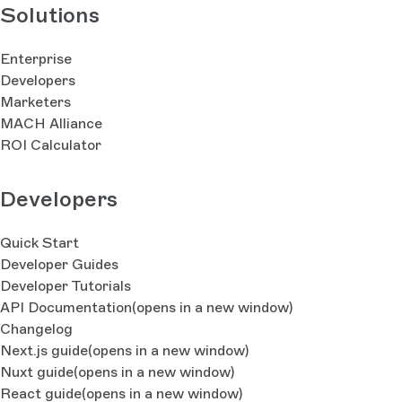
Solutions
Enterprise
Developers
Marketers
MACH Alliance
ROI Calculator
Developers
Quick Start
Developer Guides
Developer Tutorials
API Documentation
(opens in a new window)
Changelog
Next.js guide
(opens in a new window)
Nuxt guide
(opens in a new window)
React guide
(opens in a new window)