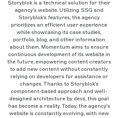
Storyblok is a technical solution for their
agency's website. Utilizing SSG and
Storyblok’s features, the agency
prioritizes an efficient user experience
while showcasing its case studies,
portfolio, blog, and other information
about them. Momentum aims to ensure
continuous development of its website in
the future, empowering content creators
to add new content without constantly
relying on developers for assistance or
changes. Thanks to Storyblok’s
component-based approach and well-
designed architecture by devs, this goal
has become a reality. Today, the agency's
website is constantly evolving, with new