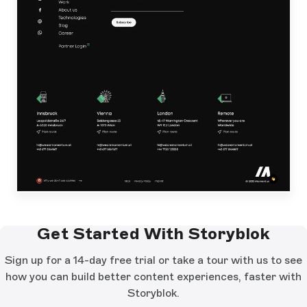
Get Started With Storyblok
Sign up for a 14-day free trial or take a tour with us to see
how you can build better content experiences, faster with
Storyblok.