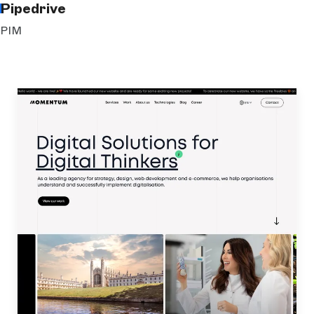
Pipedrive
PIM