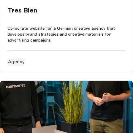
Tres Bien
Corporate website for a German creative agency that
develops brand strategies and creative materials for
advertising campaigns.
Agency