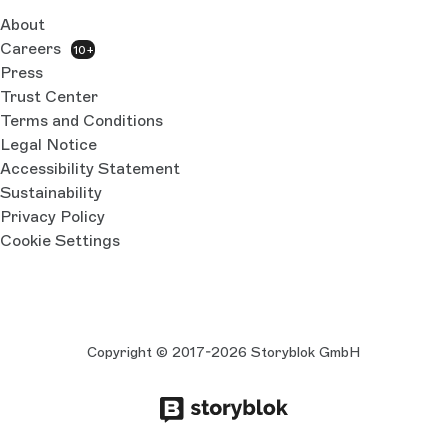
About
Careers
10+
Press
Trust Center
Terms and Conditions
Legal Notice
Accessibility Statement
Sustainability
Privacy Policy
Cookie Settings
Copyright © 2017-2026 Storyblok GmbH