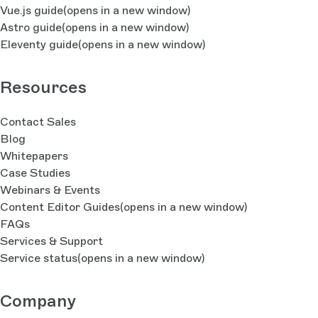
Vue.js guide
(opens in a new window)
Astro guide
(opens in a new window)
Eleventy guide
(opens in a new window)
Resources
Contact Sales
Blog
Whitepapers
Case Studies
Webinars & Events
Content Editor Guides
(opens in a new window)
FAQs
Services & Support
Service status
(opens in a new window)
Company