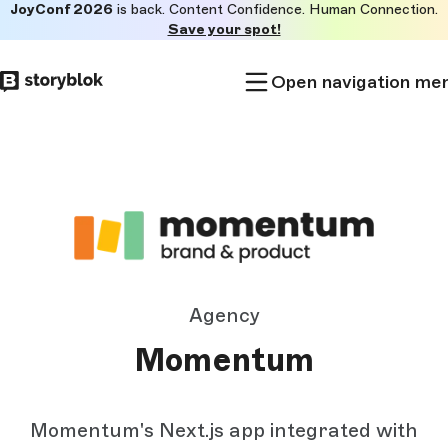
JoyConf 2026
is back. Content Confidence. Human Connection.
Skip to
Save your spot!
main
content
Open navigation me
Agency
Momentum
Momentum's Next.js app integrated with