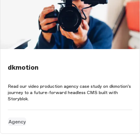
dkmotion
Read our video production agency case study on dkmotion's
journey to a future-forward headless CMS built with
Storyblok.
Agency