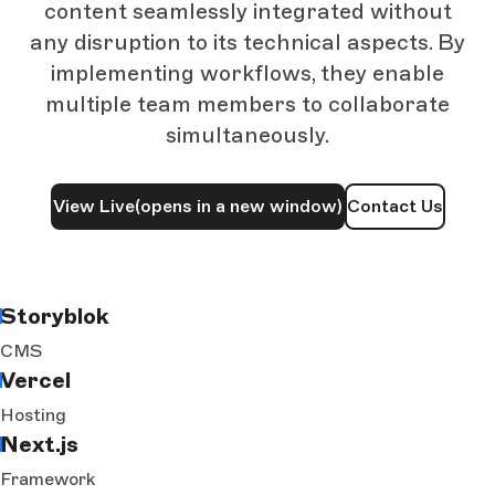
content seamlessly integrated without
any disruption to its technical aspects. By
implementing workflows, they enable
multiple team members to collaborate
simultaneously.
View Live
(opens in a new window)
Contact Us
Storyblok
CMS
Vercel
Hosting
Next.js
Framework