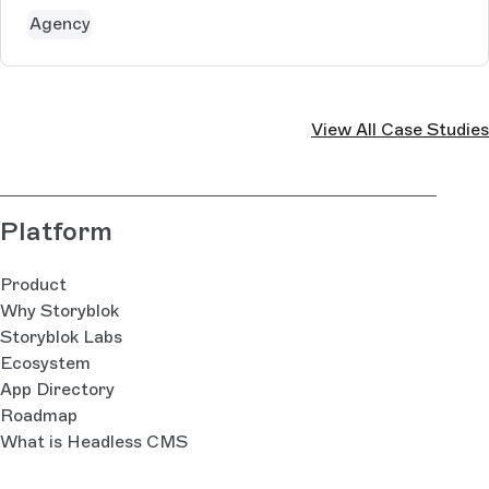
Agency
View All Case Studies
Platform
Product
Why Storyblok
Storyblok Labs
Ecosystem
App Directory
Roadmap
What is Headless CMS