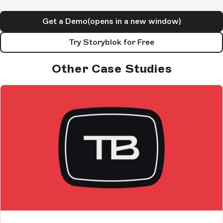
Get a Demo
(opens in a new window)
Try Storyblok for Free
Other Case Studies