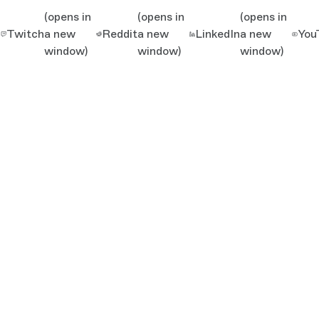
(opens in
(opens in
(opens in
Twitch
a new
Reddit
a new
LinkedIn
a new
You
window)
window)
window)