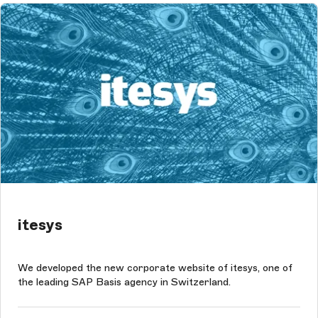
itesys
We developed the new corporate website of itesys, one of
the leading SAP Basis agency in Switzerland.