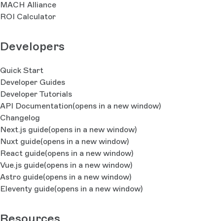
MACH Alliance
ROI Calculator
Developers
Quick Start
Developer Guides
Developer Tutorials
API Documentation
(opens in a new window)
Changelog
Next.js guide
(opens in a new window)
Nuxt guide
(opens in a new window)
React guide
(opens in a new window)
Vue.js guide
(opens in a new window)
Astro guide
(opens in a new window)
Eleventy guide
(opens in a new window)
Resources