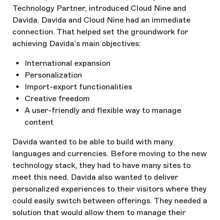
Technology Partner, introduced Cloud Nine and
Davida. Davida and Cloud Nine had an immediate
connection. That helped set the groundwork for
achieving Davida’s main objectives:
International expansion
Personalization
Import-export functionalities
Creative freedom
A user-friendly and flexible way to manage
content
Davida wanted to be able to build with many
languages and currencies. Before moving to the new
technology stack, they had to have many sites to
meet this need. Davida also wanted to deliver
personalized experiences to their visitors where they
could easily switch between offerings. They needed a
solution that would allow them to manage their