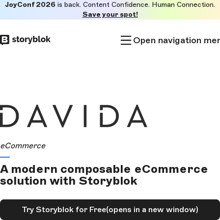
JoyConf 2026
is back. Content Confidence. Human Connection.
Skip to
Save your spot!
main
content
Open navigation me
eCommerce
A modern composable eCommerce
solution with Storyblok
Try Storyblok for Free
(opens in a new window)