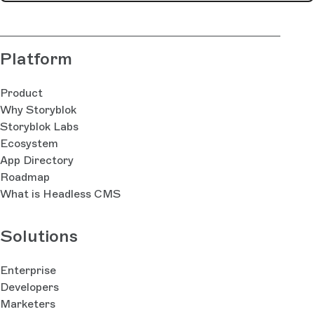
Platform
Product
Why Storyblok
Storyblok Labs
Ecosystem
App Directory
Roadmap
What is Headless CMS
Solutions
Enterprise
Developers
Marketers