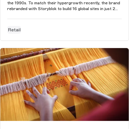
the 1990s. To match their hypergrowth recently, the brand
rebranded with Storyblok to build 16 global sites in just 2
months.
Retail