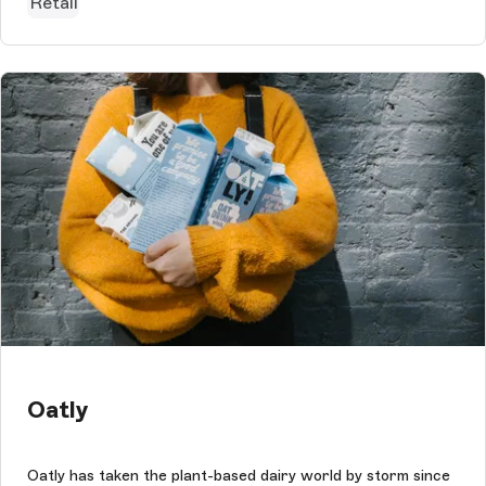
Retail
Oatly
Oatly has taken the plant-based dairy world by storm since