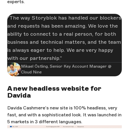
experts.
The way Storyblok has handled our blockers
and requests has been amazing. We love the
ability to connect to a real person, for both
business and technical matters, and the team
is always eager to help. We are very happy
with our partnership.
Mikael Östling, Senior Key Account Manager @
Cloud Nine
A new headless website for
Davida
Davida Cashmere’s new site is 100% headless, very
fast, and with a sophisticated look. It was launched in
5 markets in 3 different languages.