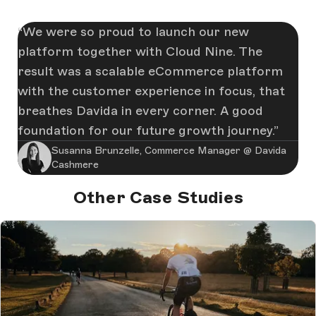
We were so proud to launch our new
platform together with Cloud Nine. The
result was a scalable eCommerce platform
with the customer experience in focus, that
breathes Davida in every corner. A good
foundation for our future growth journey.
Susanna Brunzelle, Commerce Manager @ Davida
Cashmere
Other Case Studies