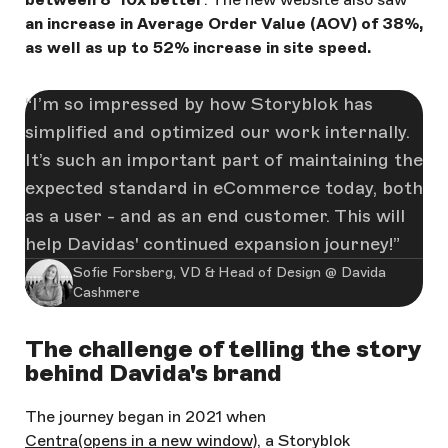
an increase in Average Order Value (AOV) of 38%,
as well as up to 52% increase in site speed.
I’m so impressed by how Storyblok has
simplified and optimized our work internally.
It’s such an important part of maintaining the
expected standard in eCommerce today, both
as a user - and as an end customer. This will
help Davidas' continued expansion journey!
Sofie Forsberg, VD & Head of Design @ Davida
Cashmere
The challenge of telling the story
behind Davida's brand
The journey began in 2021 when
Centra
(opens in a new window)
, a Storyblok