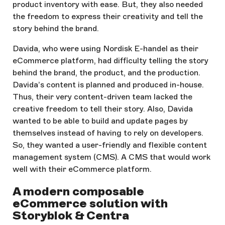
product inventory with ease. But, they also needed
the freedom to express their creativity and tell the
story behind the brand.
Davida, who were using Nordisk E-handel as their
eCommerce platform, had difficulty telling the story
behind the brand, the product, and the production.
Davida’s content is planned and produced in-house.
Thus, their very content-driven team lacked the
creative freedom to tell their story. Also, Davida
wanted to be able to build and update pages by
themselves instead of having to rely on developers.
So, they wanted a user-friendly and flexible content
management system (CMS). A CMS that would work
well with their eCommerce platform.
A modern composable
eCommerce solution with
Storyblok & Centra