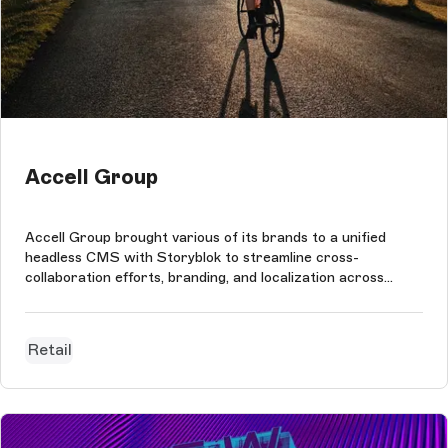
Accell Group
Accell Group brought various of its brands to a unified
headless CMS with Storyblok to streamline cross-
collaboration efforts, branding, and localization across
regional teams on one platform.
Retail