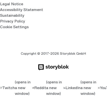
Legal Notice
Accessibility Statement
Sustainability
Privacy Policy
Cookie Settings
Copyright © 2017-2026 Storyblok GmbH
(opens in
(opens in
(opens in
Twitch
a new
Reddit
a new
LinkedIn
a new
You
window)
window)
window)