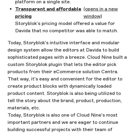
platform on a single site.
Transparent and affordable
(opens in a new
pricing
window)
Storyblok’s pricing model offered a value for
Davida that no competitor was able to match.
Today, Storyblok's intuitive interface and modular
design system allow the editors at Davida to build
sophisticated pages with a breeze. Cloud Nine built a
custom Storyblok plugin that lets the editor pick
products from their eCommerce solution Centra.
That way, it's easy and convenient for the editor to
create product blocks with dynamically loaded
product content. Storyblok is also being utilized to
tell the story about the brand, product, production,
materials, etc.
Today, Storyblok is also one of Cloud Nine’s most
important partners and we are eager to continue
building successful projects with their team of