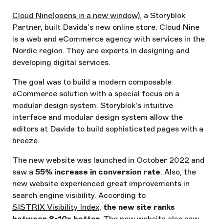
Cloud Nine
(opens in a new window)
, a Storyblok
Partner, built Davida’s new online store. Cloud Nine
is a web and eCommerce agency with services in the
Nordic region. They are experts in designing and
developing digital services.
The goal was to build a modern composable
eCommerce solution with a special focus on a
modular design system. Storyblok's intuitive
interface and modular design system allow the
editors at Davida to build sophisticated pages with a
breeze.
The new website was launched in October 2022 and
saw a
55% increase in conversion rate
. Also, the
new website experienced great improvements in
search engine visibility. According to
SISTRIX Visibility Index
,
the new site ranks
between 8-10x better
. The new website also saw