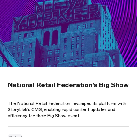
National Retail Federation's Big Show
The National Retail Federation revamped its platform with
Storyblok's CMS, enabling rapid content updates and
efficiency for their Big Show event.