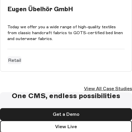
Eugen Übelhör GmbH
Today we offer you a wide range of high-quality textiles
from classic handcraft fabrics to GOTS-certified bed linen
and outerwear fabrics.
Retail
View All Case Studies
One CMS, endless possibilities
Get a Demo
View Live