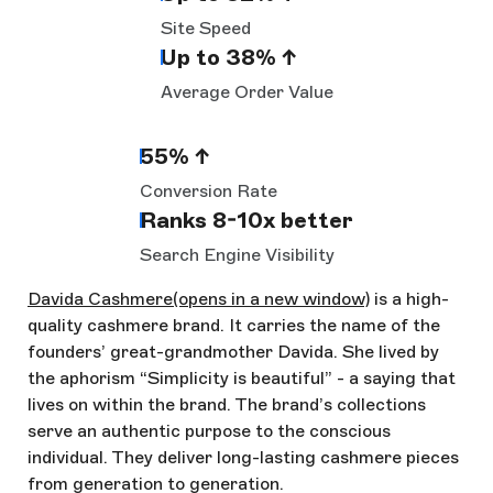
Site Speed
Up to 38% ↑
Average Order Value
55% ↑
Conversion Rate
Ranks 8-10x better
Search Engine Visibility
Davida Cashmere
(opens in a new window)
is a high-
quality cashmere brand. It carries the name of the
founders’ great-grandmother Davida. She lived by
the aphorism “Simplicity is beautiful” - a saying that
lives on within the brand. The brand’s collections
serve an authentic purpose to the conscious
individual. They deliver long-lasting cashmere pieces
from generation to generation.