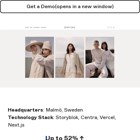
Get a Demo
(opens in a new window)
Headquarters
: Malmö, Sweden
Technology Stack
: Storyblok, Centra, Vercel,
Next.js
Up to 52% ↑