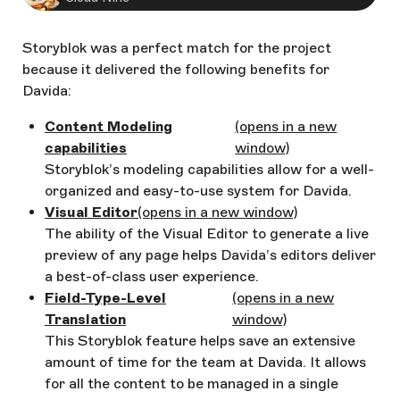
Storyblok was a perfect match for the project
because it delivered the following benefits for
Davida:
Content Modeling
(opens in a new
capabilities
window)
Storyblok’s modeling capabilities allow for a well-
organized and easy-to-use system for Davida.
Visual Editor
(opens in a new window)
The ability of the Visual Editor to generate a live
preview of any page helps Davida’s editors deliver
a best-of-class user experience.
Field-Type-Level
(opens in a new
Translation
window)
This Storyblok feature helps save an extensive
amount of time for the team at Davida. It allows
for all the content to be managed in a single