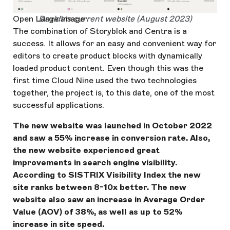
Open Large Image
Davida's current website (August 2023)
The combination of Storyblok and Centra is a
success. It allows for an easy and convenient way for
editors to create product blocks with dynamically
loaded product content. Even though this was the
first time Cloud Nine used the two technologies
together, the project is, to this date, one of the most
successful applications.
The new website was launched in October 2022
and saw a 55% increase in conversion rate. Also,
the new website experienced great
improvements in search engine visibility.
According to SISTRIX Visibility Index the new
site ranks between 8-10x better. The new
website also saw an increase in Average Order
Value (AOV) of 38%, as well as up to 52%
increase in site speed.