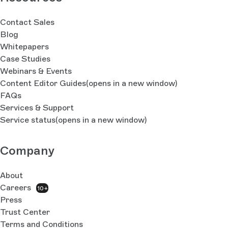
Contact Sales
Blog
Whitepapers
Case Studies
Webinars & Events
Content Editor Guides
(opens in a new window)
FAQs
Services & Support
Service status
(opens in a new window)
Company
About
Careers
10+
Press
Trust Center
Terms and Conditions