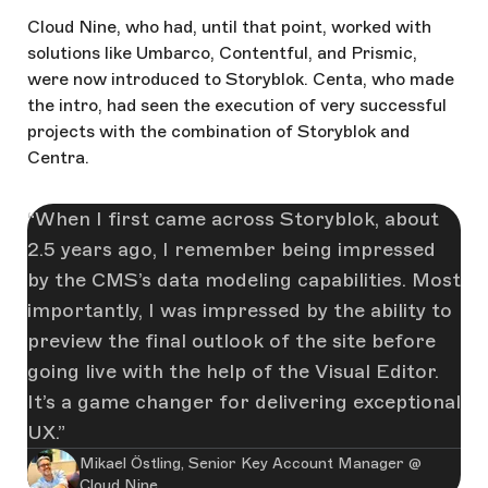
Cloud Nine, who had, until that point, worked with
solutions like Umbarco, Contentful, and Prismic,
were now introduced to Storyblok. Centa, who made
the intro, had seen the execution of very successful
projects with the combination of Storyblok and
Centra.
When I first came across Storyblok, about
2.5 years ago, I remember being impressed
by the CMS’s data modeling capabilities. Most
importantly, I was impressed by the ability to
preview the final outlook of the site before
going live with the help of the Visual Editor.
It’s a game changer for delivering exceptional
UX.
Mikael Östling, Senior Key Account Manager @
Cloud Nine