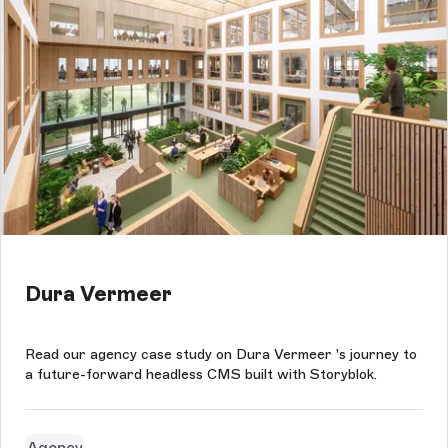
Dura Vermeer
Read our agency case study on Dura Vermeer 's journey to
a future-forward headless CMS built with Storyblok.
Agency