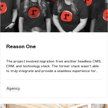
Reason One
The project involved migration from another headless CMS,
CRM, and technology stack. The former stack wasn’t able
to truly integrate and provide a seamless experience for
our marketing team to create content and drive inbound
traffic. The new Storyblok implementation provides our
team with a flexibl...
Agency