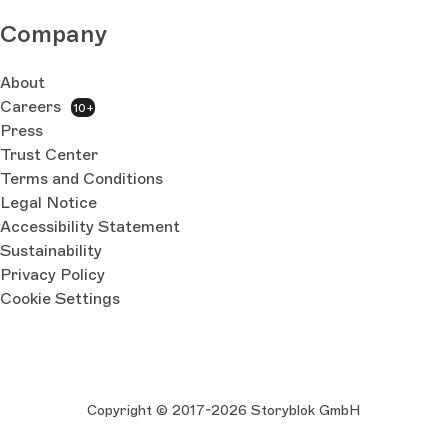
Company
About
Careers
10+
Press
Trust Center
Terms and Conditions
Legal Notice
Accessibility Statement
Sustainability
Privacy Policy
Cookie Settings
Copyright © 2017-2026 Storyblok GmbH