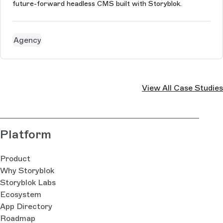
future-forward headless CMS built with Storyblok.
Agency
View All Case Studies
Platform
Product
Why Storyblok
Storyblok Labs
Ecosystem
App Directory
Roadmap