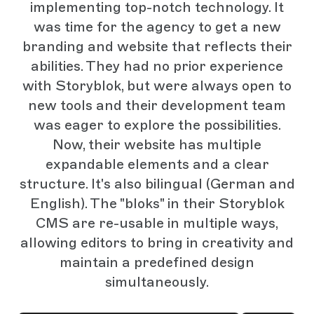
implementing top-notch technology. It
was time for the agency to get a new
branding and website that reflects their
abilities. They had no prior experience
with Storyblok, but were always open to
new tools and their development team
was eager to explore the possibilities.
Now, their website has multiple
expandable elements and a clear
structure. It's also bilingual (German and
English). The "bloks" in their Storyblok
CMS are re-usable in multiple ways,
allowing editors to bring in creativity and
maintain a predefined design
simultaneously.