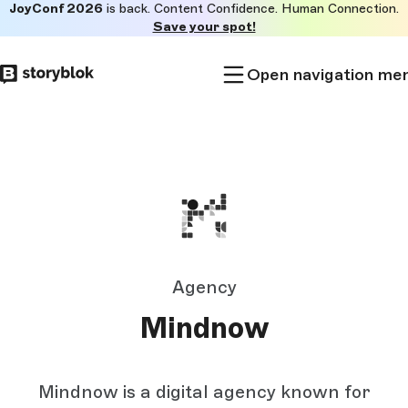
JoyConf 2026
is back. Content Confidence. Human Connection.
Skip to
Save your spot!
main
content
Open navigation me
Agency
Mindnow
Mindnow is a digital agency known for