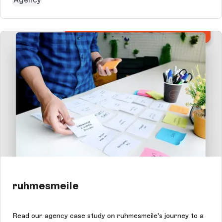
ruhmesmeile
Read our agency case study on ruhmesmeile's journey to a