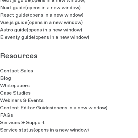
Next.js guide
(opens in a new window)
Nuxt guide
(opens in a new window)
React guide
(opens in a new window)
Vue.js guide
(opens in a new window)
Astro guide
(opens in a new window)
Eleventy guide
(opens in a new window)
Resources
Contact Sales
Blog
Whitepapers
Case Studies
Webinars & Events
Content Editor Guides
(opens in a new window)
FAQs
Services & Support
Service status
(opens in a new window)