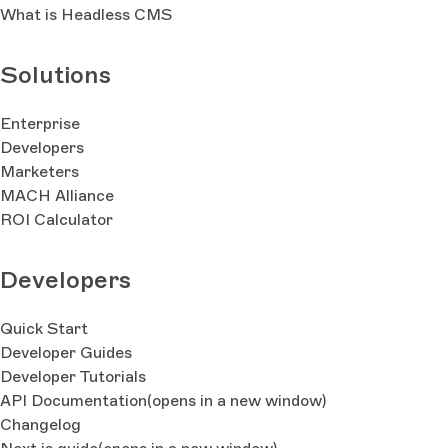
What is Headless CMS
Solutions
Enterprise
Developers
Marketers
MACH Alliance
ROI Calculator
Developers
Quick Start
Developer Guides
Developer Tutorials
API Documentation
(opens in a new window)
Changelog