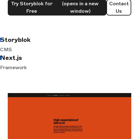
Try Storyblok for
(opens in a new
Contact
Free
window)
Us
Storyblok
CMS
Next.js
Framework