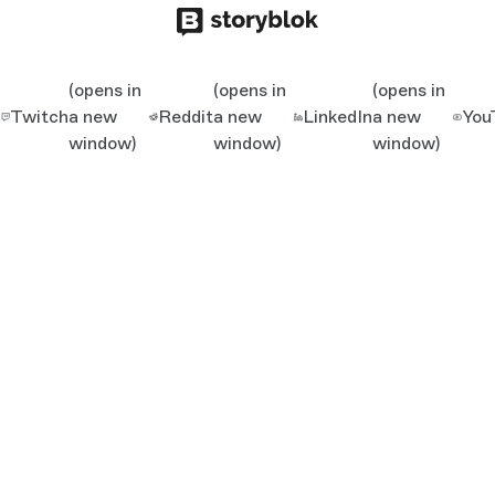
(opens in
(opens in
(opens in
Twitch
a new
Reddit
a new
LinkedIn
a new
You
window)
window)
window)