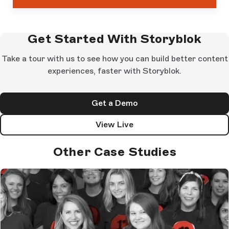
Get Started With Storyblok
Take a tour with us to see how you can build better content
experiences, faster with Storyblok.
Get a Demo
View Live
Other Case Studies