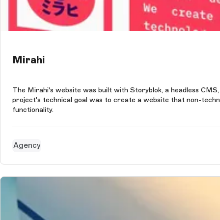
Mirahi
The Mirahi's website was built with Storyblok, a headless CMS,
project's technical goal was to create a website that non-technic
functionality.
Agency