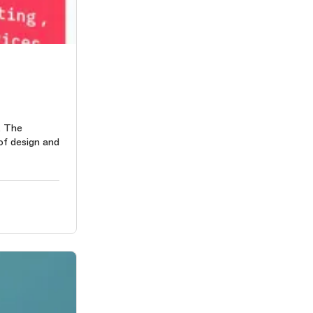
. The
 of design and