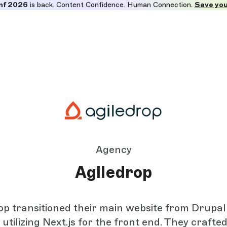
nf 2026
is back. Content Confidence. Human Connection.
Save you
Agency
Agiledrop
op transitioned their main website from Drupa
 utilizing Next.js for the front end. They crafte