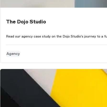
The Dojo Studio
Read our agency case study on the Dojo Studio's journey to a 
Agency