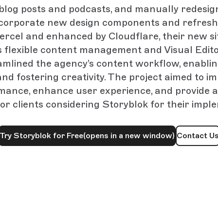
r blog posts and podcasts, and manually redesig
ncorporate new design components and refresh
ercel and enhanced by Cloudflare, their new si
s flexible content management and Visual Edito
amlined the agency’s content workflow, enabling
nd fostering creativity. The project aimed to im
mance, enhance user experience, and provide a
or clients considering Storyblok for their impl
Try Storyblok for Free
(opens in a new window)
Contact U