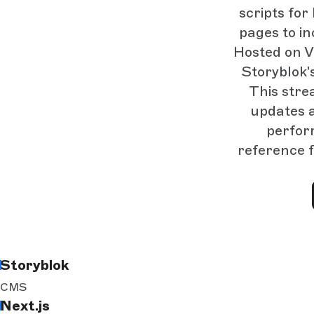
scripts fo
pages to i
Hosted on V
Storyblok'
This stre
updates a
perfor
reference f
Storyblok
CMS
Next.js