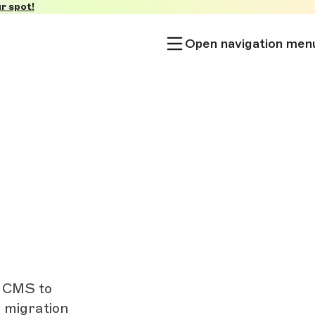
r spot!
Open navigation men
l CMS to
d migration