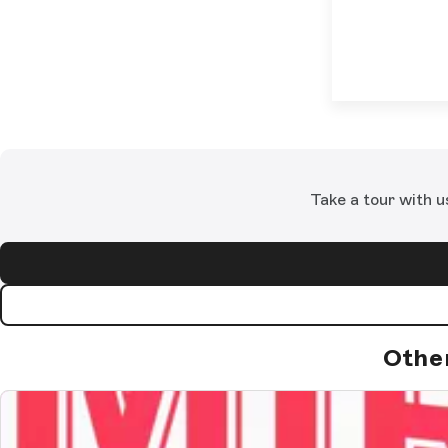
Take a tour with u
Othe