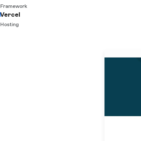
Framework
Vercel
Hosting