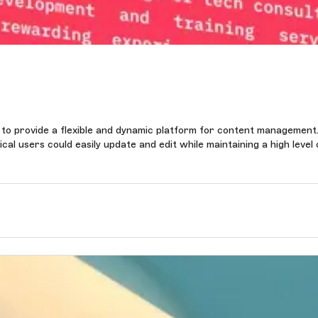
 to provide a flexible and dynamic platform for content management
al users could easily update and edit while maintaining a high level