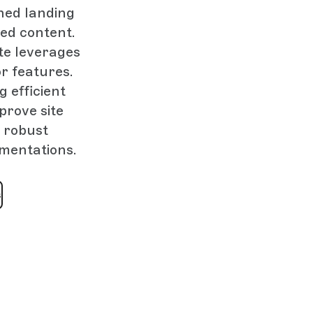
ned landing
ed content.
te leverages
r features.
 efficient
prove site
 robust
ementations.
s