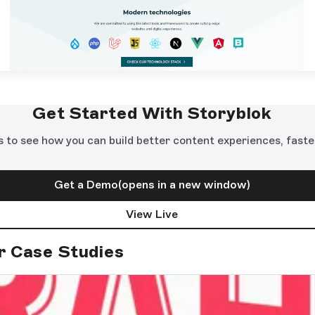
Get Started With Storyblok
s to see how you can build better content experiences, faste
Get a Demo
(opens in a new window)
View Live
r Case Studies