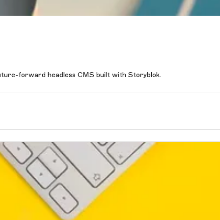
future-forward headless CMS built with Storyblok.