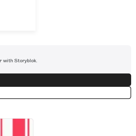
r with Storyblok.