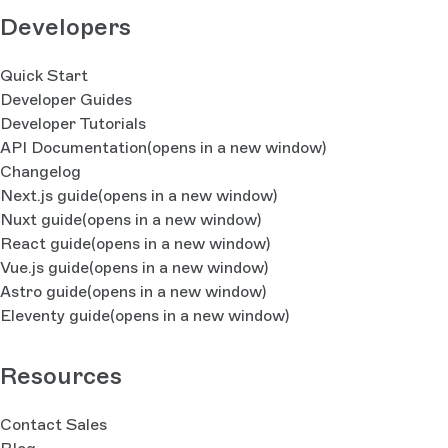
Developers
Quick Start
Developer Guides
Developer Tutorials
API Documentation
(opens in a new window)
Changelog
Next.js guide
(opens in a new window)
Nuxt guide
(opens in a new window)
React guide
(opens in a new window)
Vue.js guide
(opens in a new window)
Astro guide
(opens in a new window)
Eleventy guide
(opens in a new window)
Resources
Contact Sales