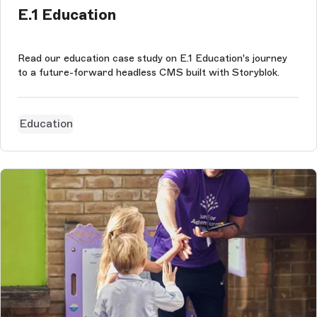
E.1 Education
Read our education case study on E.1 Education's journey
to a future-forward headless CMS built with Storyblok.
Education