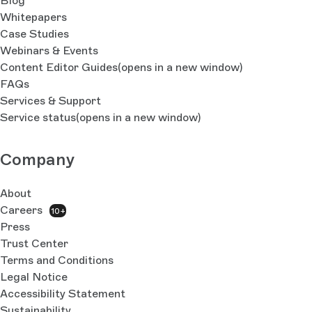
Blog
Whitepapers
Case Studies
Webinars & Events
Content Editor Guides
(opens in a new window)
FAQs
Services & Support
Service status
(opens in a new window)
Company
About
Careers
10+
Press
Trust Center
Terms and Conditions
Legal Notice
Accessibility Statement
Sustainability