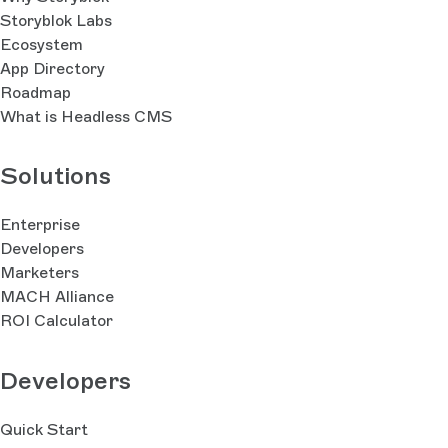
Storyblok Labs
Ecosystem
App Directory
Roadmap
What is Headless CMS
Solutions
Enterprise
Developers
Marketers
MACH Alliance
ROI Calculator
Developers
Quick Start