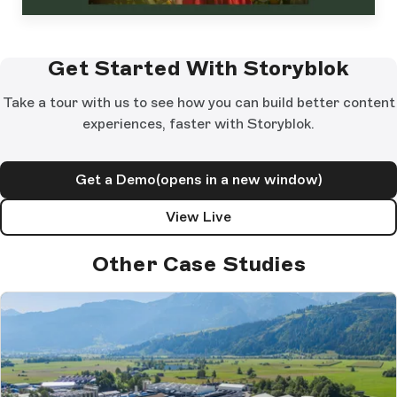
Get Started With Storyblok
Take a tour with us to see how you can build better content
experiences, faster with Storyblok.
Get a Demo
(opens in a new window)
View Live
Other Case Studies