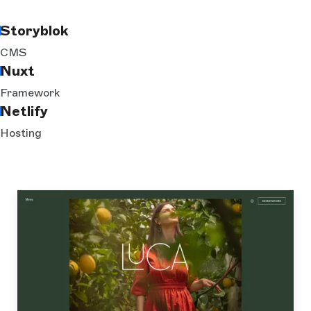
Storyblok
CMS
Nuxt
Framework
Netlify
Hosting