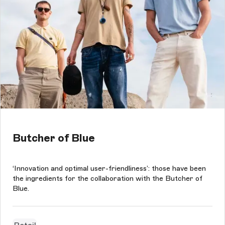
Butcher of Blue
‘Innovation and optimal user-friendliness’: those have been
the ingredients for the collaboration with the Butcher of
Blue.