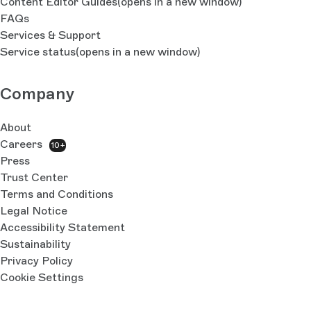
Content Editor Guides
(opens in a new window)
FAQs
Services & Support
Service status
(opens in a new window)
Company
About
Careers
10+
Press
Trust Center
Terms and Conditions
Legal Notice
Accessibility Statement
Sustainability
Privacy Policy
Cookie Settings