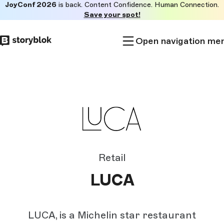
JoyConf 2026
is back. Content Confidence. Human Connection.
Skip to
Save your spot!
main
content
Open navigation me
Retail
LUCA
LUCA, is a Michelin star restaurant