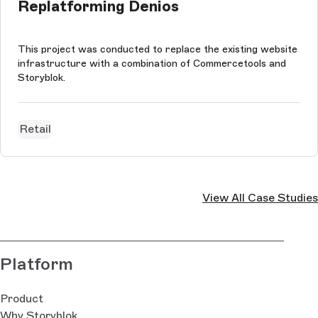
Replatforming Denios
This project was conducted to replace the existing website
infrastructure with a combination of Commercetools and
Storyblok.
Retail
View All Case Studies
Platform
Product
Why Storyblok