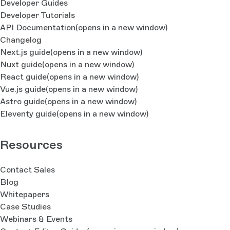
Developer Guides
Developer Tutorials
API Documentation
(opens in a new window)
Changelog
Next.js guide
(opens in a new window)
Nuxt guide
(opens in a new window)
React guide
(opens in a new window)
Vue.js guide
(opens in a new window)
Astro guide
(opens in a new window)
Eleventy guide
(opens in a new window)
Resources
Contact Sales
Blog
Whitepapers
Case Studies
Webinars & Events