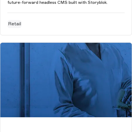
future-forward headless CMS built with Storyblok.
Retail