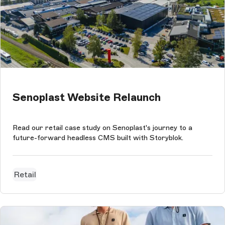
Senoplast Website Relaunch
Read our retail case study on Senoplast's journey to a
future-forward headless CMS built with Storyblok.
Retail