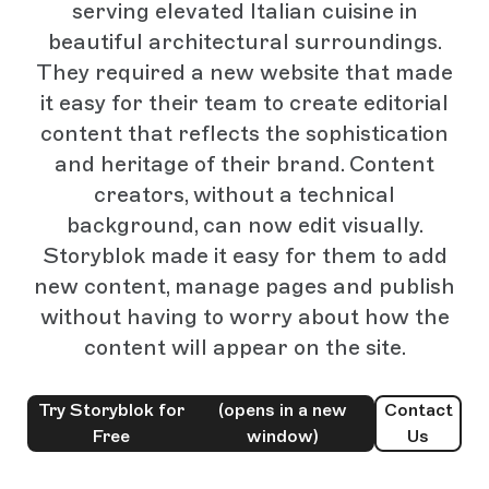
serving elevated Italian cuisine in
beautiful architectural surroundings.
They required a new website that made
it easy for their team to create editorial
content that reflects the sophistication
and heritage of their brand. Content
creators, without a technical
background, can now edit visually.
Storyblok made it easy for them to add
new content, manage pages and publish
without having to worry about how the
content will appear on the site.
Try Storyblok for
(opens in a new
Contact
Free
window)
Us