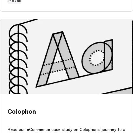
Retail
Colophon
Read our eCommerce case study on Colophons' journey to a