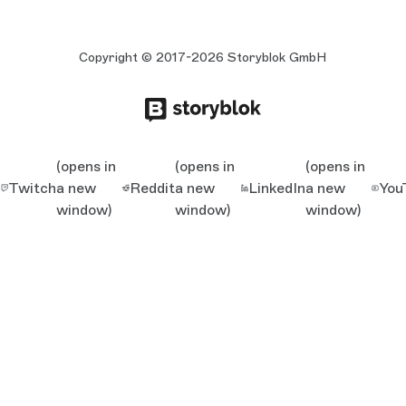
Copyright © 2017-2026 Storyblok GmbH
(opens in
(opens in
(opens in
Twitch
a new
Reddit
a new
LinkedIn
a new
You
window)
window)
window)