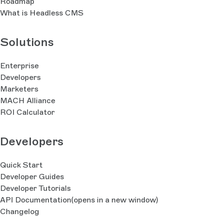
Roadmap
What is Headless CMS
Solutions
Enterprise
Developers
Marketers
MACH Alliance
ROI Calculator
Developers
Quick Start
Developer Guides
Developer Tutorials
API Documentation
(opens in a new window)
Changelog