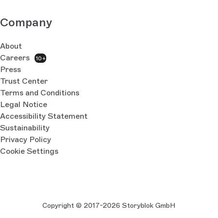
Company
About
Careers
10+
Press
Trust Center
Terms and Conditions
Legal Notice
Accessibility Statement
Sustainability
Privacy Policy
Cookie Settings
Copyright © 2017-2026 Storyblok GmbH