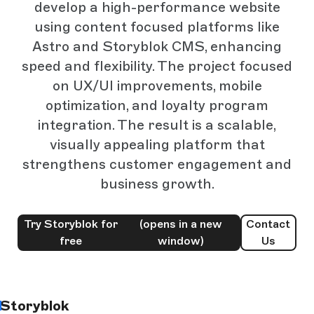
develop a high-performance website
using content focused platforms like
Astro and Storyblok CMS, enhancing
speed and flexibility. The project focused
on UX/UI improvements, mobile
optimization, and loyalty program
integration. The result is a scalable,
visually appealing platform that
strengthens customer engagement and
business growth.
Try Storyblok for
(opens in a new
Contact
free
window)
Us
Storyblok