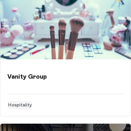
Vanity Group
Hospitality