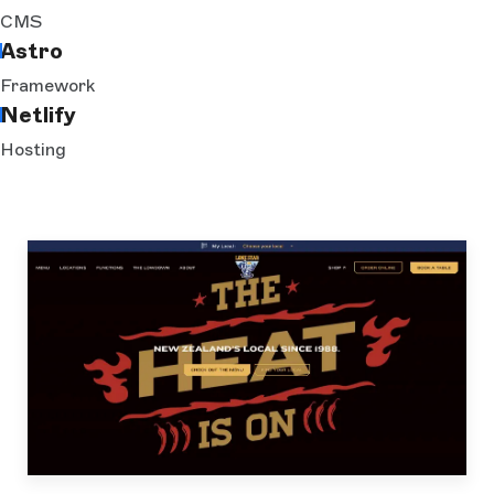
CMS
Astro
Framework
Netlify
Hosting