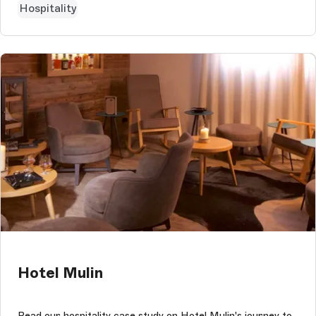
Hospitality
Hotel Mulin
Read our hospitality case study on Hotel Mulin's journey to