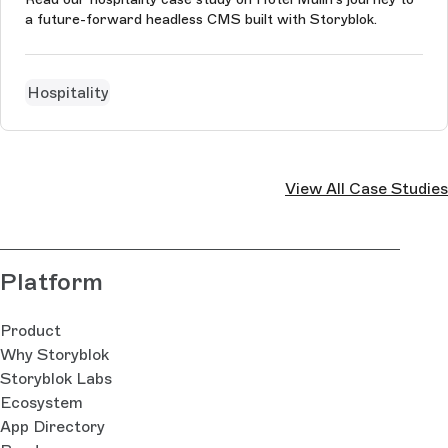
a future-forward headless CMS built with Storyblok.
Hospitality
View All Case Studies
Platform
Product
Why Storyblok
Storyblok Labs
Ecosystem
App Directory