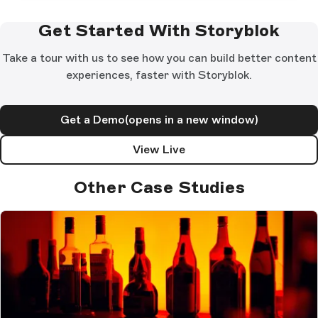
Get Started With Storyblok
Take a tour with us to see how you can build better content
experiences, faster with Storyblok.
Get a Demo
(opens in a new window)
View Live
Other Case Studies