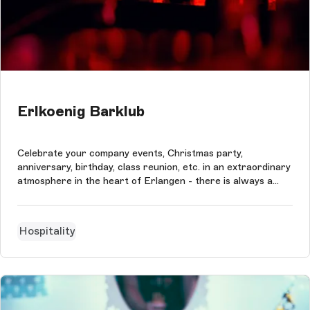
Erlkoenig Barklub
Celebrate your company events, Christmas party,
anniversary, birthday, class reunion, etc. in an extraordinary
atmosphere in the heart of Erlangen - there is always a
reason to celebrate!
Hospitality