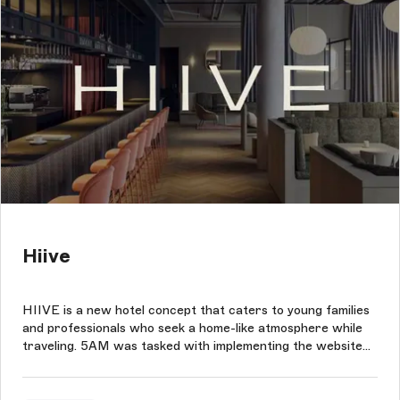
Hiive
HIIVE is a new hotel concept that caters to young families
and professionals who seek a home-like atmosphere while
traveling. 5AM was tasked with implementing the website
according to HIIVE's design specifications, with the
ultimate goal of making room bookings as easy as possible
through integratio...