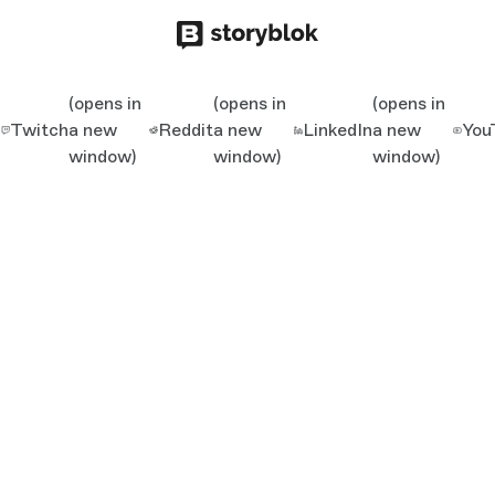
(opens in
(opens in
(opens in
Twitch
a new
Reddit
a new
LinkedIn
a new
You
window)
window)
window)