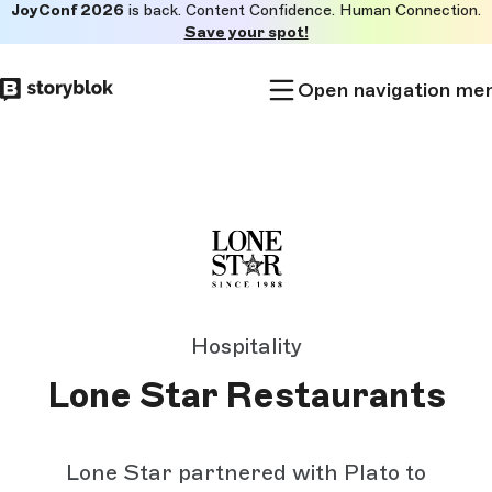
JoyConf 2026
is back. Content Confidence. Human Connection.
Skip to
Save your spot!
main
content
Open navigation me
Hospitality
Lone Star Restaurants
Lone Star partnered with Plato to