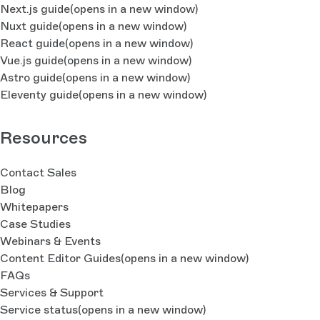
Next.js guide
(opens in a new window)
Nuxt guide
(opens in a new window)
React guide
(opens in a new window)
Vue.js guide
(opens in a new window)
Astro guide
(opens in a new window)
Eleventy guide
(opens in a new window)
Resources
Contact Sales
Blog
Whitepapers
Case Studies
Webinars & Events
Content Editor Guides
(opens in a new window)
FAQs
Services & Support
Service status
(opens in a new window)