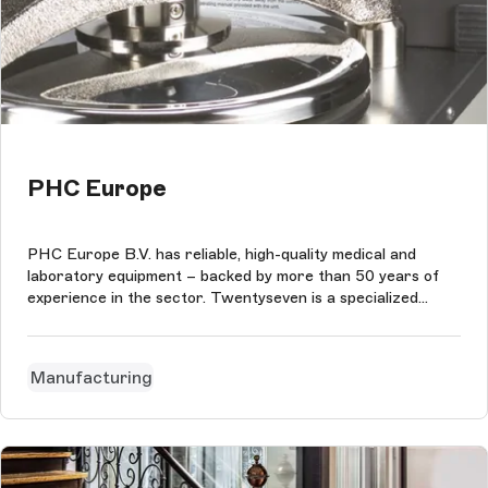
PHC Europe
PHC Europe B.V. has reliable, high-quality medical and
laboratory equipment – backed by more than 50 years of
experience in the sector. Twentyseven is a specialized
digital agency. The agency's specializations are technology,
implementation and process.
Manufacturing