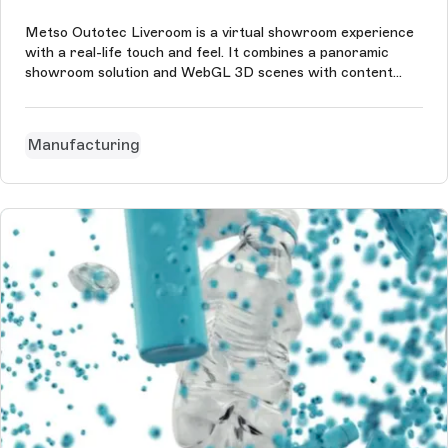
Metso Outotec Liveroom is a virtual showroom experience
with a real-life touch and feel. It combines a panoramic
showroom solution and WebGL 3D scenes with content
management in Storyblok in eight languages.
Manufacturing