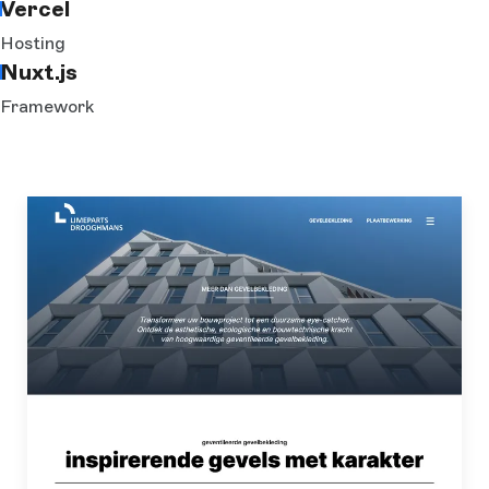
Vercel
Hosting
Nuxt.js
Framework