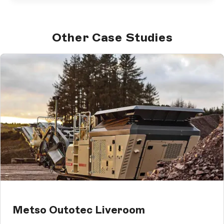
Other Case Studies
Metso Outotec Liveroom