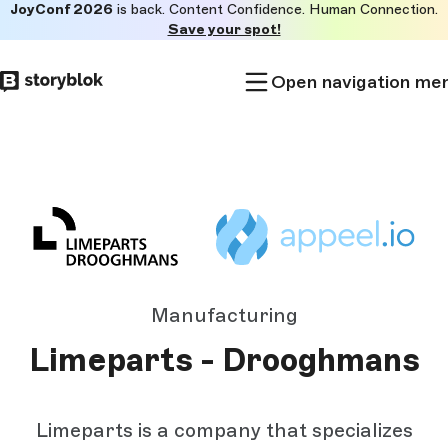
JoyConf 2026
is back. Content Confidence. Human Connection.
Skip to
Save your spot!
main
content
Open navigation me
Manufacturing
Limeparts - Drooghmans
Limeparts is a company that specializes