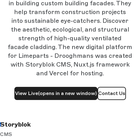
in building custom building facades. They
help transform construction projects
into sustainable eye-catchers. Discover
the aesthetic, ecological, and structural
strength of high-quality ventilated
facade cladding. The new digital platform
for Limeparts - Drooghmans was created
with Storyblok CMS, Nuxt.js framework
and Vercel for hosting.
View Live
(opens in a new window)
Contact Us
Storyblok
CMS