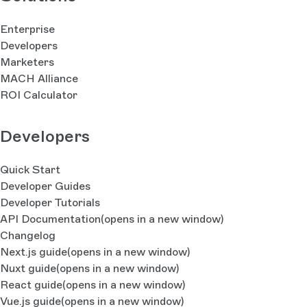
Enterprise
Developers
Marketers
MACH Alliance
ROI Calculator
Developers
Quick Start
Developer Guides
Developer Tutorials
API Documentation
(opens in a new window)
Changelog
Next.js guide
(opens in a new window)
Nuxt guide
(opens in a new window)
React guide
(opens in a new window)
Vue.js guide
(opens in a new window)