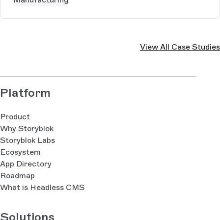
View All Case Studies
Platform
Product
Why Storyblok
Storyblok Labs
Ecosystem
App Directory
Roadmap
What is Headless CMS
Solutions