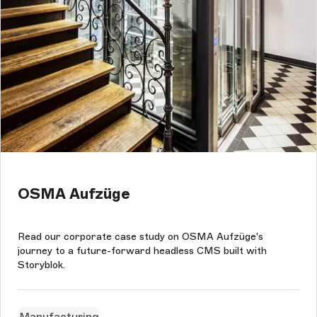
OSMA Aufzüge
Read our corporate case study on OSMA Aufzüge's
journey to a future-forward headless CMS built with
Storyblok.
Manufacturing