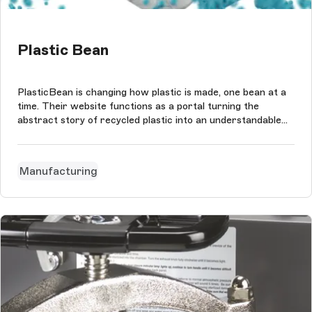
Plastic Bean
PlasticBean is changing how plastic is made, one bean at a
time. Their website functions as a portal turning the
abstract story of recycled plastic into an understandable
matter. Just like their product it showcases how plastic
beans are the seeds of what can happen next in the story
of plastic.
Manufacturing