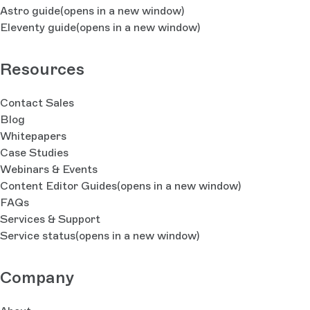
Astro guide
(opens in a new window)
Eleventy guide
(opens in a new window)
Resources
Contact Sales
Blog
Whitepapers
Case Studies
Webinars & Events
Content Editor Guides
(opens in a new window)
FAQs
Services & Support
Service status
(opens in a new window)
Company