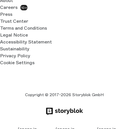
About
Careers
10+
Press
Trust Center
Terms and Conditions
Legal Notice
Accessibility Statement
Sustainability
Privacy Policy
Cookie Settings
Copyright © 2017-2026 Storyblok GmbH