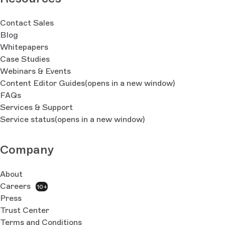
Contact Sales
Blog
Whitepapers
Case Studies
Webinars & Events
Content Editor Guides
(opens in a new window)
FAQs
Services & Support
Service status
(opens in a new window)
Company
About
Careers
10+
Press
Trust Center
Terms and Conditions