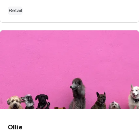
Retail
Ollie