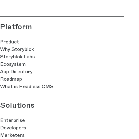
Platform
Product
Why Storyblok
Storyblok Labs
Ecosystem
App Directory
Roadmap
What is Headless CMS
Solutions
Enterprise
Developers
Marketers