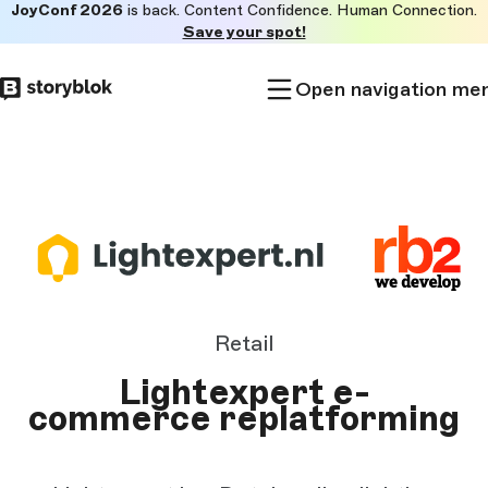
JoyConf 2026
is back. Content Confidence. Human Connection.
Skip to
Save your spot!
main
content
Open navigation me
Retail
Lightexpert e-
commerce replatforming