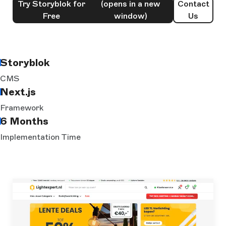
Try Storyblok for
(opens in a new
Contact
Free
window)
Us
Storyblok
CMS
Next.js
Framework
6 Months
Implementation Time