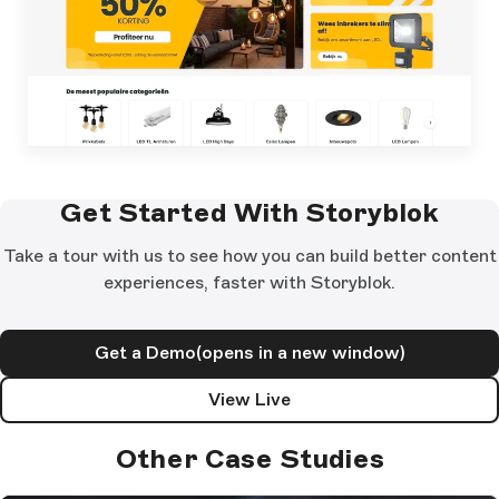
Get Started With Storyblok
Take a tour with us to see how you can build better content
experiences, faster with Storyblok.
Get a Demo
(opens in a new window)
View Live
Other Case Studies