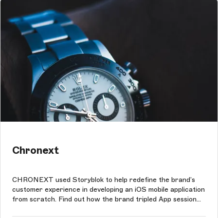
Chronext
CHRONEXT used Storyblok to help redefine the brand’s
customer experience in developing an iOS mobile application
from scratch. Find out how the brand tripled App session
times with Storyblok.