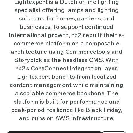
Lightexpert is a Dutch online lighting
specialist offering lamps and lighting
solutions for homes, gardens, and
businesses. To support continued
international growth, rb2 rebuilt their e-
commerce platform on a composable
architecture using Commercetools and
Storyblok as the headless CMS. With
rb2's CoreConnect integration layer,
Lightexpert benefits from localized
content management while maintaining
a scalable commerce backbone. The
platform is built for performance and
peak-period resilience like Black Friday,
and runs on AWS infrastructure.