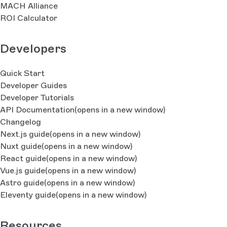
MACH Alliance
ROI Calculator
Developers
Quick Start
Developer Guides
Developer Tutorials
API Documentation
(opens in a new window)
Changelog
Next.js guide
(opens in a new window)
Nuxt guide
(opens in a new window)
React guide
(opens in a new window)
Vue.js guide
(opens in a new window)
Astro guide
(opens in a new window)
Eleventy guide
(opens in a new window)
Resources