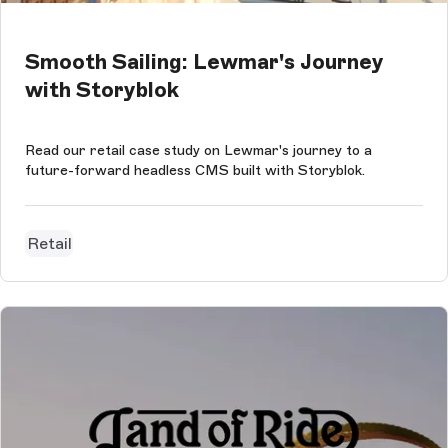
Smooth Sailing: Lewmar's Journey
with Storyblok
Read our retail case study on Lewmar's journey to a
future-forward headless CMS built with Storyblok.
Retail