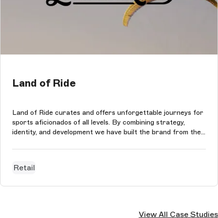
Land of Ride
Land of Ride curates and offers unforgettable journeys for
sports aficionados of all levels. By combining strategy,
identity, and development we have built the brand from the
ground up. The new website was built in collaboration with
Storyblok, Next.js and Shopify.
Retail
View All Case Studies