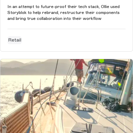
In an attempt to future-proof their tech stack, Ollie used
Storyblok to help rebrand, restructure their components
and bring true collaboration into their workflow
Retail