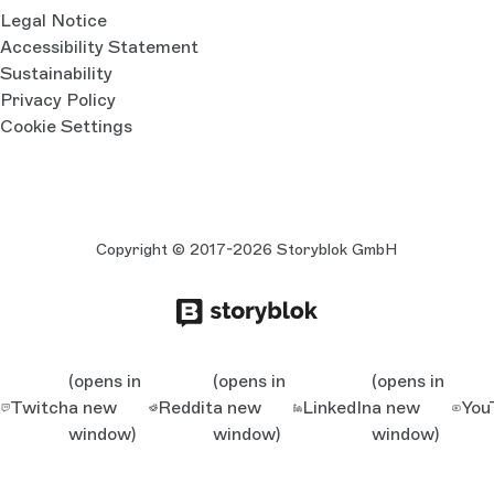
Legal Notice
Accessibility Statement
Sustainability
Privacy Policy
Cookie Settings
Copyright © 2017-2026 Storyblok GmbH
(opens in
(opens in
(opens in
Twitch
a new
Reddit
a new
LinkedIn
a new
You
window)
window)
window)