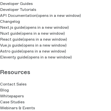
Developer Guides
Developer Tutorials
API Documentation
(opens in a new window)
Changelog
Next.js guide
(opens in a new window)
Nuxt guide
(opens in a new window)
React guide
(opens in a new window)
Vue.js guide
(opens in a new window)
Astro guide
(opens in a new window)
Eleventy guide
(opens in a new window)
Resources
Contact Sales
Blog
Whitepapers
Case Studies
Webinars & Events