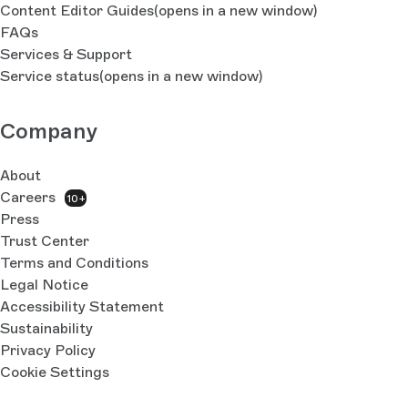
Content Editor Guides
(opens in a new window)
FAQs
Services & Support
Service status
(opens in a new window)
Company
About
Careers
10+
Press
Trust Center
Terms and Conditions
Legal Notice
Accessibility Statement
Sustainability
Privacy Policy
Cookie Settings