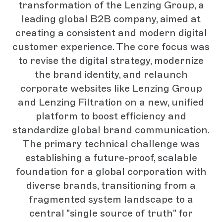
transformation of the Lenzing Group, a
leading global B2B company, aimed at
creating a consistent and modern digital
customer experience. The core focus was
to revise the digital strategy, modernize
the brand identity, and relaunch
corporate websites like Lenzing Group
and Lenzing Filtration on a new, unified
platform to boost efficiency and
standardize global brand communication.
The primary technical challenge was
establishing a future-proof, scalable
foundation for a global corporation with
diverse brands, transitioning from a
fragmented system landscape to a
central "single source of truth" for