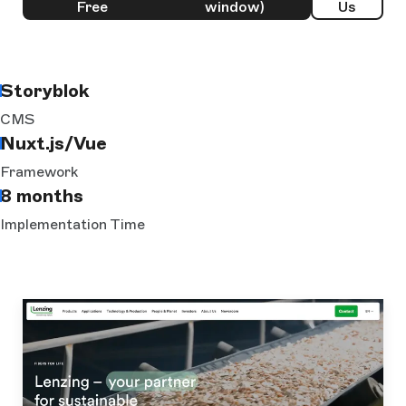
Free
window)
Us
Storyblok
CMS
Nuxt.js/Vue
Framework
8 months
Implementation Time