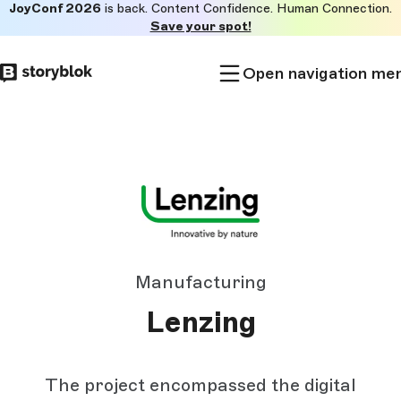
JoyConf 2026
is back. Content Confidence. Human Connection.
Skip to
Save your spot!
main
content
Open navigation me
Manufacturing
Lenzing
The project encompassed the digital