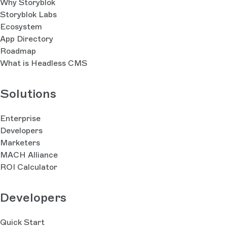
Why Storyblok
Storyblok Labs
Ecosystem
App Directory
Roadmap
What is Headless CMS
Solutions
Enterprise
Developers
Marketers
MACH Alliance
ROI Calculator
Developers
Quick Start