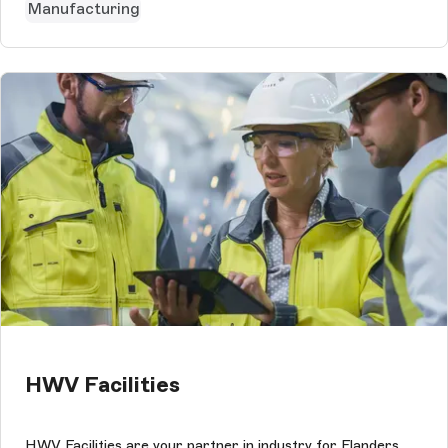
Manufacturing
HWV Facilities
HWV Facilities are your partner in industry for Flanders.