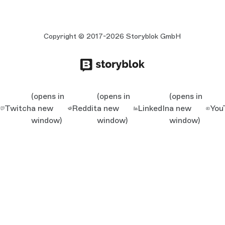
Copyright © 2017-2026 Storyblok GmbH
(opens in
(opens in
(opens in
Twitch
a new
Reddit
a new
LinkedIn
a new
You
window)
window)
window)