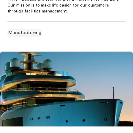
Our mission is to make life easier for our customers
through facilities management.
Manufacturing