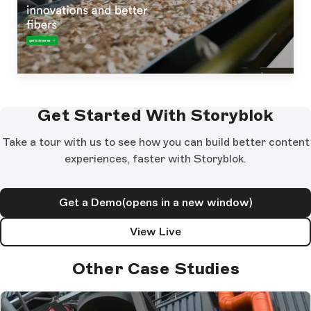
Get Started With Storyblok
Take a tour with us to see how you can build better content
experiences, faster with Storyblok.
Get a Demo
(opens in a new window)
View Live
Other Case Studies