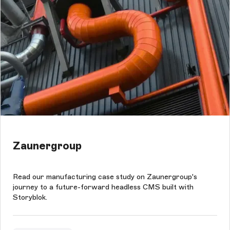
Zaunergroup
Read our manufacturing case study on Zaunergroup's
journey to a future-forward headless CMS built with
Storyblok.