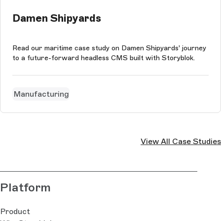
Damen Shipyards
Read our maritime case study on Damen Shipyards' journey
to a future-forward headless CMS built with Storyblok.
Manufacturing
View All Case Studies
Platform
Product