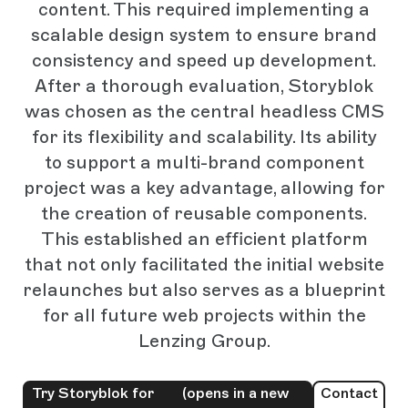
content. This required implementing a
scalable design system to ensure brand
consistency and speed up development.
After a thorough evaluation, Storyblok
was chosen as the central headless CMS
for its flexibility and scalability. Its ability
to support a multi-brand component
project was a key advantage, allowing for
the creation of reusable components.
This established an efficient platform
that not only facilitated the initial website
relaunches but also serves as a blueprint
for all future web projects within the
Lenzing Group.
Try Storyblok for
(opens in a new
Contact