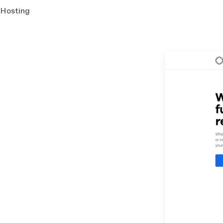
Hosting