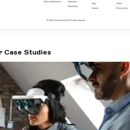
r Case Studies