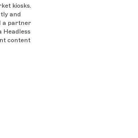
ket kiosks.
tly and
d a partner
a Headless
ent content