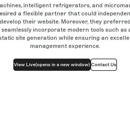
chines, intelligent refrigerators, and micromar
esired a flexible partner that could independen
y develop their website. Moreover, they preferre
 seamlessly incorporate modern tools such as 
atic site generation while ensuring an excell
management experience.
View Live
(opens in a new window)
Contact Us