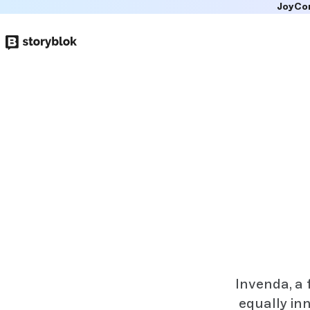
JoyCo
Skip to
main
content
Invenda, a 
equally in