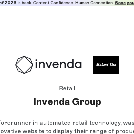
nf 2026
is back. Content Confidence. Human Connection.
Save you
Retail
Invenda Group
forerunner in automated retail technology, wa
novative website to display their range of produ