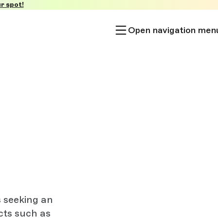
r spot!
Open navigation men
s seeking an
cts such as