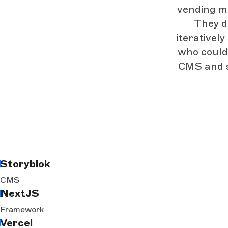
vending ma
They d
iterativel
who could
CMS and st
Storyblok
CMS
NextJS
Framework
Vercel