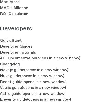
Marketers
MACH Alliance
ROI Calculator
Developers
Quick Start
Developer Guides
Developer Tutorials
API Documentation
(opens in a new window)
Changelog
Next.js guide
(opens in a new window)
Nuxt guide
(opens in a new window)
React guide
(opens in a new window)
Vue.js guide
(opens in a new window)
Astro guide
(opens in a new window)
Eleventy guide
(opens in a new window)