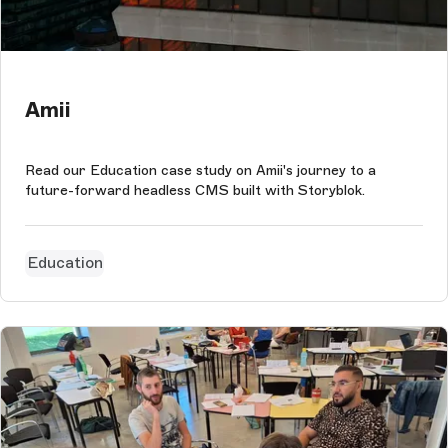
Amii
Read our Education case study on Amii's journey to a
future-forward headless CMS built with Storyblok.
Education