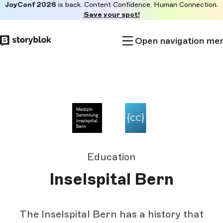
JoyConf 2026
is back. Content Confidence. Human Connection.
Skip to
Save your spot!
main
content
Open navigation me
Education
Inselspital Bern
The Inselspital Bern has a history that