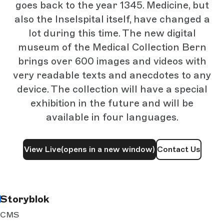
goes back to the year 1345. Medicine, but
also the Inselspital itself, have changed a
lot during this time. The new digital
museum of the Medical Collection Bern
brings over 600 images and videos with
very readable texts and anecdotes to any
device. The collection will have a special
exhibition in the future and will be
available in four languages.
View Live
(opens in a new window)
Contact Us
Storyblok
CMS