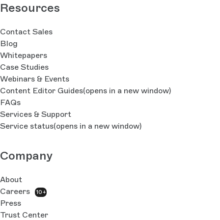
Resources
Contact Sales
Blog
Whitepapers
Case Studies
Webinars & Events
Content Editor Guides
(opens in a new window)
FAQs
Services & Support
Service status
(opens in a new window)
Company
About
Careers
10+
Press
Trust Center