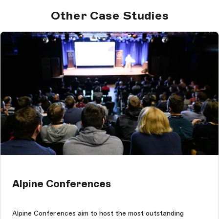
Other Case Studies
Alpine Conferences
Alpine Conferences aim to host the most outstanding