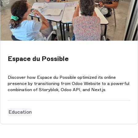
Espace du Possible
Discover how Espace du Possible optimized its online
presence by transitioning from Odoo Website to a powerful
combination of Storyblok, Odoo API, and Next.js.
Education