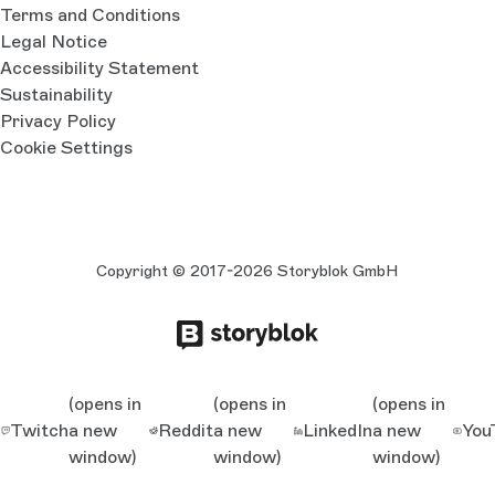
Terms and Conditions
Legal Notice
Accessibility Statement
Sustainability
Privacy Policy
Cookie Settings
Copyright © 2017-2026 Storyblok GmbH
(opens in
(opens in
(opens in
Twitch
a new
Reddit
a new
LinkedIn
a new
You
window)
window)
window)