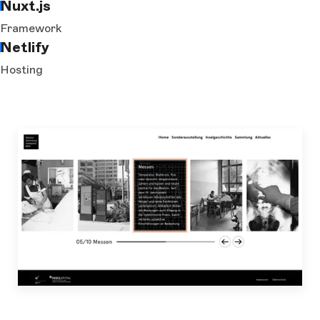
Nuxt.js
Framework
Netlify
Hosting