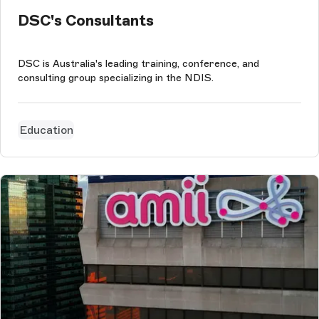
DSC's Consultants
DSC is Australia's leading training, conference, and
consulting group specializing in the NDIS.
Education