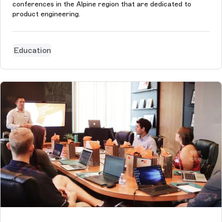
conferences in the Alpine region that are dedicated to
product engineering.
Education