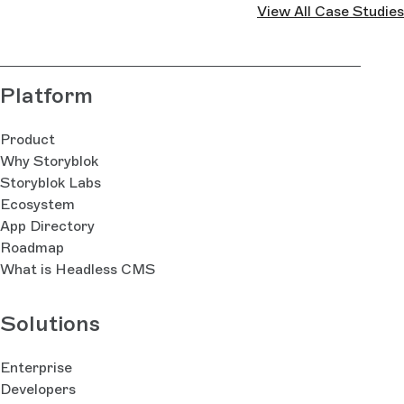
View All Case Studies
Platform
Product
Why Storyblok
Storyblok Labs
Ecosystem
App Directory
Roadmap
What is Headless CMS
Solutions
Enterprise
Developers