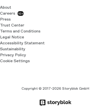
About
Careers
10+
Press
Trust Center
Terms and Conditions
Legal Notice
Accessibility Statement
Sustainability
Privacy Policy
Cookie Settings
Copyright © 2017-2026 Storyblok GmbH