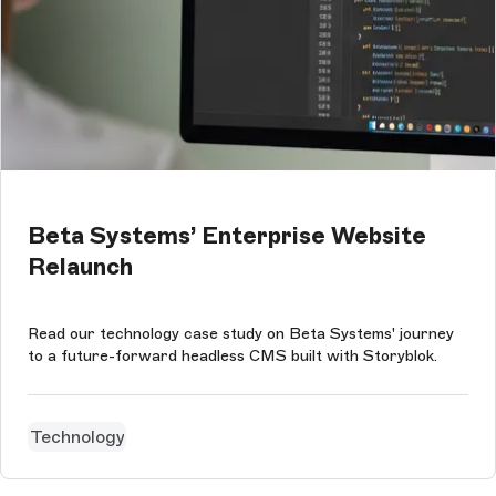
Beta Systems’ Enterprise Website
Relaunch
Read our technology case study on Beta Systems' journey
to a future-forward headless CMS built with Storyblok.
Technology