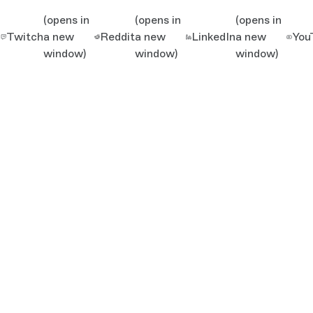
(opens in
(opens in
(opens in
Twitch
a new
Reddit
a new
LinkedIn
a new
You
window)
window)
window)