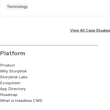
Technology
View All Case Studies
Platform
Product
Why Storyblok
Storyblok Labs
Ecosystem
App Directory
Roadmap
What is Headless CMS