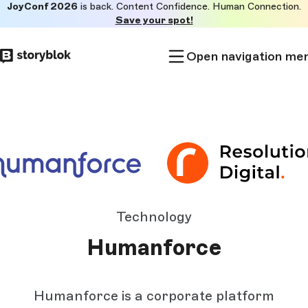
JoyConf 2026
is back. Content Confidence. Human Connection.
Skip to
Save your spot!
main
content
Open navigation me
Technology
Humanforce
Humanforce is a corporate platform