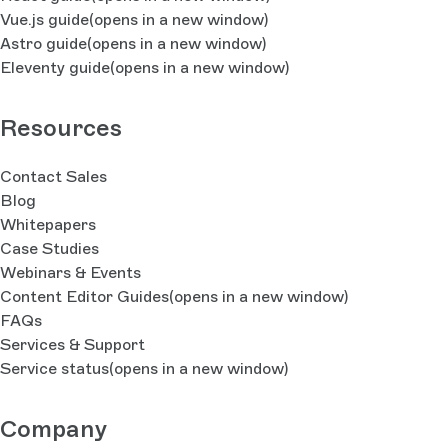
Vue.js guide
(opens in a new window)
Astro guide
(opens in a new window)
Eleventy guide
(opens in a new window)
Resources
Contact Sales
Blog
Whitepapers
Case Studies
Webinars & Events
Content Editor Guides
(opens in a new window)
FAQs
Services & Support
Service status
(opens in a new window)
Company