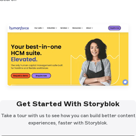
Get Started With Storyblok
Take a tour with us to see how you can build better content
experiences, faster with Storyblok.