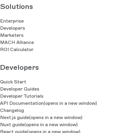
Solutions
Enterprise
Developers
Marketers
MACH Alliance
ROI Calculator
Developers
Quick Start
Developer Guides
Developer Tutorials
API Documentation
(opens in a new window)
Changelog
Next.js guide
(opens in a new window)
Nuxt guide
(opens in a new window)
React guide
(opens in a new window)