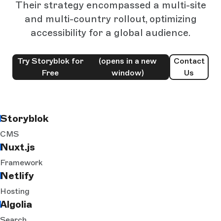
Their strategy encompassed a multi-site
and multi-country rollout, optimizing
accessibility for a global audience.
Try Storyblok for
(opens in a new
Contact
Free
window)
Us
Storyblok
CMS
Nuxt.js
Framework
Netlify
Hosting
Algolia
Search