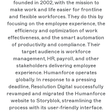
founded in 2002, with the mission to
make work and life easier for frontline
and flexible workforces. They do this by
focusing on the employee experience, the
efficiency and optimization of work
effectiveness, and the smart automation
of productivity and compliance. Their
target audience is workforce
management, HR, payroll, and other
stakeholders delivering employee
experience. Humanforce operates
globally. In response to a pressing
deadline, Resolution Digital successfully
revamped and migrated the Humanforce
website to Storyblok, streamlining the
process with its user-friendly interface.