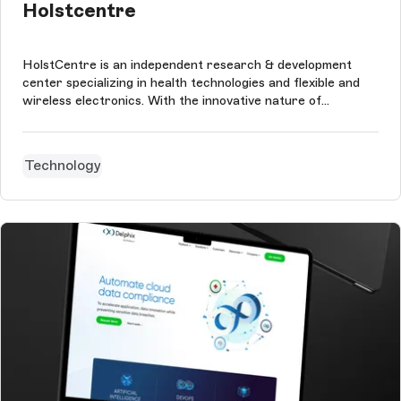
Holstcentre
HolstCentre is an independent research & development
center specializing in health technologies and flexible and
wireless electronics. With the innovative nature of
HolstCentre, an innovative website naturally fits. The
website is, therefore, fully responsive and optimized for
both the top, tablets,...
Technology