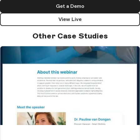
Get a Demo
View Live
Other Case Studies