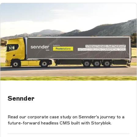
Sennder
Read our corporate case study on Sennder's journey to a
future-forward headless CMS built with Storyblok.