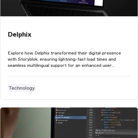
Delphix
Explore how Delphix transformed their digital presence
with Storyblok, ensuring lightning-fast load times and
seamless multilingual support for an enhanced user
experience.
Technology