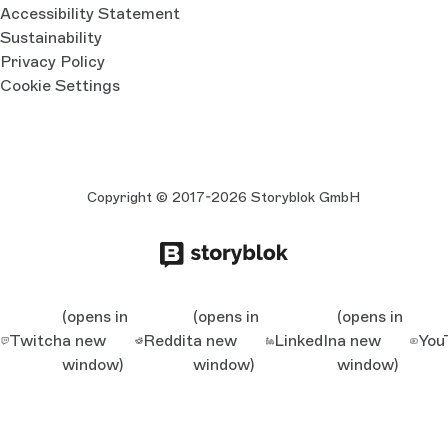
Accessibility Statement
Sustainability
Privacy Policy
Cookie Settings
Copyright © 2017-2026 Storyblok GmbH
(opens in
(opens in
(opens in
Twitch
a new
Reddit
a new
LinkedIn
a new
You
window)
window)
window)