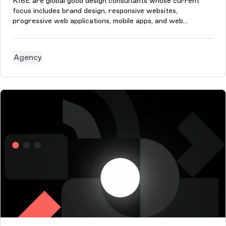
K16E are global good design consultants whose current
focus includes brand design, responsive websites,
progressive web applications, mobile apps, and web
application frontends (mostly for SaaS products).
Agency