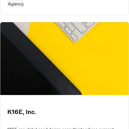
Agency
K16E, Inc.