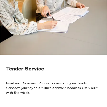
Tender Service
Read our Consumer Products case study on Tender
Service's journey to a future-forward headless CMS built
with Storyblok.