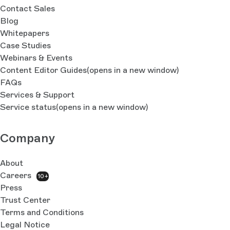
Contact Sales
Blog
Whitepapers
Case Studies
Webinars & Events
Content Editor Guides
(opens in a new window)
FAQs
Services & Support
Service status
(opens in a new window)
Company
About
Careers
10+
Press
Trust Center
Terms and Conditions
Legal Notice