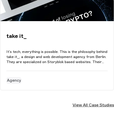
take it_
It’s tech, everything is possible. This is the philosophy behind
take it_, a design and web development agency from Berlin.
They are specialized on Storyblok based websites. Their
portfolio consists of simple landing pages and complex
corporate websites with integrated headless shops that
are connec...
Agency
View All Case Studies