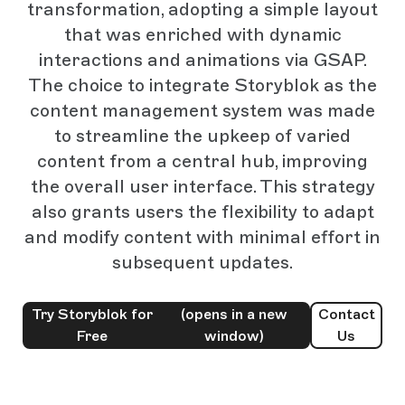
transformation, adopting a simple layout
that was enriched with dynamic
interactions and animations via GSAP.
The choice to integrate Storyblok as the
content management system was made
to streamline the upkeep of varied
content from a central hub, improving
the overall user interface. This strategy
also grants users the flexibility to adapt
and modify content with minimal effort in
subsequent updates.
Try Storyblok for
(opens in a new
Contact
Free
window)
Us