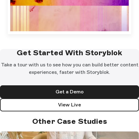
Get Started With Storyblok
Take a tour with us to see how you can build better content
experiences, faster with Storyblok.
Get a Demo
View Live
Other Case Studies