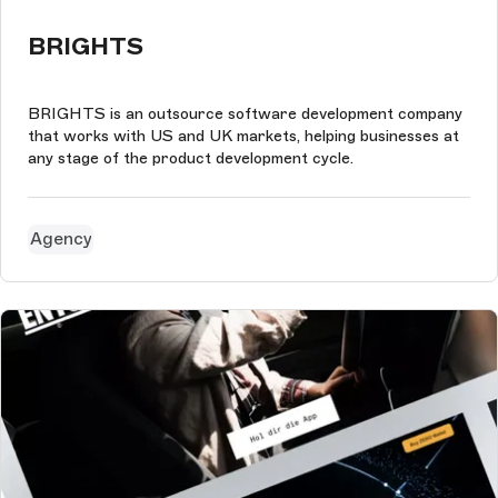
BRIGHTS
BRIGHTS is an outsource software development company
that works with US and UK markets, helping businesses at
any stage of the product development cycle.
Agency