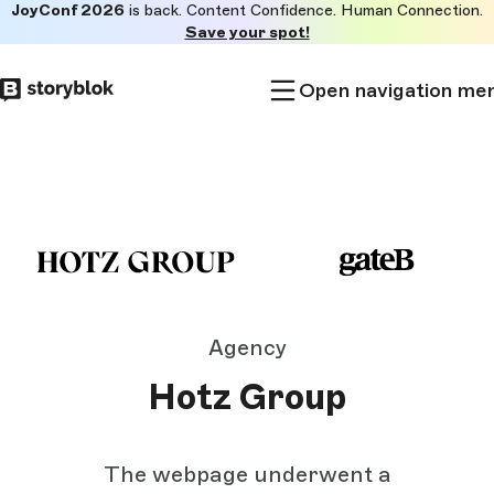
JoyConf 2026
is back. Content Confidence. Human Connection.
Skip to
Save your spot!
main
content
Open navigation me
Agency
Hotz Group
The webpage underwent a