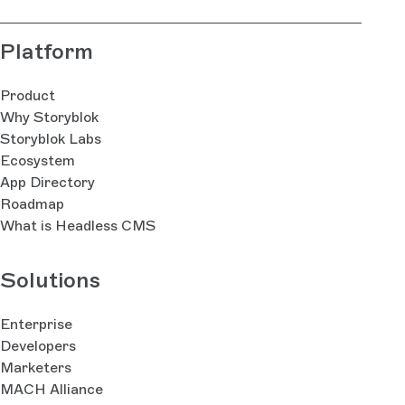
Platform
Product
Why Storyblok
Storyblok Labs
Ecosystem
App Directory
Roadmap
What is Headless CMS
Solutions
Enterprise
Developers
Marketers
MACH Alliance