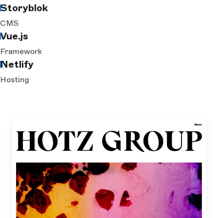
Storyblok
CMS
Vue.js
Framework
Netlify
Hosting