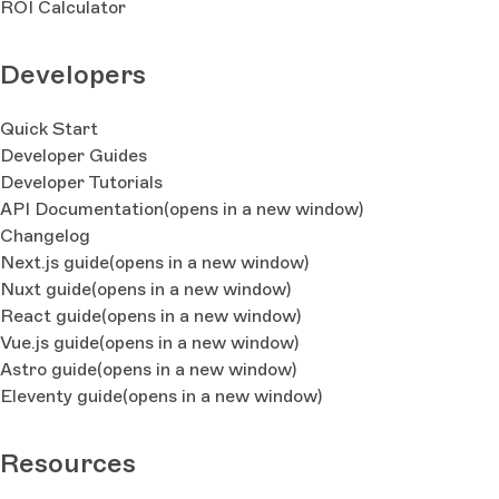
ROI Calculator
Developers
Quick Start
Developer Guides
Developer Tutorials
API Documentation
(opens in a new window)
Changelog
Next.js guide
(opens in a new window)
Nuxt guide
(opens in a new window)
React guide
(opens in a new window)
Vue.js guide
(opens in a new window)
Astro guide
(opens in a new window)
Eleventy guide
(opens in a new window)
Resources