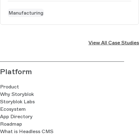
Manufacturing
View All Case Studies
Platform
Product
Why Storyblok
Storyblok Labs
Ecosystem
App Directory
Roadmap
What is Headless CMS