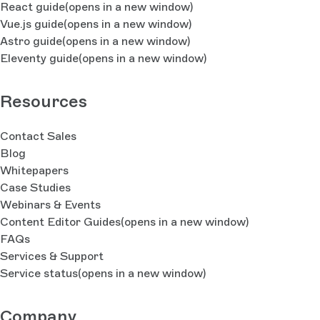
React guide
(opens in a new window)
Vue.js guide
(opens in a new window)
Astro guide
(opens in a new window)
Eleventy guide
(opens in a new window)
Resources
Contact Sales
Blog
Whitepapers
Case Studies
Webinars & Events
Content Editor Guides
(opens in a new window)
FAQs
Services & Support
Service status
(opens in a new window)
Company