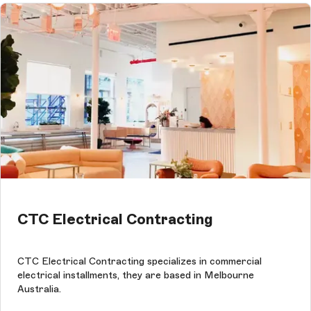
CTC Electrical Contracting
CTC Electrical Contracting specializes in commercial
electrical installments, they are based in Melbourne
Australia.