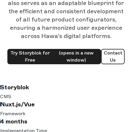
also serves as an adaptable blueprint for
the efficient and consistent development
of all future product configurators,
ensuring a harmonized user experience
across Hawa's digital platforms.
Try Storyblok for
(opens in a new
Contact
Free
window)
Us
Storyblok
CMS
Nuxt.js/Vue
Framework
4 months
Implementation Time