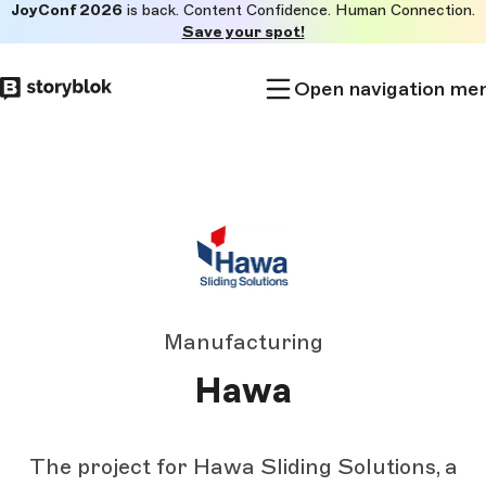
JoyConf 2026
is back. Content Confidence. Human Connection.
Skip to
Save your spot!
main
content
Open navigation me
Manufacturing
Hawa
The project for Hawa Sliding Solutions, a