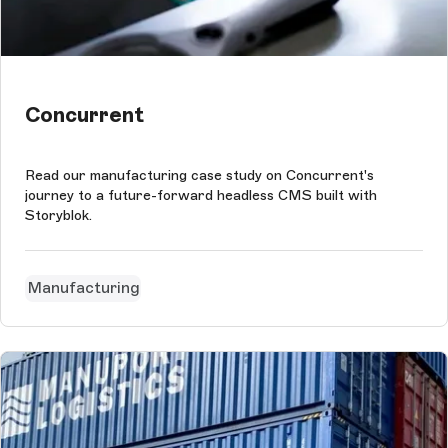
Concurrent
Read our manufacturing case study on Concurrent's
journey to a future-forward headless CMS built with
Storyblok.
Manufacturing