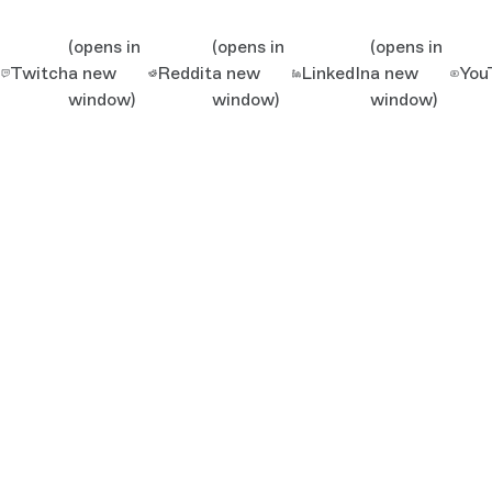
(opens in
(opens in
(opens in
Twitch
a new
Reddit
a new
LinkedIn
a new
You
window)
window)
window)