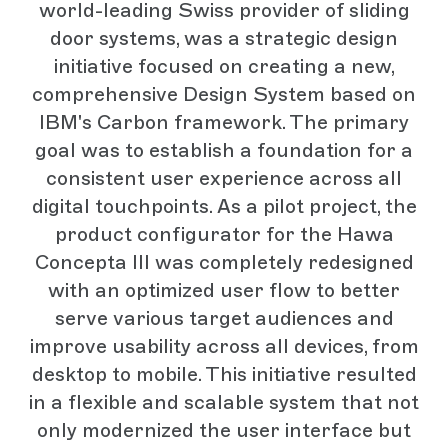
world-leading Swiss provider of sliding
door systems, was a strategic design
initiative focused on creating a new,
comprehensive Design System based on
IBM's Carbon framework. The primary
goal was to establish a foundation for a
consistent user experience across all
digital touchpoints. As a pilot project, the
product configurator for the Hawa
Concepta III was completely redesigned
with an optimized user flow to better
serve various target audiences and
improve usability across all devices, from
desktop to mobile. This initiative resulted
in a flexible and scalable system that not
only modernized the user interface but