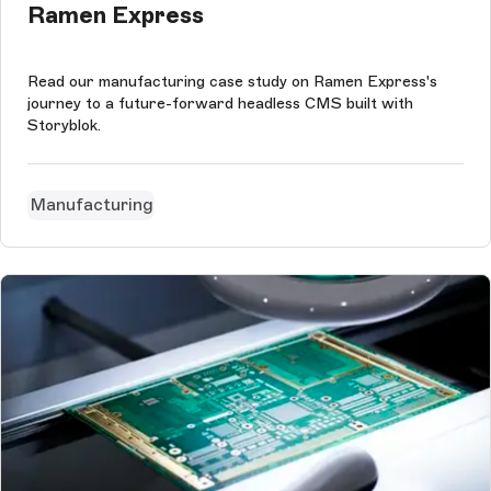
Ramen Express
Read our manufacturing case study on Ramen Express's
journey to a future-forward headless CMS built with
Storyblok.
Manufacturing