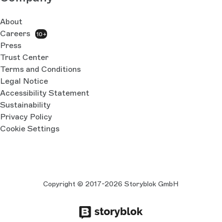
About
Careers
10+
Press
Trust Center
Terms and Conditions
Legal Notice
Accessibility Statement
Sustainability
Privacy Policy
Cookie Settings
Copyright © 2017-2026 Storyblok GmbH