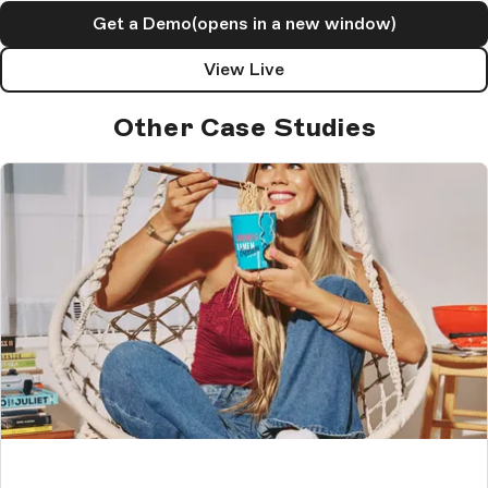
Get a Demo
(opens in a new window)
View Live
Other Case Studies