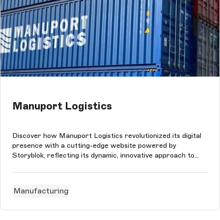
Manuport Logistics
Discover how Manuport Logistics revolutionized its digital
presence with a cutting-edge website powered by
Storyblok, reflecting its dynamic, innovative approach to
international logistics.
Manufacturing