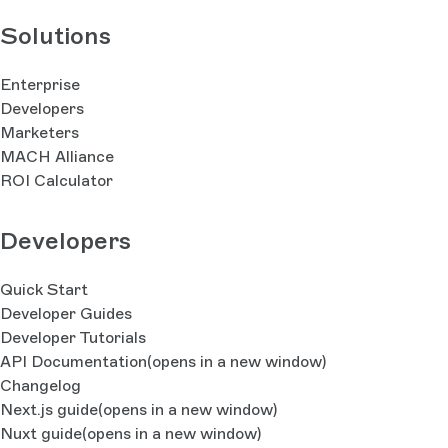
Solutions
Enterprise
Developers
Marketers
MACH Alliance
ROI Calculator
Developers
Quick Start
Developer Guides
Developer Tutorials
API Documentation
(opens in a new window)
Changelog
Next.js guide
(opens in a new window)
Nuxt guide
(opens in a new window)