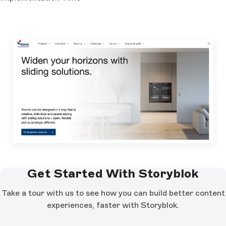
Get Started With Storyblok
Take a tour with us to see how you can build better content
experiences, faster with Storyblok.