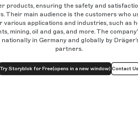
r products, ensuring the safety and satisfactio
s. Their main audience is the customers who u
 various applications and industries, such as ho
s, mining, oil and gas, and more. The company
 nationally in Germany and globally by Dräger’
partners.
Try Storyblok for Free
(opens in a new window)
Contact U