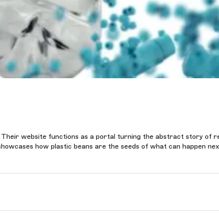
 Their website functions as a portal turning the abstract story of r
it showcases how plastic beans are the seeds of what can happen nex