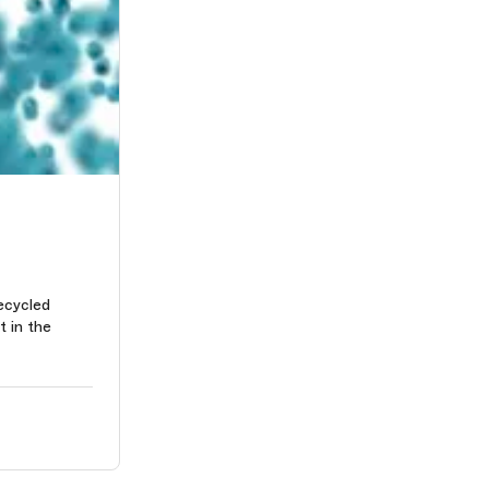
ecycled
t in the