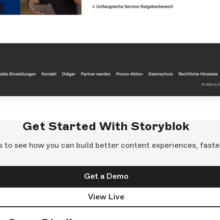
Get Started With Storyblok
s to see how you can build better content experiences, faste
Get a Demo
View Live