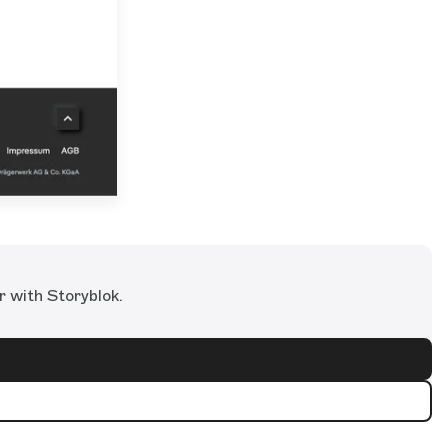
r with Storyblok.