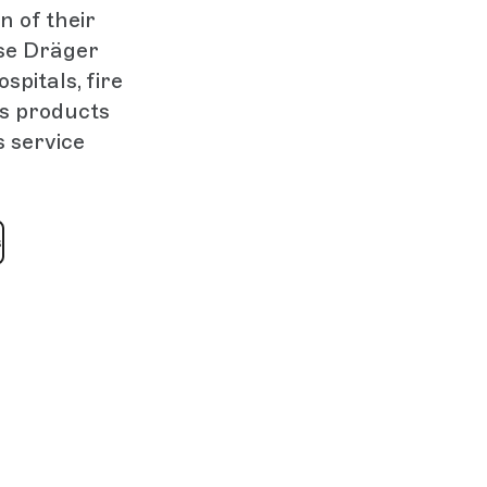
n of their
se Dräger
spitals, fire
’s products
s service
s