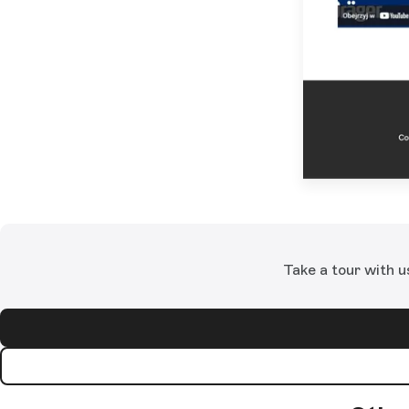
Take a tour with u