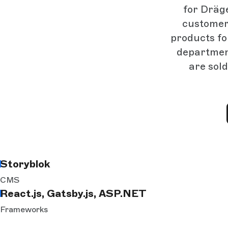
for Dräge
customer
products for
department
are sold
Storyblok
CMS
React.js, Gatsby.js, ASP.NET
Frameworks