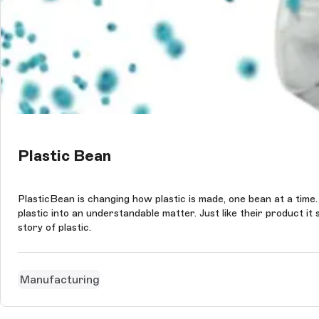
Plastic Bean
PlasticBean is changing how plastic is made, one bean at a time.
plastic into an understandable matter. Just like their product 
story of plastic.
Manufacturing