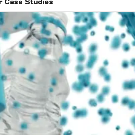
r Case Studies