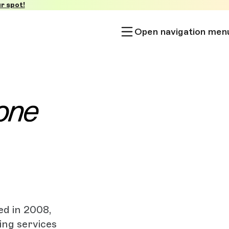
r spot!
Open navigation men
ed in 2008,
ing services