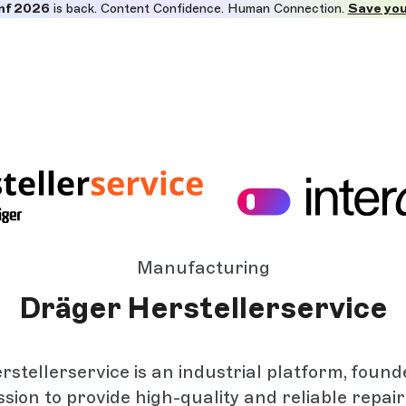
nf 2026
is back. Content Confidence. Human Connection.
Save you
Manufacturing
Dräger Herstellerservice
stellerservice is an industrial platform, found
ssion to provide high-quality and reliable repair