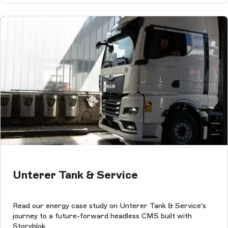
Unterer Tank & Service
Read our energy case study on Unterer Tank & Service's
journey to a future-forward headless CMS built with
Storyblok.