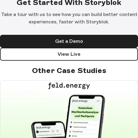
Get Started With Storyblok
Take a tour with us to see how you can build better content
experiences, faster with Storyblok.
Get a Demo
View Live
Other Case Studies