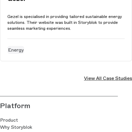
Gezel is specialised in providing tailored sustainable energy
solutions. Their website was built in Storyblok to provide
seamless marketing experiences.
Energy
View All Case Studies
Platform
Product
Why Storyblok