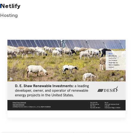
Netlify
Hosting