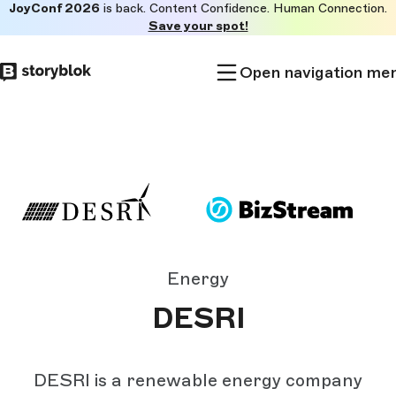
JoyConf 2026
is back. Content Confidence. Human Connection.
Skip to
Save your spot!
main
content
Open navigation me
Energy
DESRI
DESRI is a renewable energy company