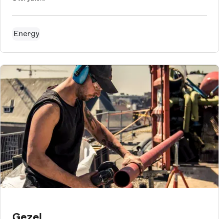
Energy
Gezel