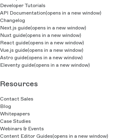
Developer Tutorials
API Documentation
(opens in a new window)
Changelog
Next.js guide
(opens in a new window)
Nuxt guide
(opens in a new window)
React guide
(opens in a new window)
Vue.js guide
(opens in a new window)
Astro guide
(opens in a new window)
Eleventy guide
(opens in a new window)
Resources
Contact Sales
Blog
Whitepapers
Case Studies
Webinars & Events
Content Editor Guides
(opens in a new window)