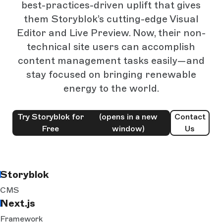
best-practices-driven uplift that gives
them Storyblok’s cutting-edge Visual
Editor and Live Preview. Now, their non-
technical site users can accomplish
content management tasks easily—and
stay focused on bringing renewable
energy to the world.
Try Storyblok for
(opens in a new
Contact
Free
window)
Us
Storyblok
CMS
Next.js
Framework