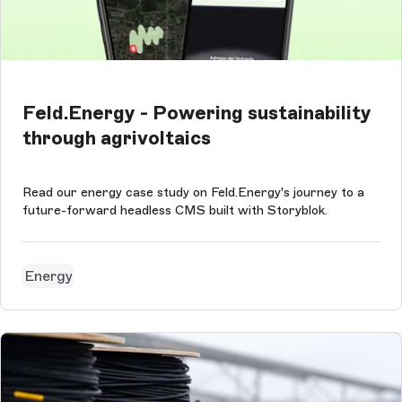
Feld.Energy - Powering sustainability
through agrivoltaics
Read our energy case study on Feld.Energy's journey to a
future-forward headless CMS built with Storyblok.
Energy