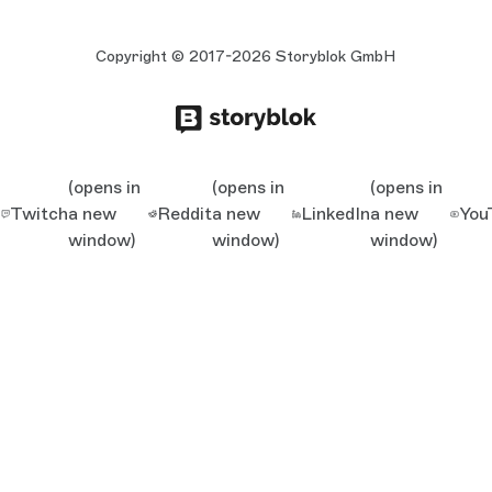
Copyright © 2017-2026 Storyblok GmbH
(opens in
(opens in
(opens in
Twitch
a new
Reddit
a new
LinkedIn
a new
You
window)
window)
window)