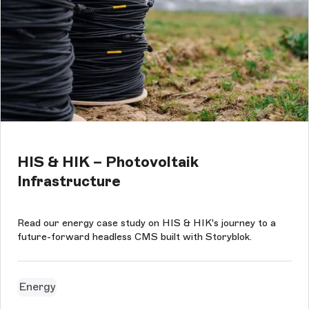
HIS & HIK – Photovoltaik
Infrastructure
Read our energy case study on HIS & HIK's journey to a
future-forward headless CMS built with Storyblok.
Energy