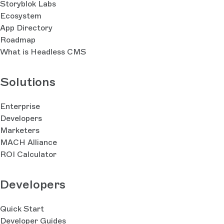
Storyblok Labs
Ecosystem
App Directory
Roadmap
What is Headless CMS
Solutions
Enterprise
Developers
Marketers
MACH Alliance
ROI Calculator
Developers
Quick Start
Developer Guides