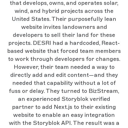
that develops, owns, and operates solar,
wind, and hybrid projects across the
United States. Their purposefully lean
website invites landowners and
developers to sell their land for these
projects. DESRI had a hardcoded, React-
based website that forced team members
to work through developers for changes.
However, their team needed a way to
directly add and edit content—and they
needed that capability without a lot of
fuss or delay. They turned to BizStream,
an experienced Storyblok verified
partner to add Next.js to their existing
website to enable an easy integration
with the Storyblok API. The result was a