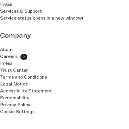
FAQs
Services & Support
Service status
(opens in a new window)
Company
About
Careers
10+
Press
Trust Center
Terms and Conditions
Legal Notice
Accessibility Statement
Sustainability
Privacy Policy
Cookie Settings