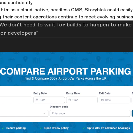
 and confidently
t in
: as a cloud-native, headless CMS, Storyblok could easil
 their content operations continue to meet evolving busine
We don't need to wait for builds to happen to make
for developers