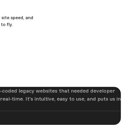
 site speed, and
o fly.
-coded legacy websites that needed developer
-time. It's intuitive, easy to use, and puts us in