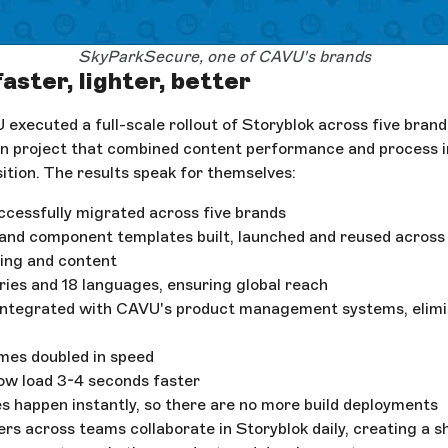
SkyParkSecure, one of CAVU's brands
faster, lighter, better
 executed a full-scale rollout of Storyblok across five bran
on project that combined content performance and process 
ition. The results speak for themselves:
cessfully migrated across five brands
 and component templates built, launched and reused across
ding and content
tries and 18 languages, ensuring global reach
integrated with CAVU's product management systems, elimi
mes doubled in speed
ow load 3-4 seconds faster
 happen instantly, so there are no more build deployments
rs across teams collaborate in Storyblok daily, creating a sh