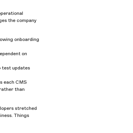
operational
enges the company
slowing onboarding
dependent on
o test updates
oss each CMS
rather than
elopers stretched
siness. Things