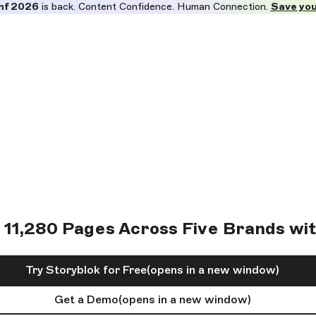
nf 2026
is back. Content Confidence. Human Connection.
Save you
 11,280 Pages Across Five Brands wi
Try Storyblok for Free
(opens in a new window)
Get a Demo
(opens in a new window)