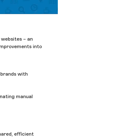
d websites – an
improvements into
 brands with
nating manual
ared, efficient