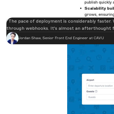
publish quickly
Scalability buil
grows, ensuring
The pace of deployment is considerably faster. 
through webhooks. It's almost an afterthought 
Jordan Shaw, Senior Front End Engineer at CAVU