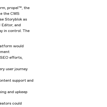
rm, propel™, the
te the CMS
ose Storyblok as
 Editor, and
y in control. The
latform would
oyment
 SEO efforts,
ery user journey
content support and
hing and upkeep
eators could