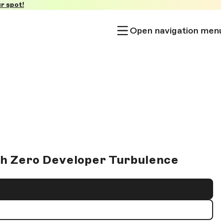
r spot!
Open navigation men
th Zero Developer Turbulence