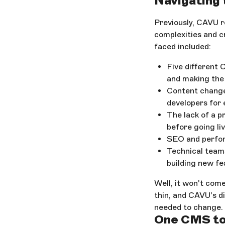
Navigating
Previously, CAVU r
complexities and c
faced included:
Five different 
and making the 
Content change
developers for
The lack of a p
before going li
SEO and perfor
Technical team
building new fe
Well, it won't com
thin, and CAVU's di
needed to change.
One CMS to 