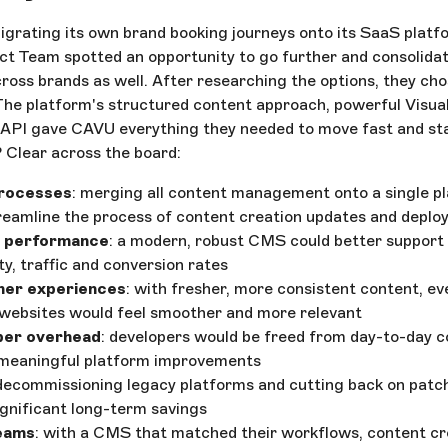
rating its own brand booking journeys onto its SaaS platfo
 Team spotted an opportunity to go further and consolida
cross brands as well. After researching the options, they ch
The platform's structured content approach, powerful Visual
 API gave CAVU everything they needed to move fast and sta
 Clear across the board:
rocesses
: merging all content management onto a single p
treamline the process of content creation updates and depl
 performance
: a modern, robust CMS could better support
ity, traffic and conversion rates
mer experiences
: with fresher, more consistent content, ev
websites would feel smoother and more relevant
per overhead
: developers would be freed from day-to-day 
 meaningful platform improvements
 decommissioning legacy platforms and cutting back on patc
ignificant long-term savings
eams
: with a CMS that matched their workflows, content cr