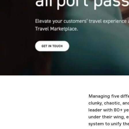
Managing five diffe
clunky, chaotic, a
leader with 80+ yea
under their wing, 
system to unify the