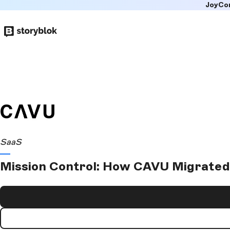
JoyCo
Skip to
main
content
SaaS
Mission Control: How CAVU Migrated