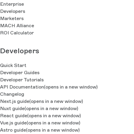
Enterprise
Developers
Marketers
MACH Alliance
ROI Calculator
Developers
Quick Start
Developer Guides
Developer Tutorials
API Documentation
(opens in a new window)
Changelog
Next.js guide
(opens in a new window)
Nuxt guide
(opens in a new window)
React guide
(opens in a new window)
Vue.js guide
(opens in a new window)
Astro guide
(opens in a new window)