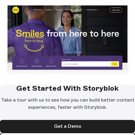
Get Started With Storyblok
Take a tour with us to see how you can build better content
experiences, faster with Storyblok.
Get a Demo