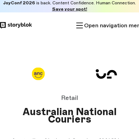
JoyConf 2026
is back. Content Confidence. Human Connection.
Skip to
Save your spot!
main
content
Open navigation me
Retail
Australian National
Couriers