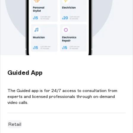
Guided App
The Guided app is for 24/7 access to consultation from
experts and licensed professionals through on-demand
video calls.
Retail