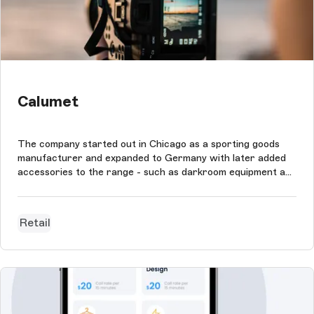
Calumet
The company started out in Chicago as a sporting goods
manufacturer and expanded to Germany with later added
accessories to the range - such as darkroom equipment and
cameras. The company continued to grow and established
itself as the largest provider of professional photo and
video equipment in Eu...
Retail