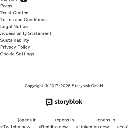
Press
Trust Center
Terms and Conditions
Legal Notice
Accessibility Statement
Sustainability
Privacy Policy
Cookie Settings
Copyright © 2017-2026 Storyblok GmbH
(opens in
(opens in
(opens in
Twitch
a new
Reddit
a new
LinkedIn
a new
You