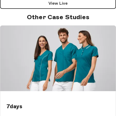
View Live
Other Case Studies
7days