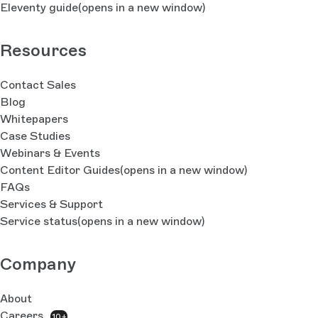
Eleventy guide
(opens in a new window)
Resources
Contact Sales
Blog
Whitepapers
Case Studies
Webinars & Events
Content Editor Guides
(opens in a new window)
FAQs
Services & Support
Service status
(opens in a new window)
Company
About
Careers
10+