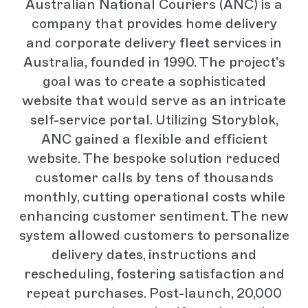
Australian National Couriers (ANC) is a
company that provides home delivery
and corporate delivery fleet services in
Australia, founded in 1990. The project's
goal was to create a sophisticated
website that would serve as an intricate
self-service portal. Utilizing Storyblok,
ANC gained a flexible and efficient
website. The bespoke solution reduced
customer calls by tens of thousands
monthly, cutting operational costs while
enhancing customer sentiment. The new
system allowed customers to personalize
delivery dates, instructions and
rescheduling, fostering satisfaction and
repeat purchases. Post-launch, 20,000