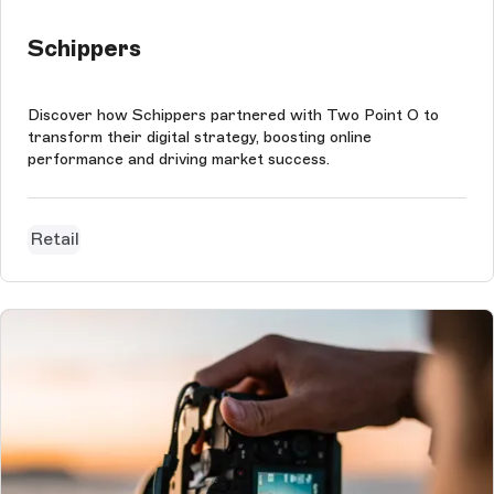
Schippers
Discover how Schippers partnered with Two Point O to
transform their digital strategy, boosting online
performance and driving market success.
Retail