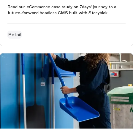
Read our eCommerce case study on 7days' journey to a
future-forward headless CMS built with Storyblok.
Retail