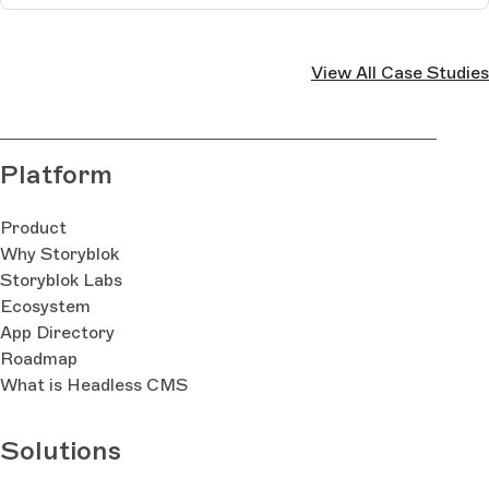
View All Case Studies
Platform
Product
Why Storyblok
Storyblok Labs
Ecosystem
App Directory
Roadmap
What is Headless CMS
Solutions