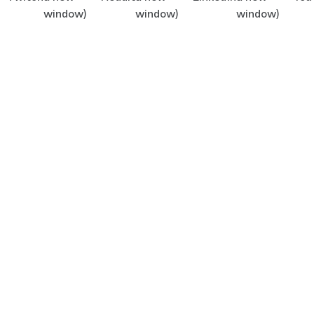
window)
window)
window)