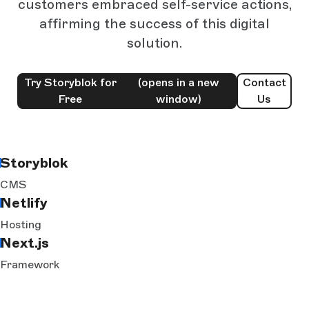
customers embraced self-service actions,
affirming the success of this digital
solution.
Try Storyblok for
(opens in a new
Contact
Free
window)
Us
Storyblok
CMS
Netlify
Hosting
Next.js
Framework