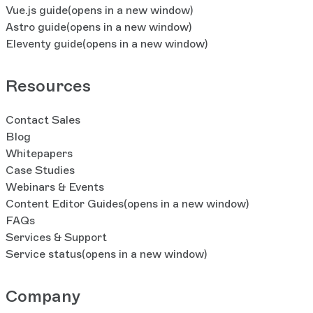
Vue.js guide
(opens in a new window)
Astro guide
(opens in a new window)
Eleventy guide
(opens in a new window)
Resources
Contact Sales
Blog
Whitepapers
Case Studies
Webinars & Events
Content Editor Guides
(opens in a new window)
FAQs
Services & Support
Service status
(opens in a new window)
Company