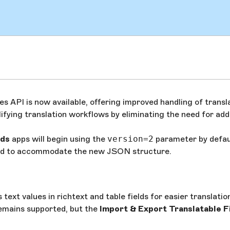
 API is now available, offering improved handling of transl
plifying translation workflows by eliminating the need for add
lds
apps will begin using the
version=2
parameter by defau
ated to accommodate the new JSON structure.
ext values in richtext and table fields for easier translatio
mains supported, but the
Import & Export Translatable F