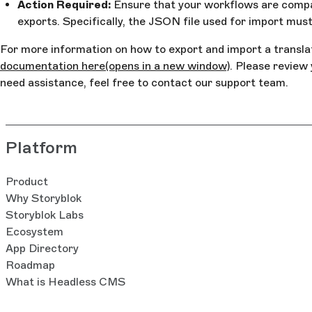
Action Required:
Ensure that your workflows are compa
exports. Specifically, the JSON file used for import mu
For more information on how to export and import a transla
documentation here
(opens in a new window)
. Please review
need assistance, feel free to contact our support team.
Platform
Product
Why Storyblok
Storyblok Labs
Ecosystem
App Directory
Roadmap
What is Headless CMS