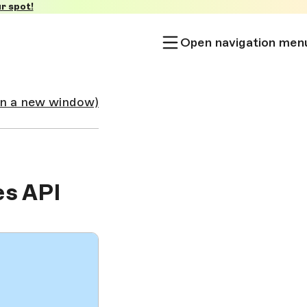
r spot!
Open navigation men
in a new window)
es API