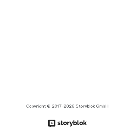
Copyright © 2017-2026 Storyblok GmbH