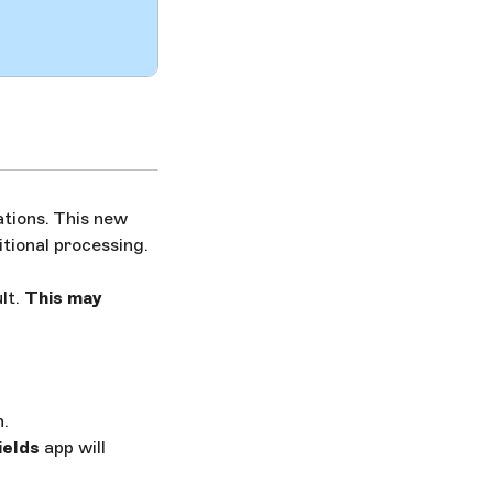
ations. This new
itional processing.
lt.
This may
n.
ields
app will