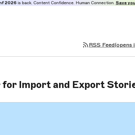
nf 2026
is back. Content Confidence. Human Connection.
Save you
RSS Feed
(opens 
for Import and Export Stori