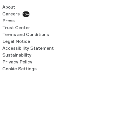
About
Careers
10+
Press
Trust Center
Terms and Conditions
Legal Notice
Accessibility Statement
Sustainability
Privacy Policy
Cookie Settings