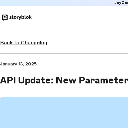
JoyCo
Skip to
main
content
Back to Changelog
January 13, 2025
API Update: New Parameter 