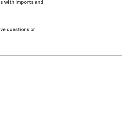
s with imports and
ave questions or