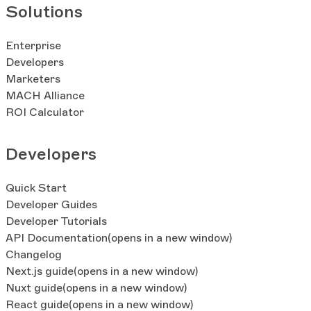
Solutions
Enterprise
Developers
Marketers
MACH Alliance
ROI Calculator
Developers
Quick Start
Developer Guides
Developer Tutorials
API Documentation
(opens in a new window)
Changelog
Next.js guide
(opens in a new window)
Nuxt guide
(opens in a new window)
React guide
(opens in a new window)