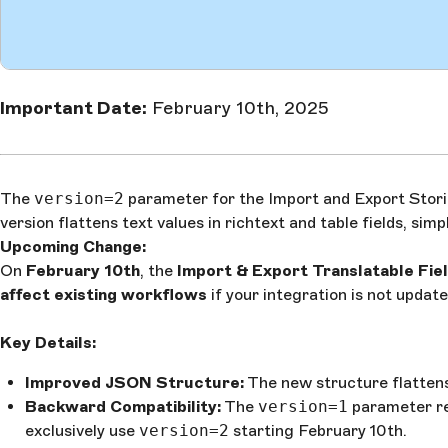
Important Date:
February 10th, 2025
The
version=2
parameter for the Import and Export Stories
version flattens text values in richtext and table fields, sim
Upcoming Change:
On
February 10th
, the
Import & Export Translatable Fie
affect existing workflows
if your integration is not upd
Key Details:
Improved JSON Structure:
The new structure flattens t
Backward Compatibility:
The
version=1
parameter re
exclusively use
version=2
starting February 10th.