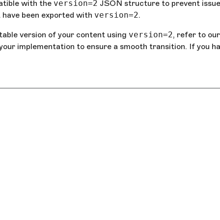
tible with the
version=2
JSON structure to prevent issue
st have been exported with
version=2
.
table version of your content using
version=2
, refer to our
 your implementation to ensure a smooth transition. If you h