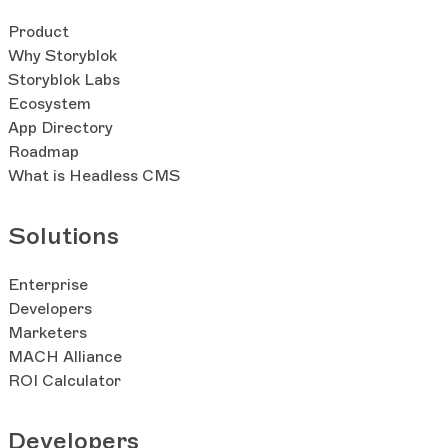
Product
Why Storyblok
Storyblok Labs
Ecosystem
App Directory
Roadmap
What is Headless CMS
Solutions
Enterprise
Developers
Marketers
MACH Alliance
ROI Calculator
Developers