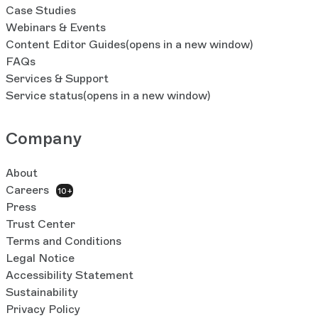
Case Studies
Webinars & Events
Content Editor Guides
(opens in a new window)
FAQs
Services & Support
Service status
(opens in a new window)
Company
About
Careers
10+
Press
Trust Center
Terms and Conditions
Legal Notice
Accessibility Statement
Sustainability
Privacy Policy