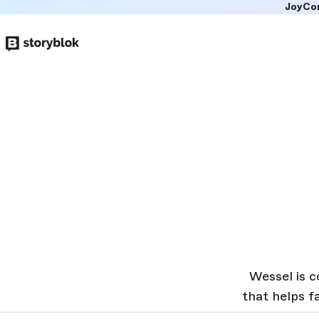
JoyCo
Skip to
main
content
Wessel is c
that helps 