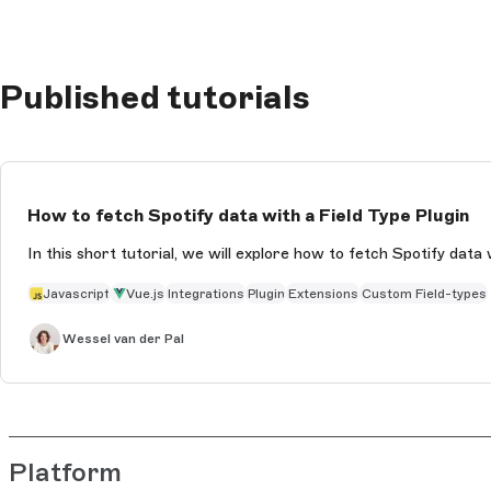
Published tutorials
How to fetch Spotify data with a Field Type Plugin
In this short tutorial, we will explore how to fetch Spotify data 
Javascript
Vue.js
Integrations
Plugin
Extensions
Custom Field-types
Wessel van der Pal
Platform