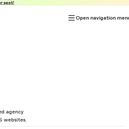
r spot!
Open navigation men
sed agency
S websites.