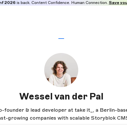
nf 2026
is back. Content Confidence. Human Connection.
Save you
Wessel van der Pal
o-founder & lead developer at take it_, a Berlin-ba
fast-growing companies with scalable Storyblok CM