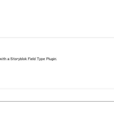
with a Storyblok Field Type Plugin.