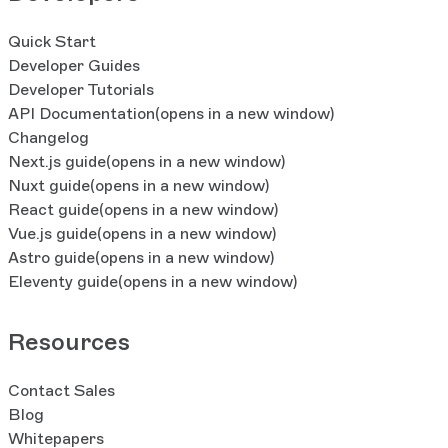
Quick Start
Developer Guides
Developer Tutorials
API Documentation
(opens in a new window)
Changelog
Next.js guide
(opens in a new window)
Nuxt guide
(opens in a new window)
React guide
(opens in a new window)
Vue.js guide
(opens in a new window)
Astro guide
(opens in a new window)
Eleventy guide
(opens in a new window)
Resources
Contact Sales
Blog
Whitepapers