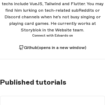
techs include VueJS, Tailwind and Flutter. You may
find him lurking on tech-related subReddits or
Discord channels when he's not busy singing or
playing card games. He currently works at
Storyblok in the Website team.
Connect with Edoardo on
Github
(opens in a new window)
Published tutorials