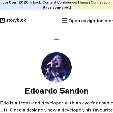
JoyConf 2026
is back. Content Confidence. Human Connection.
Skip to
Save your spot!
main
content
Open navigation me
Edoardo Sandon
Edo is a front-end developer with an eye for usable
UIs. Once a designer, now a developer, his favourite