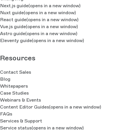
Next.js guide
(opens in a new window)
Nuxt guide
(opens in a new window)
React guide
(opens in a new window)
Vue.js guide
(opens in a new window)
Astro guide
(opens in a new window)
Eleventy guide
(opens in a new window)
Resources
Contact Sales
Blog
Whitepapers
Case Studies
Webinars & Events
Content Editor Guides
(opens in a new window)
FAQs
Services & Support
Service status
(opens in a new window)