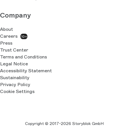
Company
About
Careers
10+
Press
Trust Center
Terms and Conditions
Legal Notice
Accessibility Statement
Sustainability
Privacy Policy
Cookie Settings
Copyright © 2017-2026 Storyblok GmbH