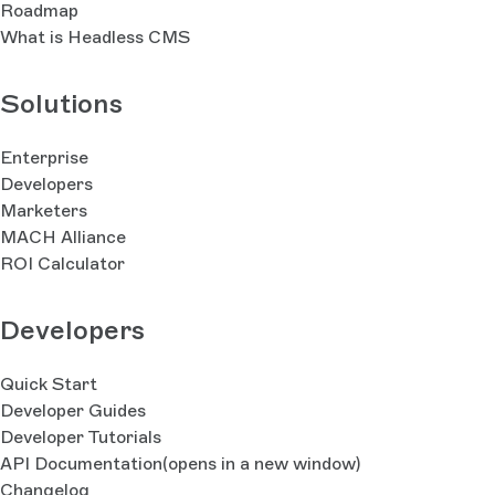
Roadmap
What is Headless CMS
Solutions
Enterprise
Developers
Marketers
MACH Alliance
ROI Calculator
Developers
Quick Start
Developer Guides
Developer Tutorials
API Documentation
(opens in a new window)
Changelog