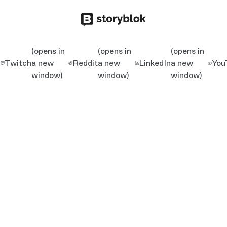
(opens in
(opens in
(opens in
Twitch
a new
Reddit
a new
LinkedIn
a new
You
window)
window)
window)