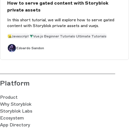
How to serve gated content with Storyblok
private assets
In this short tutorial, we will explore how to serve gated
content with Storyblok private assets and vuejs.
Javascript
Vue.js
Beginner Tutorials
Ultimate Tutorials
Edoardo Sandon
Platform
Product
Why Storyblok
Storyblok Labs
Ecosystem
App Directory