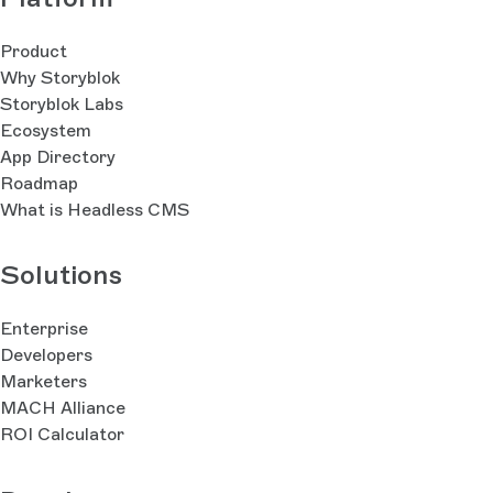
Product
Why Storyblok
Storyblok Labs
Ecosystem
App Directory
Roadmap
What is Headless CMS
Solutions
Enterprise
Developers
Marketers
MACH Alliance
ROI Calculator