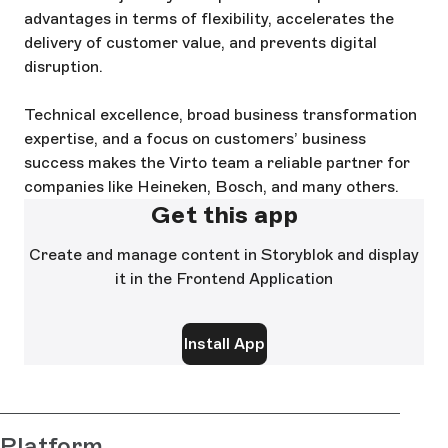
advantages in terms of flexibility, accelerates the
delivery of customer value, and prevents digital
disruption.
Technical excellence, broad business transformation
expertise, and a focus on customers’ business
success makes the Virto team a reliable partner for
companies like Heineken, Bosch, and many others.
Get this app
Create and manage content in Storyblok and display
it in the Frontend Application
Install App
Platform