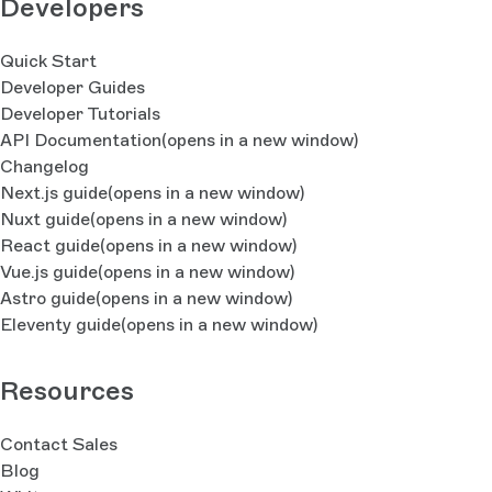
Developers
Quick Start
Developer Guides
Developer Tutorials
API Documentation
(opens in a new window)
Changelog
Next.js guide
(opens in a new window)
Nuxt guide
(opens in a new window)
React guide
(opens in a new window)
Vue.js guide
(opens in a new window)
Astro guide
(opens in a new window)
Eleventy guide
(opens in a new window)
Resources
Contact Sales
Blog