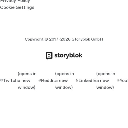
Privacy Policy
Cookie Settings
Copyright © 2017-2026 Storyblok GmbH
(opens in
(opens in
(opens in
Twitch
a new
Reddit
a new
LinkedIn
a new
You
window)
window)
window)