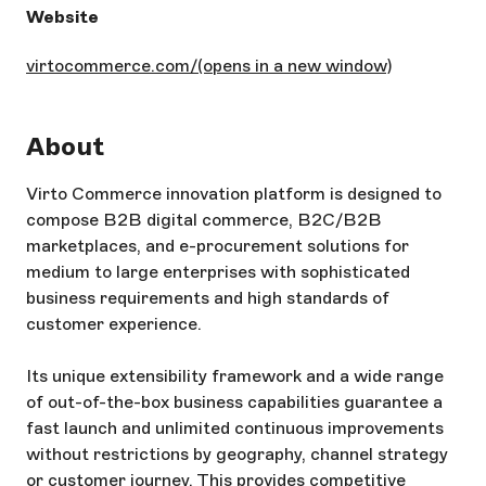
Website
virtocommerce.com/
(opens in a new window)
About
Virto Commerce innovation platform is designed to
compose B2B digital commerce, B2C/B2B
marketplaces, and e-procurement solutions for
medium to large enterprises with sophisticated
business requirements and high standards of
customer experience.
Its unique extensibility framework and a wide range
of out-of-the-box business capabilities guarantee a
fast launch and unlimited continuous improvements
without restrictions by geography, channel strategy
or customer journey. This provides competitive