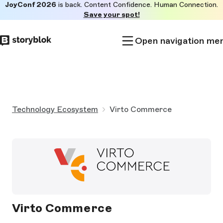
JoyConf 2026
is back. Content Confidence. Human Connection.
Skip to
Save your spot!
main
content
Open navigation me
Technology Ecosystem
Virto Commerce
Virto Commerce