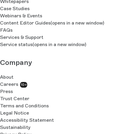
Whitepapers
Case Studies
Webinars & Events
Content Editor Guides
(opens in a new window)
FAQs
Services & Support
Service status
(opens in a new window)
Company
About
Careers
10+
Press
Trust Center
Terms and Conditions
Legal Notice
Accessibility Statement
Sustainability